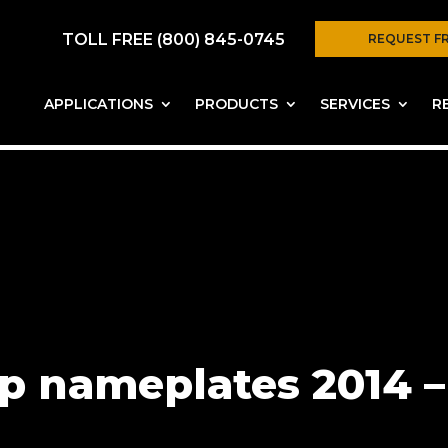
TOLL FREE (800) 845-0745
REQUEST F
APPLICATIONS
PRODUCTS
SERVICES
R
 nameplates 2014 – 