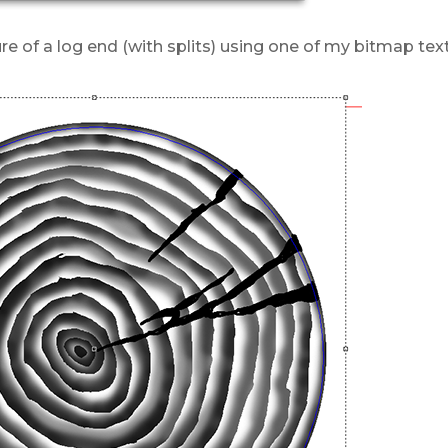
re of a log end (with splits) using one of my bitmap tex