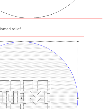
domed relief.