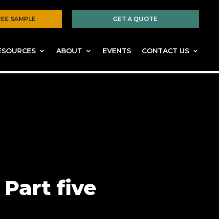
REE SAMPLE
GET A QUOTE
ESOURCES
ABOUT
EVENTS
CONTACT US
Part five