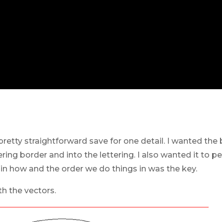
retty straightforward save for one detail. I wanted the
ring border and into the lettering. I also wanted it to 
n how and the order we do things in was the key.
th the vectors.