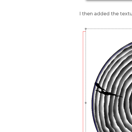
I then added the textu