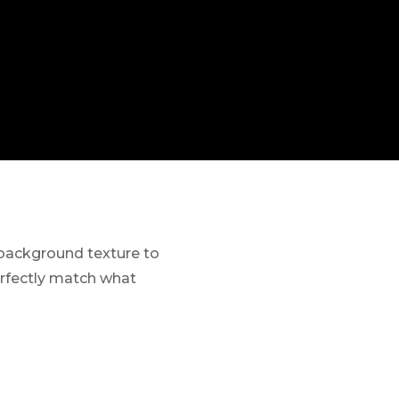
 background texture to
perfectly match what