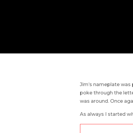
Jim’s nameplate was p
poke through the lette
was around. Once agai
As always I started wi