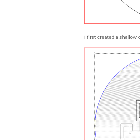
I first created a shallow 