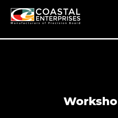
Workshop