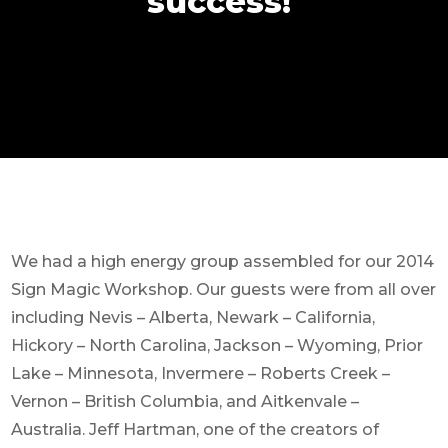
success!
We had a high energy group assembled for our 2014
Sign Magic Workshop. Our guests were from all over
including Nevis – Alberta, Newark – California,
Hickory – North Carolina, Jackson – Wyoming, Prior
Lake – Minnesota, Invermere – Roberts Creek –
Vernon – British Columbia, and Aitkenvale –
Australia. Jeff Hartman, one of the creators of