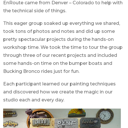
EnRoute came from Denver – Colorado to help with
the technical side of things.
This eager group soaked up everything we shared,
took tons of photos and notes and did up some
pretty spectacular projects during the hands-on
workshop time. We took the time to tour the group
through three of our recent projects and included
some hands-on time on the bumper boats and
Bucking Bronco rides just for fun.
Each participant learned our painting techniques
and discovered how we create the magic in our
studio each and every day.