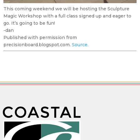
This coming weekend we will be hosting the Sculpture
Magic Workshop with a full class signed up and eager to
go. It’s going to be fun!
-dan
Published with permission from
precisionboard.blogspot.com.
Source.