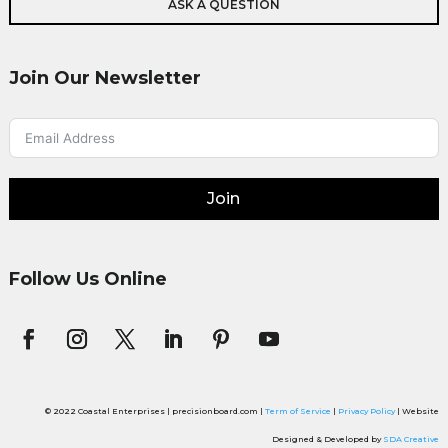
ASK A QUESTION
Join Our Newsletter
Join
Follow Us Online
© 2022 Coastal Enterprises | precisionboard.com |
Term of Service
|
Privacy Policy
| Website
Designed & Developed by
SDA Creative