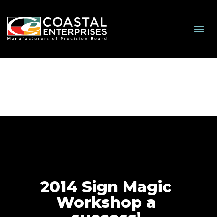
2014 Sign Magic
Workshop a