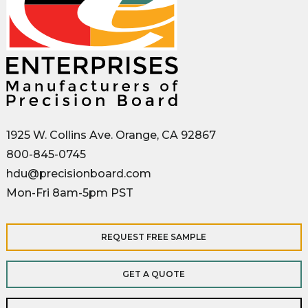
1925 W. Collins Ave. Orange, CA 92867
800-845-0745
hdu@precisionboard.com
Mon-Fri 8am-5pm PST
REQUEST FREE SAMPLE
GET A QUOTE