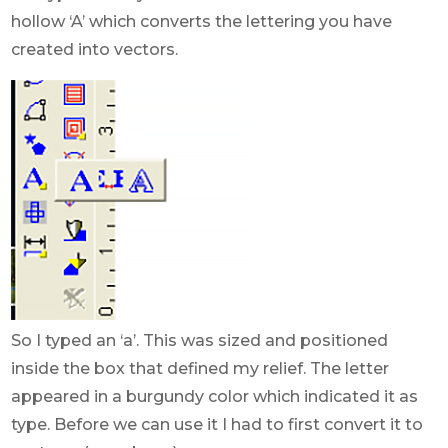
hollow ‘A’ which converts the lettering you have
created into vectors.
So I typed an ‘a’. This was sized and positioned
inside the box that defined my relief. The letter
appeared in a burgundy color which indicated it as
type. Before we can use it I had to first convert it to