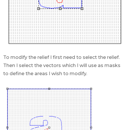
To modify the relief I first need to select the relief.
Then I select the vectors which I will use as masks
to define the areas I wish to modify.