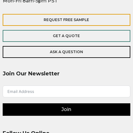
Mon-Fri 8am-5pm PST
REQUEST FREE SAMPLE
GET A QUOTE
ASK A QUESTION
Join Our Newsletter
Join