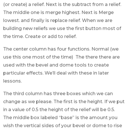
(or create) a relief. Next is the subtract from a relief.
The middle one is merge highest. Next is Merge
lowest. and finally is replace relief. When we are
building new reliefs we use the first button most of
the time. Create or add to relief.
The center column has four functions. Normal (we
use this one most of the time) The there there are
used with the bevel and dome tools to create
particular effects. We’ll deal with these in later
lessons.
The third column has three boxes which we can
change as we please. The first is the height. If we put
in a value of 0.5 the height of the relief will be 0.5.
The middle box labeled “base” is the amount you
wish the vertical sides of your bevel or dome to rise