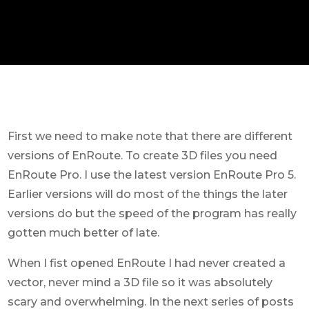
First we need to make note that there are different
versions of EnRoute. To create 3D files you need
EnRoute Pro. I use the latest version EnRoute Pro 5.
Earlier versions will do most of the things the later
versions do but the speed of the program has really
gotten much better of late.
When I fist opened EnRoute I had never created a
vector, never mind a 3D file so it was absolutely
scary and overwhelming. In the next series of posts