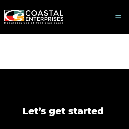
Let’s get started