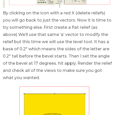
By clicking on the icon with a red X (delete reliefs)
you will go back to just the vectors. Now it is time to
try something else. First create a flat relief (as
above) We’ll use that same ‘a’ vector to modify the
relief but this time we will use the level tool. It has a
base of 0.2″ which means the sides of the letter are
0.2″ tall before the bevel starts. Then I set the angle
of the bevel at 17 degrees. hit apply. Render the relief
and check all of the views to make sure you got
what you wanted.