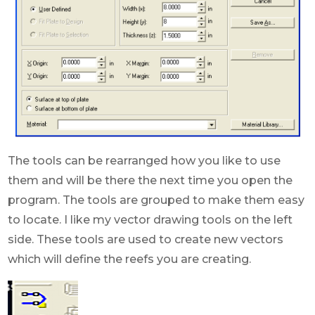
The tools can be rearranged how you like to use
them and will be there the next time you open the
program. The tools are grouped to make them easy
to locate. I like my vector drawing tools on the left
side. These tools are used to create new vectors
which will define the reefs you are creating.