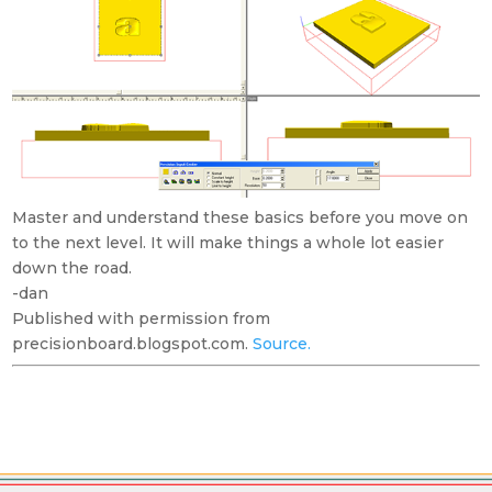
Master and understand these basics before you move on
to the next level. It will make things a whole lot easier
down the road.
-dan
Published with permission from
precisionboard.blogspot.com.
Source.