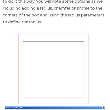
to do it this way. You will note some options as well
including adding a radius, chamfer or profile to the
corners of the box and using the radius parameters
to define the radius.