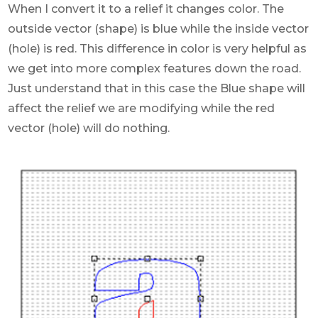
When I convert it to a relief it changes color. The
outside vector (shape) is blue while the inside vector
(hole) is red. This difference in color is very helpful as
we get into more complex features down the road.
Just understand that in this case the Blue shape will
affect the relief we are modifying while the red
vector (hole) will do nothing.