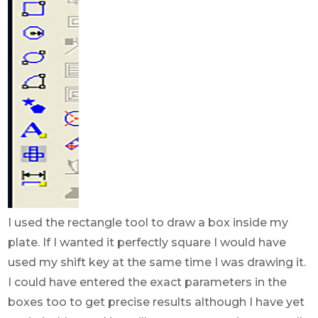
I used the rectangle tool to draw a box inside my
plate. If I wanted it perfectly square I would have
used my shift key at the same time I was drawing it.
I could have entered the exact parameters in the
boxes too to get precise results although I have yet