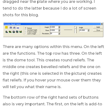
dragged near the plate where you are working. I
tend to do the latter because I do a lot of screen
shots for this blog.
There are many options within this menu. On the left
are the functions. The top row has three. On the left
is the dome tool. This creates round reliefs. The
middle one creates bevelled reliefs and the one on
the right (this one is selected in the picture) creates
flat reliefs. If you hover your mouse over them they
will tell you what their name is.
The bottom row of the right hand sets of buttons
also is very important. The first, on the left is add-to