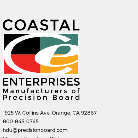
1925 W. Collins Ave. Orange, CA 92867
800-845-0745
hdu@precisionboard.com