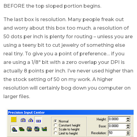
BEFORE the top sloped portion begins.
The last box is resolution. Many people freak out
and worry about this box too much. a resolution of
50 dots per inch is plenty for routing – unless you are
using a teeny bit to cut jewelry of something else
real tiny. To give you a point of preference… if you
are using a 1/8″ bit with a zero overlap your DPI is
actually 8 points per inch. I’ve never used higher than
the stock setting of 50 on my work. A higher
resolution will certainly bog down you computer on
larger files.