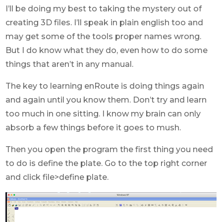
I’ll be doing my best to taking the mystery out of
creating 3D files. I’ll speak in plain english too and
may get some of the tools proper names wrong.
But I do know what they do, even how to do some
things that aren’t in any manual.
The key to learning enRoute is doing things again
and again until you know them. Don’t try and learn
too much in one sitting. I know my brain can only
absorb a few things before it goes to mush.
Then you open the program the first thing you need
to do is define the plate. Go to the top right corner
and click file>define plate.