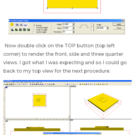
Now double click on the TOP button (top left
corner) to render the front, side and three quarter
views. I got what I was expecting and so I could go
back to my top view for the next procedure.