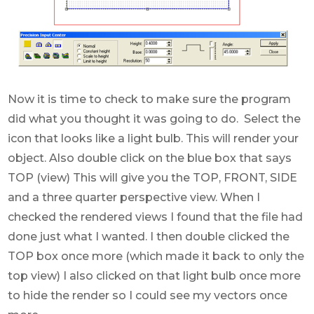
Now it is time to check to make sure the program
did what you thought it was going to do. Select the
icon that looks like a light bulb. This will render your
object. Also double click on the blue box that says
TOP (view) This will give you the TOP, FRONT, SIDE
and a three quarter perspective view. When I
checked the rendered views I found that the file had
done just what I wanted. I then double clicked the
TOP box once more (which made it back to only the
top view) I also clicked on that light bulb once more
to hide the render so I could see my vectors once