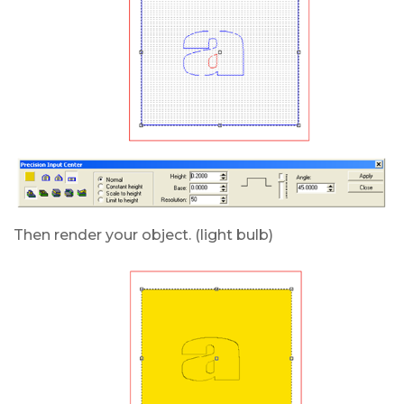
Then render your object. (light bulb)