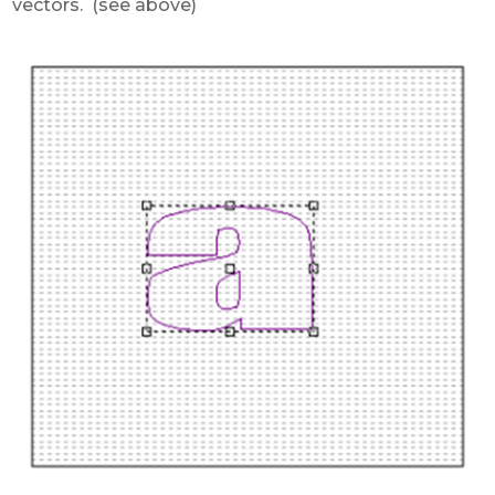
vectors. (see above)