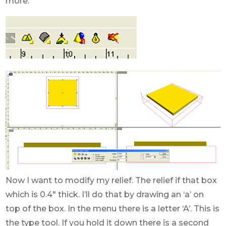
more.
Now I want to modify my relief. The relief if that box
which is 0.4″ thick. I’ll do that by drawing an ‘a’ on
top of the box. In the menu there is a letter ‘A’. This is
the type tool. If you hold it down there is a second