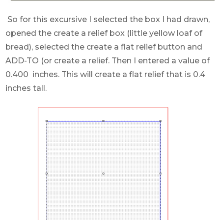
So for this excursive I selected the box I had drawn,
opened the create a relief box (little yellow loaf of
bread), selected the create a flat relief button and
ADD-TO (or create a relief. Then I entered a value of
0.400 inches. This will create a flat relief that is 0.4
inches tall.