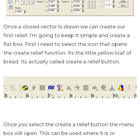
Once a closed vector is drawn we can create our
first relief. I’m going to keep it simple and create a
flat box. First I need to select the icon that opens
the create relief function. Its the little yellow loaf of
bread. Its actually called create a relief button.
Once you select the create a relief button the menu
box will open. This can be used where it is or