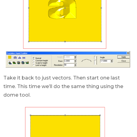
Take it back to just vectors. Then start one last
time. This time we’ll do the same thing using the
dome tool.