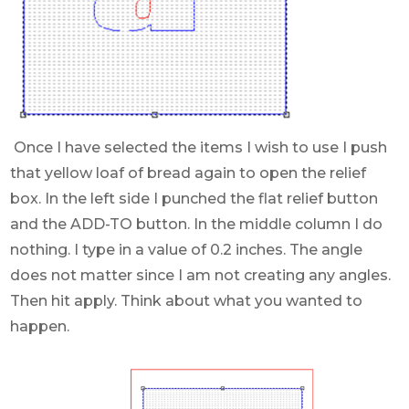
Once I have selected the items I wish to use I push
that yellow loaf of bread again to open the relief
box. In the left side I punched the flat relief button
and the ADD-TO button. In the middle column I do
nothing. I type in a value of 0.2 inches. The angle
does not matter since I am not creating any angles.
Then hit apply. Think about what you wanted to
happen.