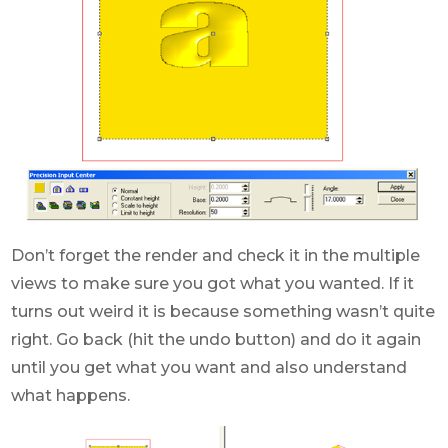
Don’t forget the render and check it in the multiple
views to make sure you got what you wanted. If it
turns out weird it is because something wasn’t quite
right. Go back (hit the undo button) and do it again
until you get what you want and also understand
what happens.