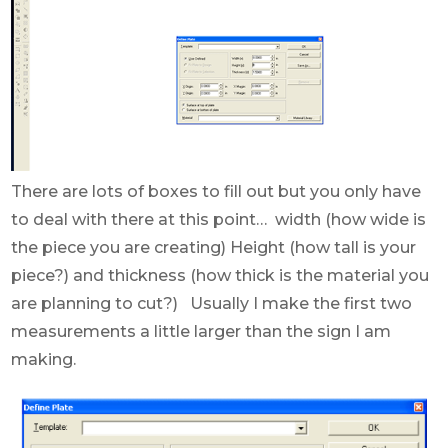
There are lots of boxes to fill out but you only have
to deal with there at this point… width (how wide is
the piece you are creating) Height (how tall is your
piece?) and thickness (how thick is the material you
are planning to cut?) Usually I make the first two
measurements a little larger than the sign I am
making.