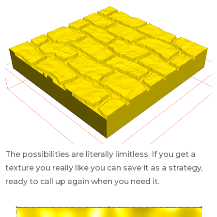
The possibilities are literally limitless. If you get a
texture you really like you can save it as a strategy,
ready to call up again when you need it.