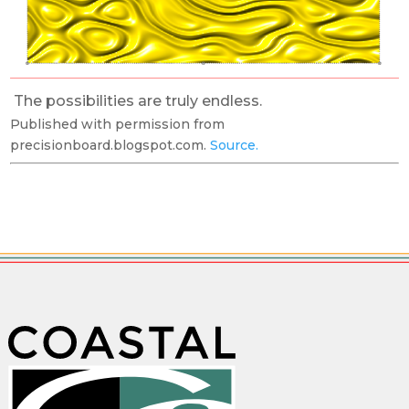
The possibilities are truly endless.
Published with permission from
precisionboard.blogspot.com.
Source.