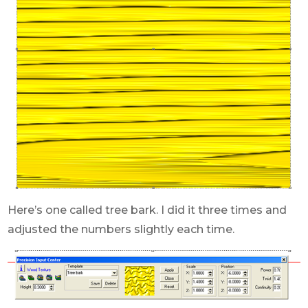
Here’s one called tree bark. I did it three times and
adjusted the numbers slightly each time.