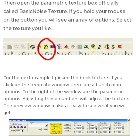
Then open the parametric texture box officially
called BasicNoise Texture. If you hold your mouse
on the button you will see an array of options. Select
the texture you like.
For the next example I picked the brick texture. If you
click on the template window there are a bunch more
options. To the right of the window are the parametric
options. Adjusting these numbers will adjust the texture.
The preview window makes it easy to see what you will
get.