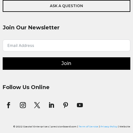
ASK A QUESTION
Join Our Newsletter
Join
Follow Us Online
© 2022 Coastal Enterprises | precisionboard.com |
Term of Service
|
Privacy Policy
| Website