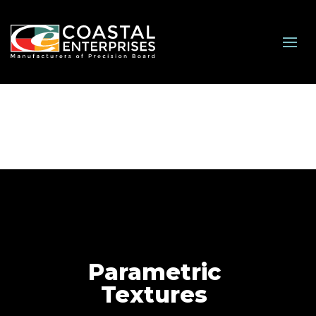
Parametric
Textures