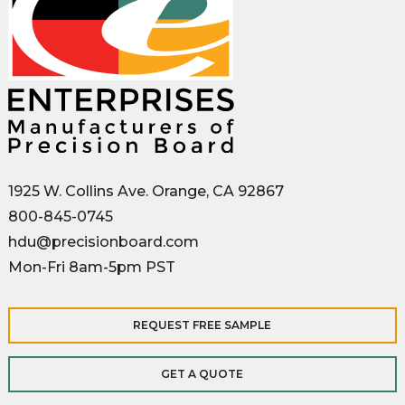
1925 W. Collins Ave. Orange, CA 92867
800-845-0745
hdu@precisionboard.com
Mon-Fri 8am-5pm PST
REQUEST FREE SAMPLE
GET A QUOTE