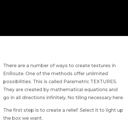
There are a number of ways to create textures in
EnRoute. One of the methods offer unlimited
possibilities. This is called Parametric TEXTURES.
They are created by mathematical equations and
go in all directions infinitely. No tiling necessary here.
The first step is to create a relief. Select it to light up
the box we want.