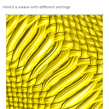
Here’s a weave with different settings.