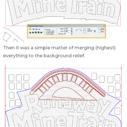
Then it was a simple matter of merging (highest)
everything to the background relief.