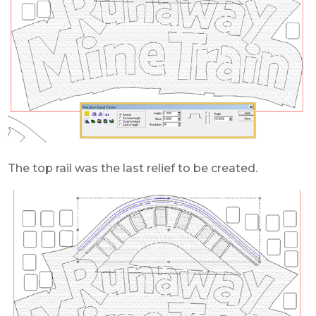
The top rail was the last relief to be created.