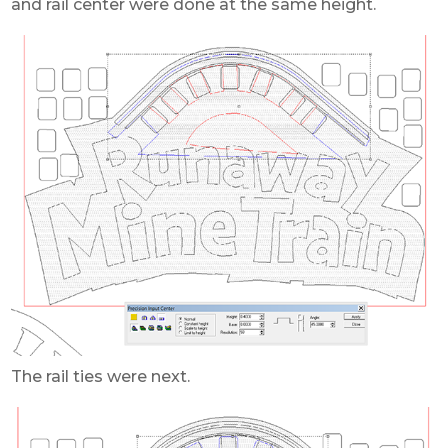
and rail center were done at the same height.
The rail ties were next.