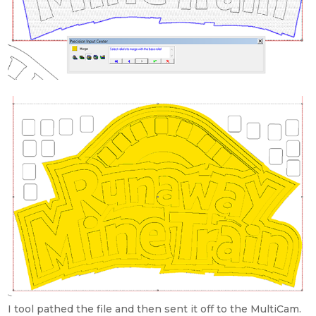
I tool pathed the file and then sent it off to the MultiCam.