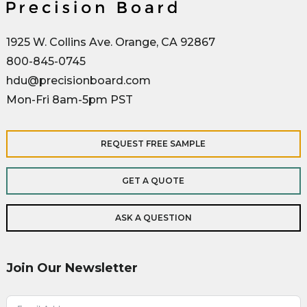
1925 W. Collins Ave. Orange, CA 92867
800-845-0745
hdu@precisionboard.com
Mon-Fri 8am-5pm PST
REQUEST FREE SAMPLE
GET A QUOTE
ASK A QUESTION
Join Our Newsletter