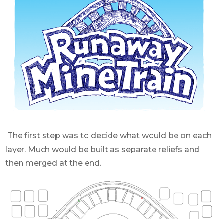
The first step was to decide what would be on each
layer. Much would be built as separate reliefs and
then merged at the end.