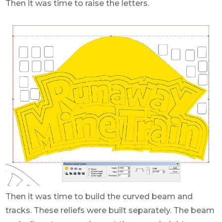
Then it was time to raise the letters.
Then it was time to build the curved beam and
tracks. These reliefs were built separately. The beam