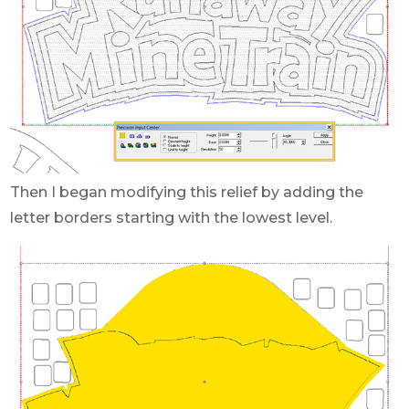
Then I began modifying this relief by adding the
letter borders starting with the lowest level.