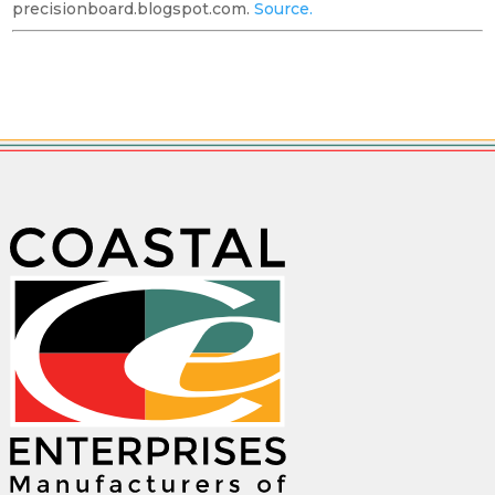
precisionboard.blogspot.com.
Source.