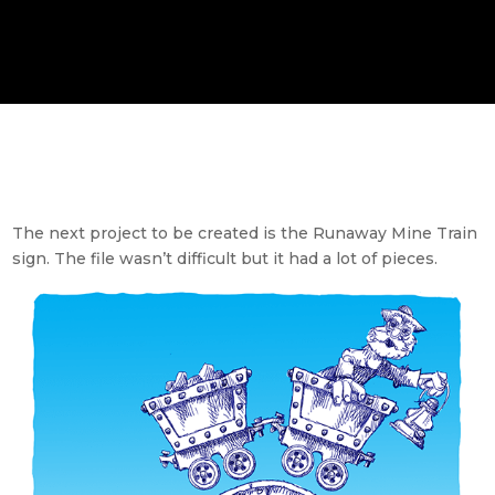
The next project to be created is the Runaway Mine Train
sign. The file wasn’t difficult but it had a lot of pieces.