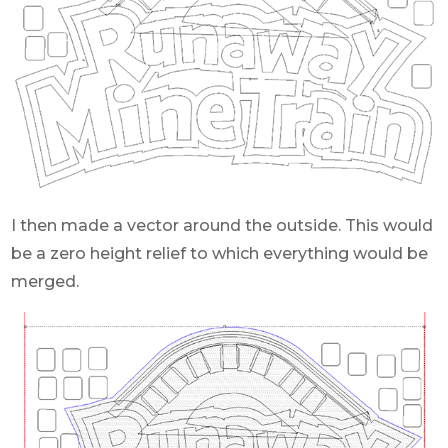
I then made a vector around the outside. This would
be a zero height relief to which everything would be
merged.