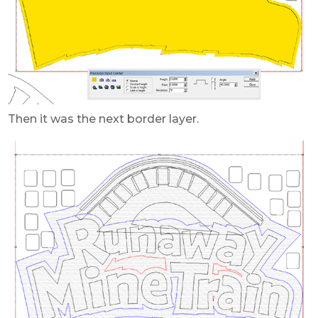
Then it was the next border layer.