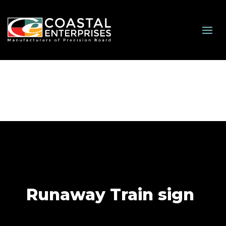
Runaway Train sign