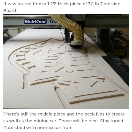
It was routed from a 1.25″ thick piece of 30 lb Precision
Board.
There’s still the middle piece and the back files to create
as well as the mining car. Those will be next. Stay tuned…
Published with permission from