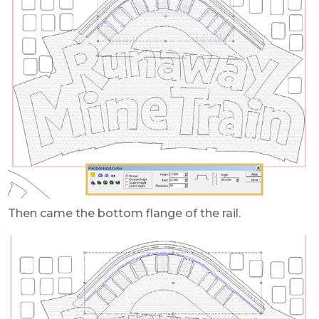
Then came the bottom flange of the rail.