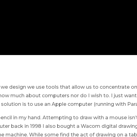
s we design we use tools that allow us to concentrate on
know much about computers nor do I wish to. I just want
olution is to use an Apple computer (running with Paral
pencil in my hand. Attempting to draw with a mouse isn’t
ter back in 1998 I also bought a Wacom digital drawing 
he machine. While some find the act of drawing on a tab