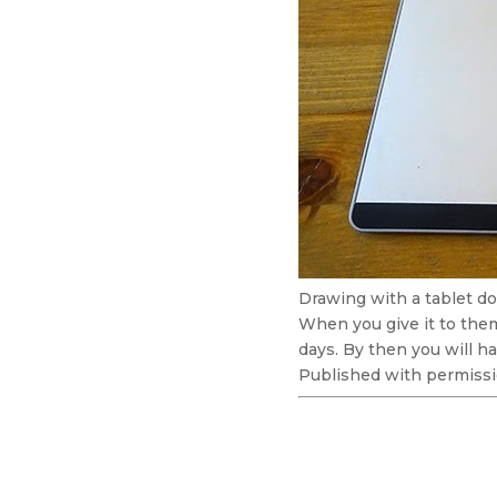
Drawing with a tablet do
When you give it to them
days. By then you will ha
Published with permissi