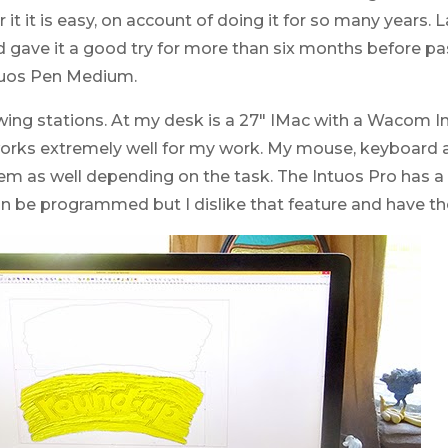
 it it is easy, on account of doing it for so many years. 
gave it a good try for more than six months before pass
ntuos Pen Medium.
wing stations. At my desk is a 27″ IMac with a Wacom 
 works extremely well for my work. My mouse, keyboard 
them as well depending on the task. The Intuos Pro has 
n be programmed but I dislike that feature and have th