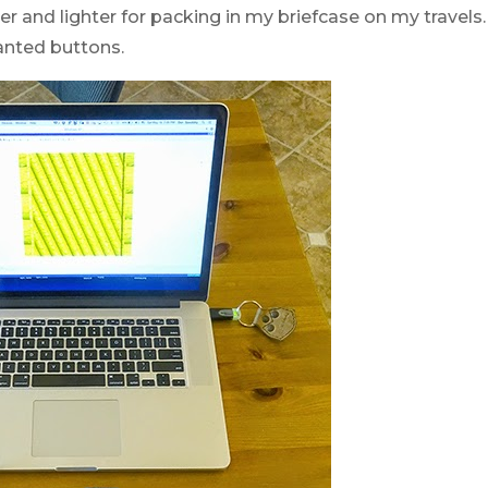
er and lighter for packing in my briefcase on my travels. I
nted buttons.