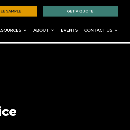
REE SAMPLE
GET A QUOTE
ESOURCES
ABOUT
EVENTS
CONTACT US
ice