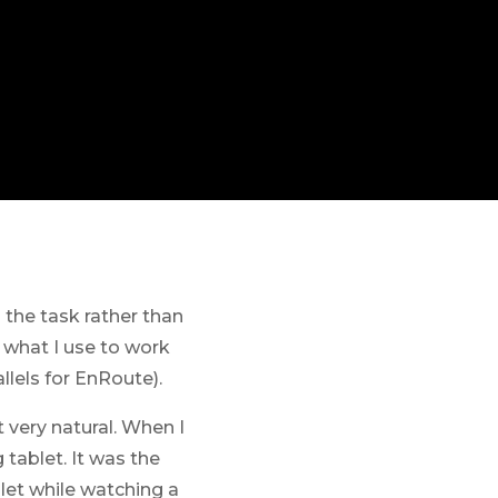
 the task rather than
 what I use to work
lels for EnRoute).
 very natural. When I
tablet. It was the
let while watching a