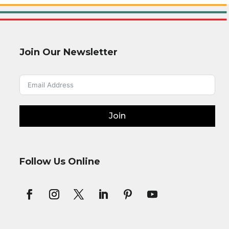
Join Our Newsletter
Join
Follow Us Online