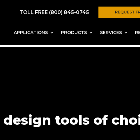
TOLL FREE (800) 845-0745
REQUEST F
APPLICATIONS
PRODUCTS
SERVICES
R
 design tools of cho