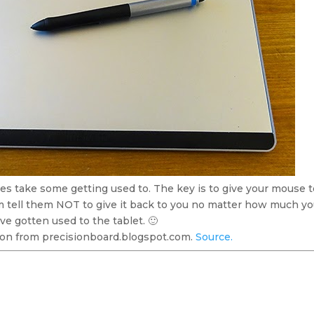
es take some getting used to. The key is to give your mouse 
 tell them NOT to give it back to you no matter how much you
ve gotten used to the tablet. 🙂
on from precisionboard.blogspot.com.
Source.