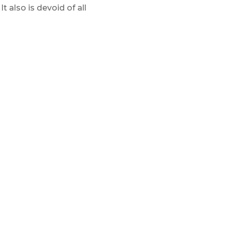
t also is devoid of all