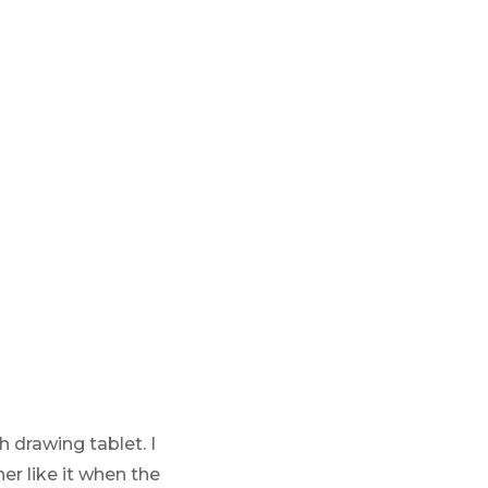
 drawing tablet. I
er like it when the