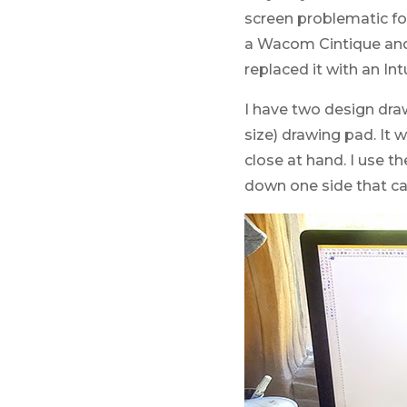
screen problematic for
a Wacom Cintique and 
replaced it with an I
I have two design dra
size) drawing pad. It
close at hand. I use 
down one side that ca