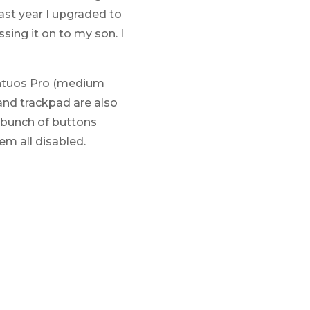
Last year I upgraded to
ing it on to my son. I
Intuos Pro (medium
and trackpad are also
a bunch of buttons
em all disabled.