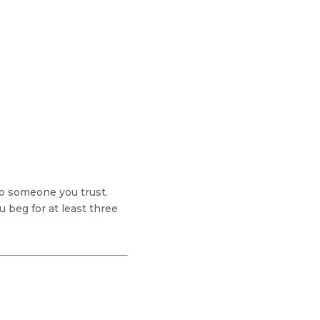
to someone you trust.
 beg for at least three