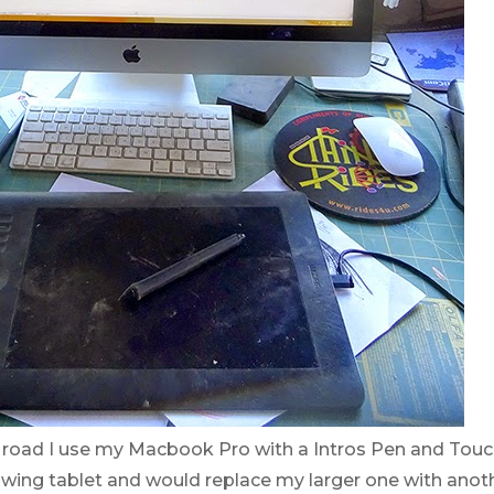
e road I use my Macbook Pro with a Intros Pen and Touch
rawing tablet and would replace my larger one with anoth