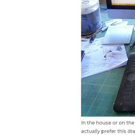
In the house or on th
actually prefer this d