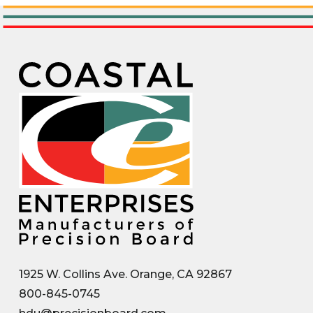
1925 W. Collins Ave. Orange, CA 92867
800-845-0745