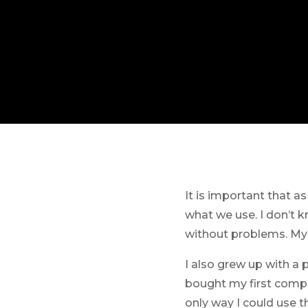
It is important that a
what we use. I don’t 
without problems. My s
I also grew up with a 
bought my first compu
only way I could use t