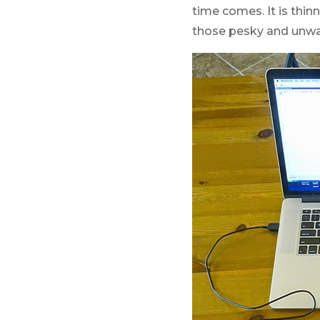
time comes. It is thinn
those pesky and unwa