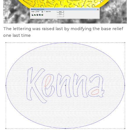
The lettering was raised last by modifying the base relief
one last time