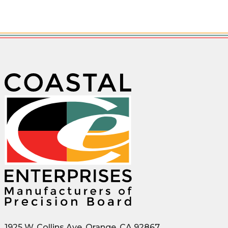
1925 W. Collins Ave. Orange, CA 92867