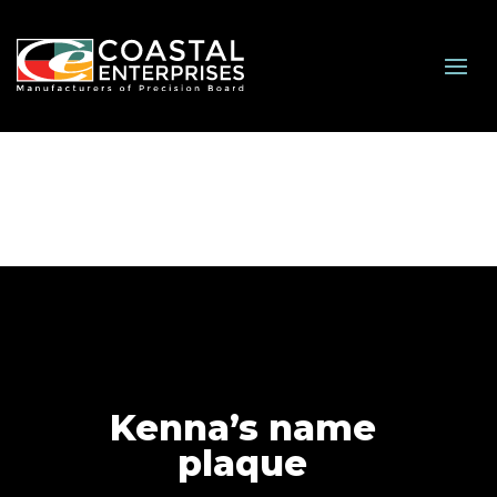
Kenna’s name
plaque