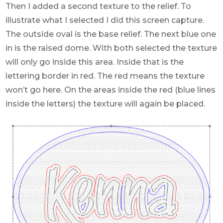
Then I added a second texture to the relief. To
illustrate what I selected I did this screen capture.
The outside oval is the base relief. The next blue one
in is the raised dome. With both selected the texture
will only go inside this area. Inside that is the
lettering border in red. The red means the texture
won’t go here. On the areas inside the red (blue lines
inside the letters) the texture will again be placed.