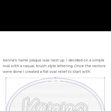
Kenna’s name plaque was next up. I decided on a simple
oval with a casual, brush style lettering. Once the vectors
were done I created a flat oval relief to start with.