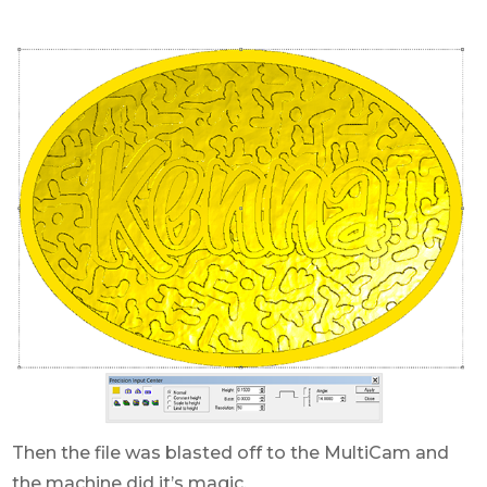
Then the file was blasted off to the MultiCam and
the machine did it’s magic.