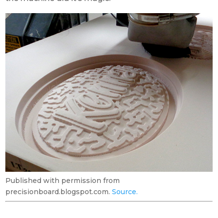
Published with permission from
precisionboard.blogspot.com.
Source.