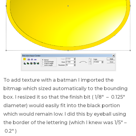
To add texture with a batman I imported the
bitmap which sized automatically to the bounding
box. I resized it so that the finish bit ( 1/8″ – 0.125″
diameter) would easily fit into the black portion
which would remain low. I did this by eyeball using
the border of the lettering (which I knew was 1/5″ –
0.2″ )