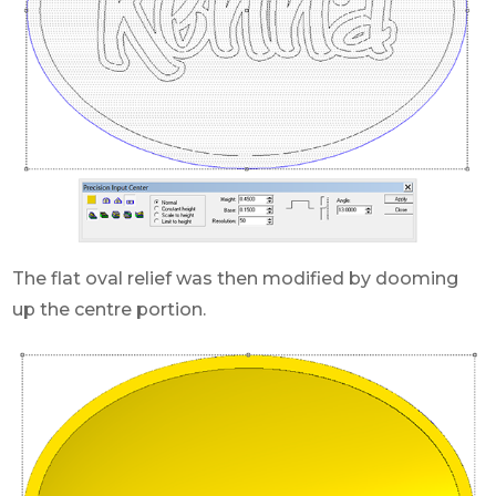
The flat oval relief was then modified by dooming
up the centre portion.