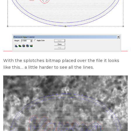
With the splotches bitmap placed over the file it looks
like this… a little harder to see all the lines.