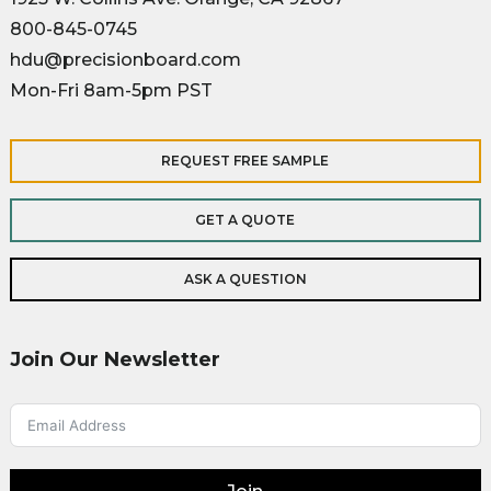
800-845-0745
hdu@precisionboard.com
Mon-Fri 8am-5pm PST
REQUEST FREE SAMPLE
GET A QUOTE
ASK A QUESTION
Join Our Newsletter