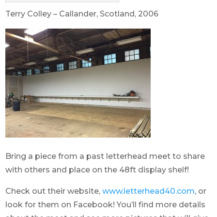
Terry Colley – Callander, Scotland, 2006
Bring a piece from a past letterhead meet to share
with others and place on the 48ft display shelf!
Check out their website,
www.letterhead40.com
, or
look for them on Facebook! You’ll find more details