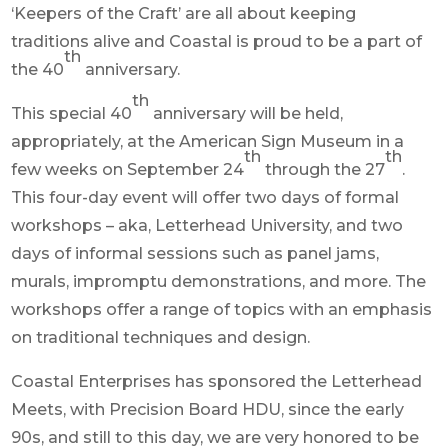
‘Keepers of the Craft’ are all about keeping
traditions alive and Coastal is proud to be a part of
th
the 40
anniversary.
th
This special 40
anniversary will be held,
appropriately, at the American Sign Museum in a
th
th
few weeks on September 24
through the 27
.
This four-day event will offer two days of formal
workshops – aka, Letterhead University, and two
days of informal sessions such as panel jams,
murals, impromptu demonstrations, and more. The
workshops offer a range of topics with an emphasis
on traditional techniques and design.
Coastal Enterprises has sponsored the Letterhead
Meets, with Precision Board HDU, since the early
90s, and still to this day, we are very honored to be