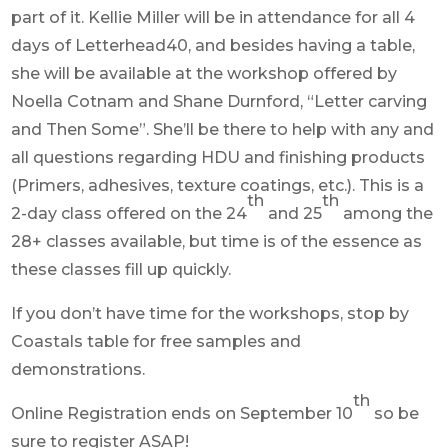
part of it. Kellie Miller will be in attendance for all 4
days of Letterhead40, and besides having a table,
she will be available at the workshop offered by
Noella Cotnam and Shane Durnford, “Letter carving
and Then Some”. She’ll be there to help with any and
all questions regarding HDU and finishing products
(Primers, adhesives, texture coatings, etc.). This is a
th
th
2-day class offered on the 24
and 25
among the
28+ classes available, but time is of the essence as
these classes fill up quickly.
If you don’t have time for the workshops, stop by
Coastals table for free samples and
demonstrations.
th
Online Registration ends on September 10
so be
sure to register ASAP!