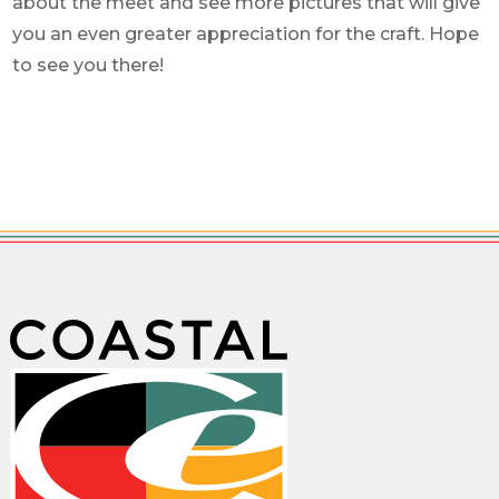
about the meet and see more pictures that will give
you an even greater appreciation for the craft. Hope
to see you there!