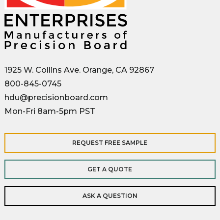
1925 W. Collins Ave. Orange, CA 92867
800-845-0745
hdu@precisionboard.com
Mon-Fri 8am-5pm PST
REQUEST FREE SAMPLE
GET A QUOTE
ASK A QUESTION