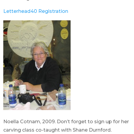
Letterhead40 Registration
Noella Cotnam, 2009. Don’t forget to sign up for her
carving class co-taught with Shane Durnford.