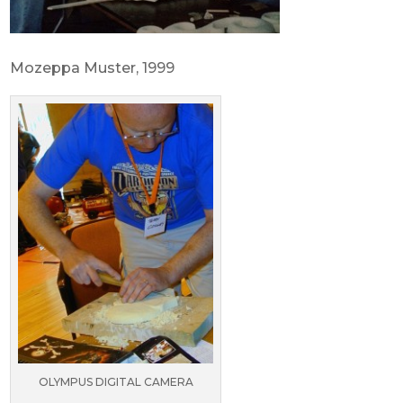
Mozeppa Muster, 1999
OLYMPUS DIGITAL CAMERA