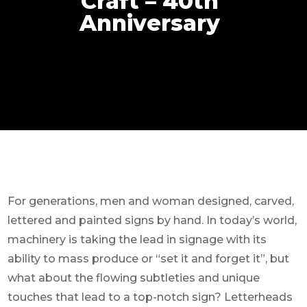
Craft – 40th
Anniversary
For generations, men and woman designed, carved,
lettered and painted signs by hand. In today’s world,
machinery is taking the lead in signage with its
ability to mass produce or “set it and forget it”, but
what about the flowing subtleties and unique
touches that lead to a top-notch sign? Letterheads