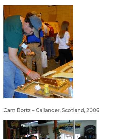
Cam Bortz – Callander, Scotland, 2006