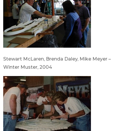
Stewart McLaren, Brenda Daley, Mike Meyer –
Winter Muster, 2004