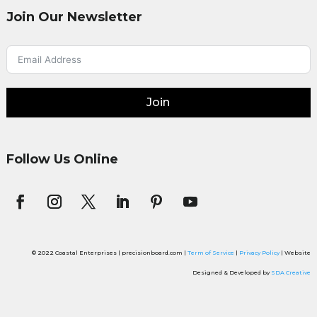
Join Our Newsletter
Join
Follow Us Online
© 2022 Coastal Enterprises | precisionboard.com |
Term of Service
|
Privacy Policy
| Website
Designed & Developed by
SDA Creative