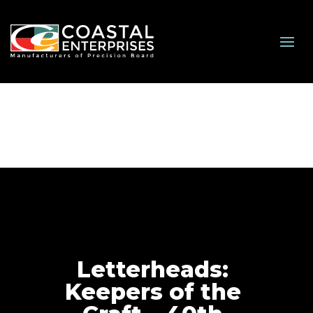
Letterheads:
Keepers of the