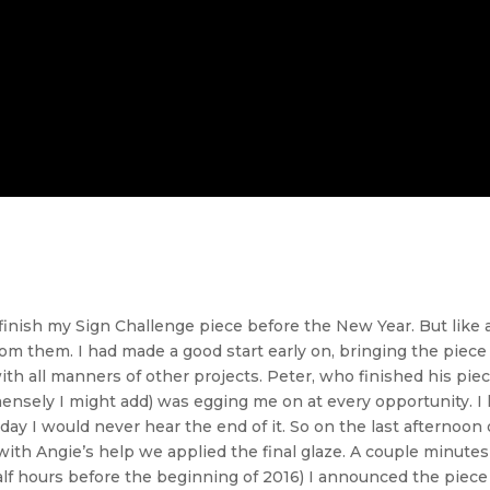
 finish my Sign Challenge piece before the New Year. But like a
om them. I had made a good start early on, bringing the piece v
ith all manners of other projects. Peter, who finished his pie
sely I might add) was egging me on at every opportunity. I k
day I would never hear the end of it. So on the last afternoon o
d with Angie’s help we applied the final glaze. A couple minute
alf hours before the beginning of 2016) I announced the pie