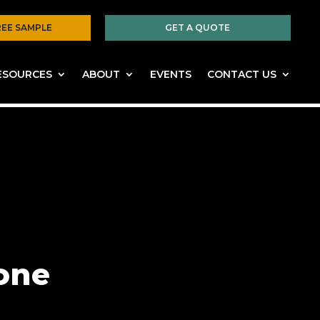
REE SAMPLE
GET A QUOTE
ESOURCES
ABOUT
EVENTS
CONTACT US
one