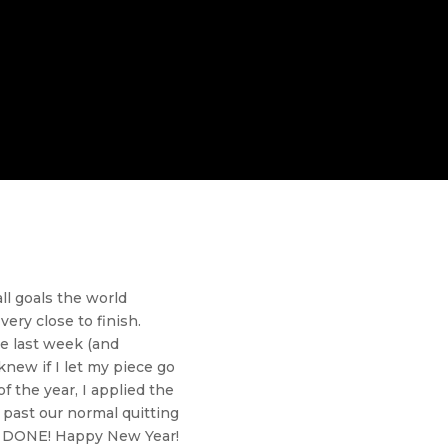
ll goals the world
ery close to finish.
ce last week (and
new if I let my piece go
f the year, I applied the
s past our normal quitting
ce DONE! Happy New Year!