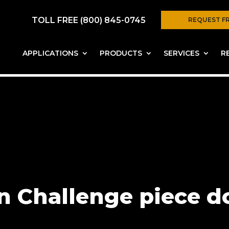
TOLL FREE (800) 845-0745
REQUEST F
APPLICATIONS
PRODUCTS
SERVICES
R
n Challenge piece d