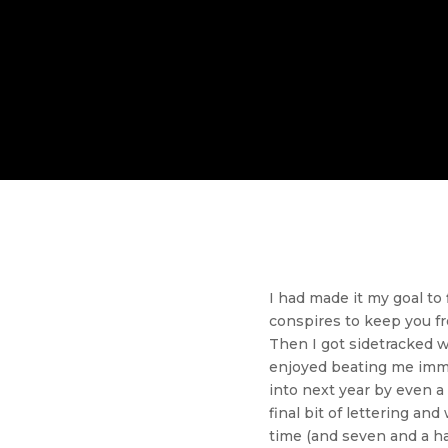
I had made it my goal to
conspires to keep you fr
Then I got sidetracked w
enjoyed beating me immen
into next year by even a 
final bit of lettering an
time (and seven and a h