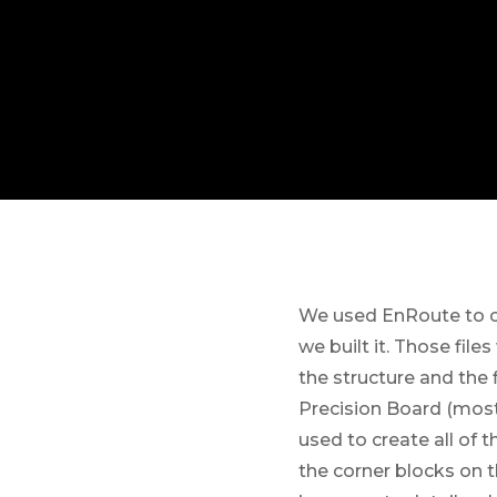
We used EnRoute to c
we built it. Those fil
the structure and the 
Precision Board (most
used to create all of
the corner blocks on 