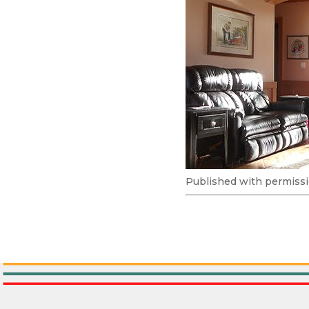
Published with permissi