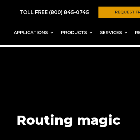
TOLL FREE (800) 845-0745
REQUEST F
APPLICATIONS
PRODUCTS
SERVICES
R
Routing magic