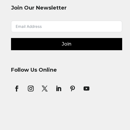
Join Our Newsletter
Join
Follow Us Online