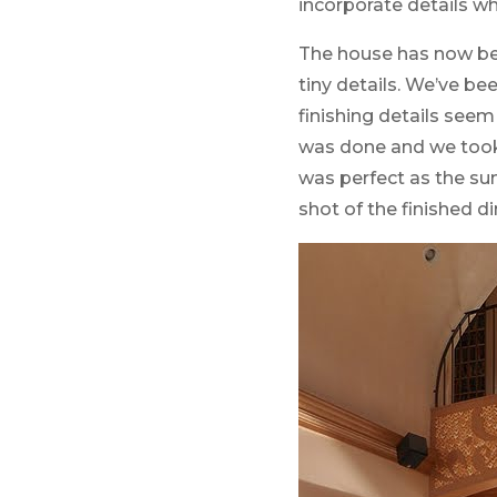
incorporate details w
The house has now bee
tiny details. We’ve b
finishing details seem
was done and we took d
was perfect as the su
shot of the finished di