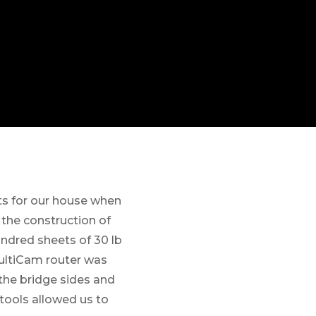
s for our house when
 the construction of
undred sheets of 30 lb
ultiCam router was
the bridge sides and
tools allowed us to