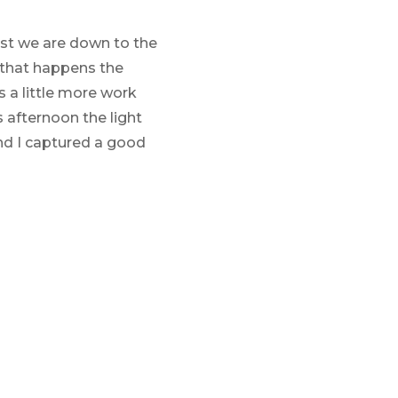
ast we are down to the
n that happens the
s a little more work
 afternoon the light
nd I captured a good