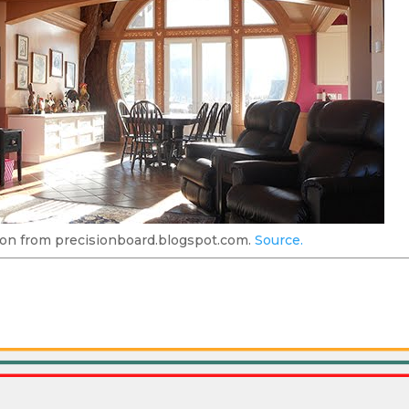
on from precisionboard.blogspot.com.
Source.