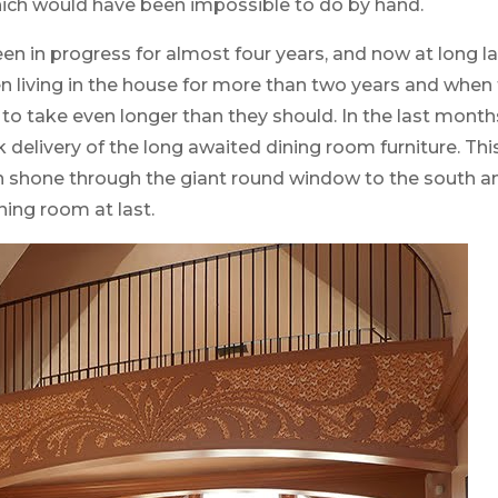
hich would have been impossible to do by hand.
n in progress for almost four years, and now at long l
een living in the house for more than two years and whe
 to take even longer than they should. In the last month
elivery of the long awaited dining room furniture. This
n shone through the giant round window to the south a
ning room at last.