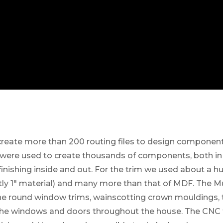
reate more than 200 routing files to design component
es were used to create thousands of components, both in
finishing inside and out. For the trim we used about a h
ly 1″ material) and many more than that of MDF. The M
 the round window trims, wainscotting crown mouldings, 
the windows and doors throughout the house. The CNC 