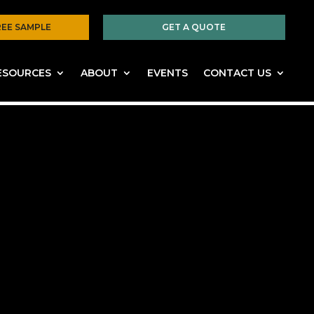
REE SAMPLE
GET A QUOTE
ESOURCES
ABOUT
EVENTS
CONTACT US