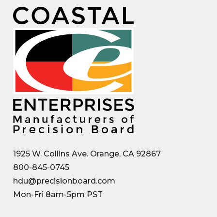
1925 W. Collins Ave. Orange, CA 92867
800-845-0745
hdu@precisionboard.com
Mon-Fri 8am-5pm PST