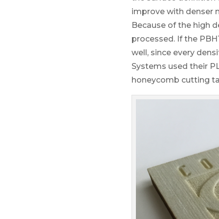
improve with denser m
Because of the high d
processed. If the PBH
well, since every dens
Systems used their PLS
honeycomb cutting tab