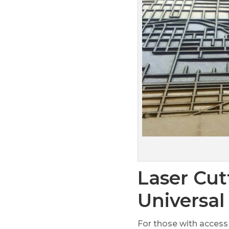
Laser Cut
Universal
For those with access