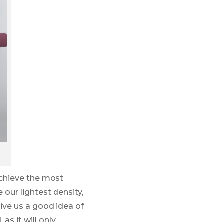
achieve the most
 our lightest density,
ive us a good idea of
as it will only