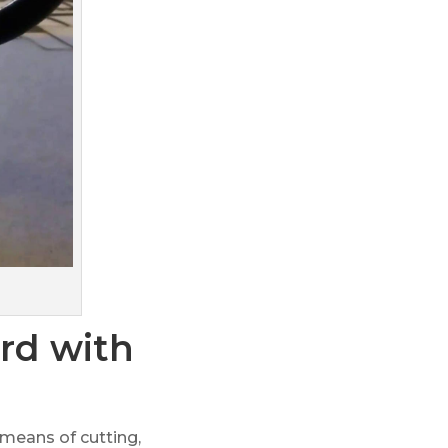
rd with
 means of cutting,