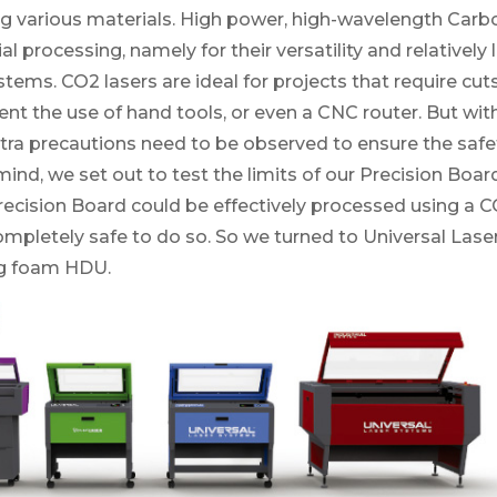
g various materials. High power, high-wavelength Carbo
al processing, namely for their versatility and relative
ystems. CO2 lasers are ideal for projects that require cut
ent the use of hand tools, or even a CNC router. But with
tra precautions need to be observed to ensure the safet
 mind, we set out to test the limits of our Precision Boar
recision Board could be effectively processed using a 
ompletely safe to do so. So we turned to Universal Lase
ng foam HDU.