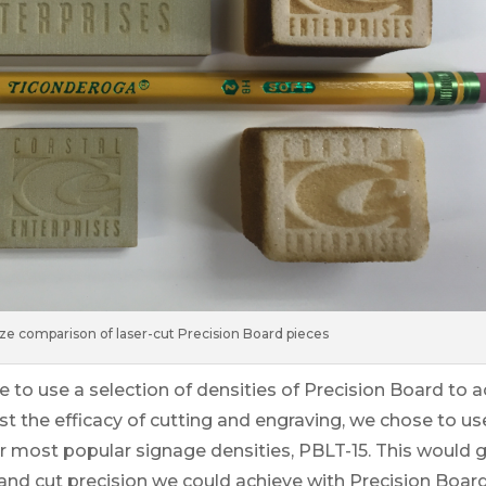
ize comparison of laser-cut Precision Board pieces
e to use a selection of densities of Precision Board to 
est the efficacy of cutting and engraving, we chose to use
r most popular signage densities, PBLT-15. This would g
and cut precision we could achieve with Precision Board, 