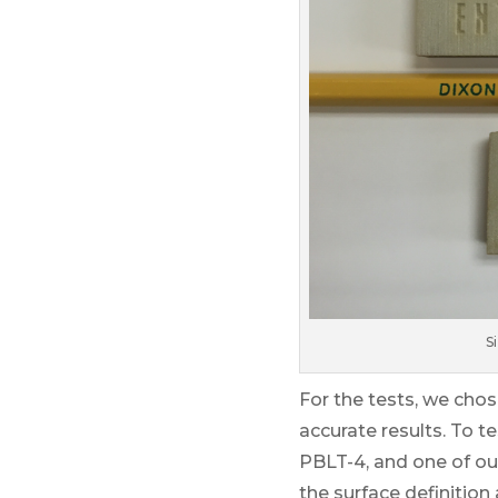
S
For the tests, we chos
accurate results. To t
PBLT-4, and one of ou
the surface definition 