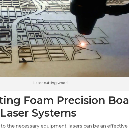
Laser cutting wood
ting Foam Precision Boa
 Laser Systems
 to the necessary equipment, lasers can be an effective