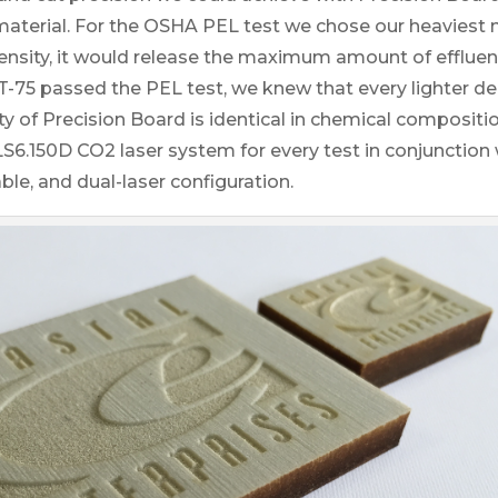
aterial. For the OSHA PEL test we chose our heaviest 
ensity, it would release the maximum amount of effluen
T-75 passed the PEL test, we knew that every lighter de
ity of Precision Board is identical in chemical compositi
6.150D CO2 laser system for every test in conjunction wi
le, and dual-laser configuration.