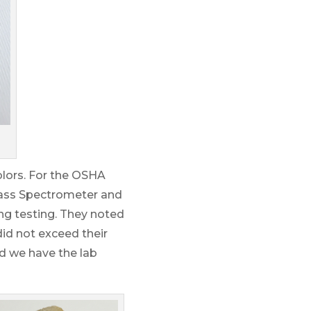
olors. For the OSHA
Mass Spectrometer and
ing testing. They noted
did not exceed their
and we have the lab