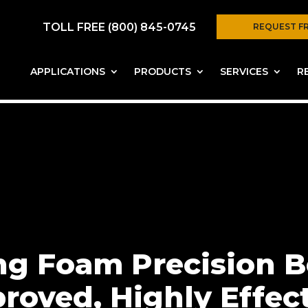
TOLL FREE (800) 845-0745
REQUEST F
APPLICATIONS
PRODUCTS
SERVICES
R
ing Foam Precision 
roved, Highly Effec