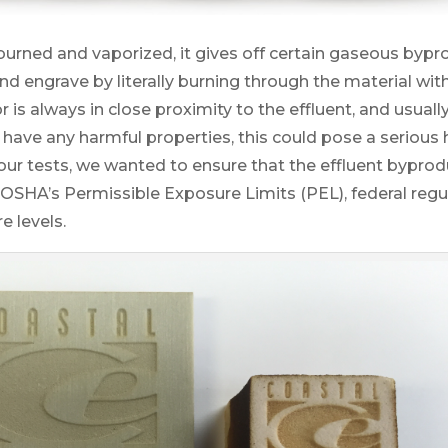
urned and vaporized, it gives off certain gaseous bypro
and engrave by literally burning through the material w
or is always in close proximity to the effluent, and usual
 have any harmful properties, this could pose a serious 
 our tests, we wanted to ensure that the effluent byprod
OSHA’s Permissible Exposure Limits (PEL), federal regul
e levels.