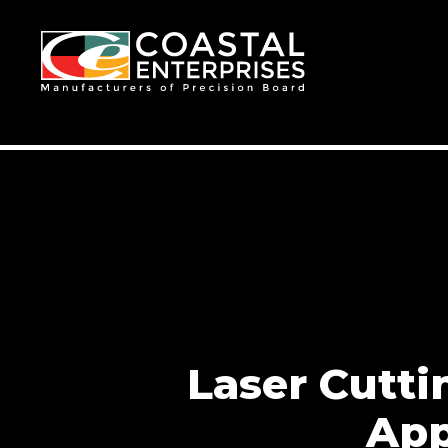
Laser Cutt
App