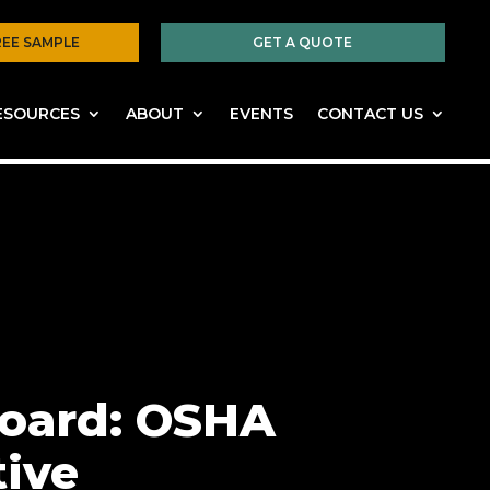
REE SAMPLE
GET A QUOTE
ESOURCES
ABOUT
EVENTS
CONTACT US
Board: OSHA
tive