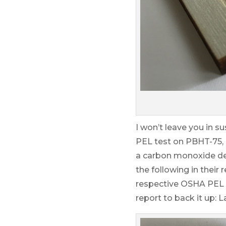
I won’t leave you in s
PEL test on PBHT-75,
a carbon monoxide dete
the following in thei
respective OSHA PEL at 
report to back it up: 