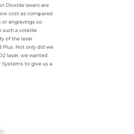
n Dioxide lasers are
ly low cost as compared
s or engravings so
 such a volatile
y of the laser
d Plus. Not only did we
CO2 laser, we wanted
r Systems to give us a