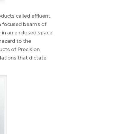
ducts called effluent.
ith focused beams of
ly in an enclosed space.
hazard to the
ucts of Precision
ations that dictate