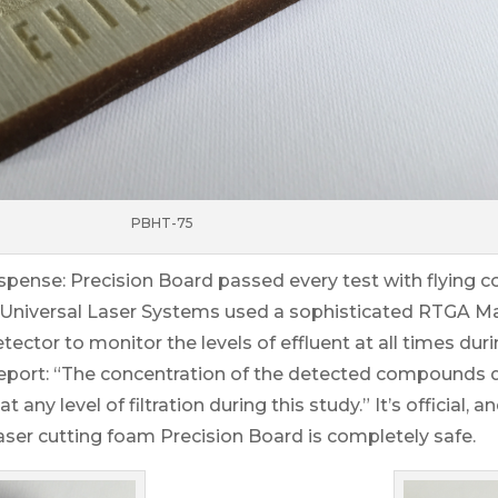
PBHT-75
uspense: Precision Board passed every test with flying c
 Universal Laser Systems used a sophisticated RTGA 
ctor to monitor the levels of effluent at all times dur
r report: “The concentration of the detected compounds 
any level of filtration during this study.” It’s official, 
Laser cutting foam Precision Board is completely safe.