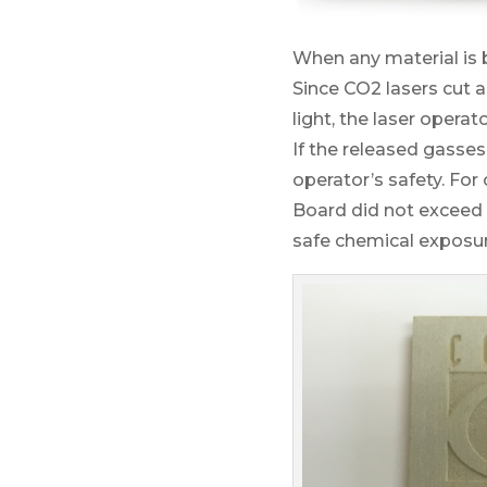
When any material is b
Since CO2 lasers cut 
light, the laser operat
If the released gasses
operator’s safety. For
Board did not exceed 
safe chemical exposur