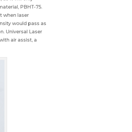
material, PBHT-75.
t when laser
nsity would pass as
on. Universal Laser
th air assist, a