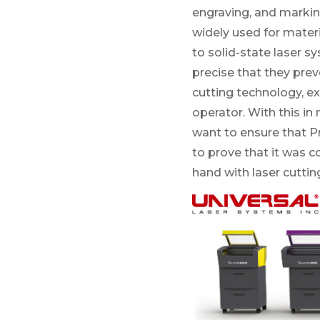
engraving, and markin
widely used for materi
to solid-state laser s
precise that they prev
cutting technology, ex
operator. With this in
want to ensure that P
to prove that it was c
hand with laser cutti