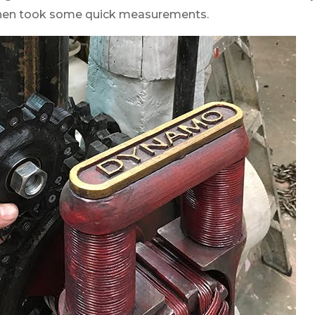
 then took some quick measurements.