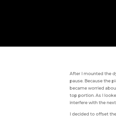
After I mounted the d
pause. Because the pie
became worried about 
top portion. As I look
interfere with the nex
I decided to offset the