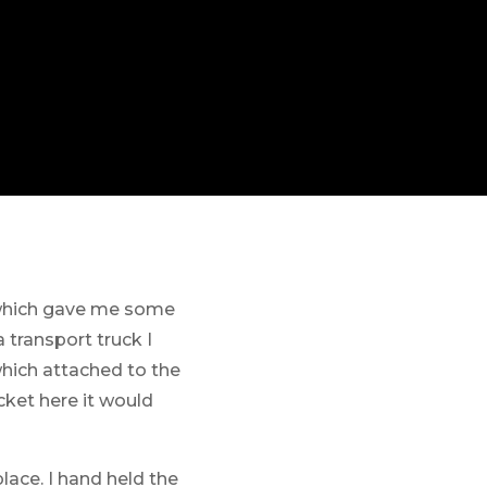
 which gave me some
 transport truck I
which attached to the
cket here it would
place. I hand held the