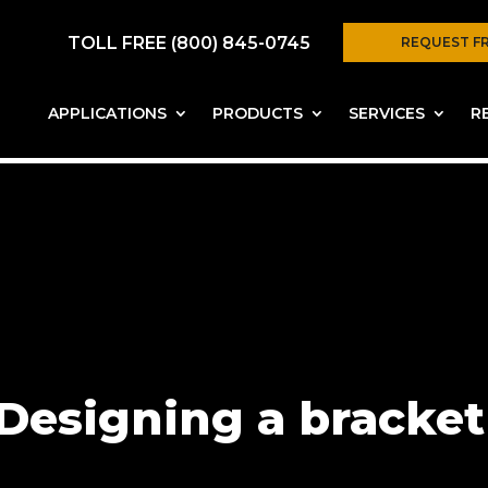
TOLL FREE (800) 845-0745
REQUEST F
APPLICATIONS
PRODUCTS
SERVICES
R
Designing a bracket