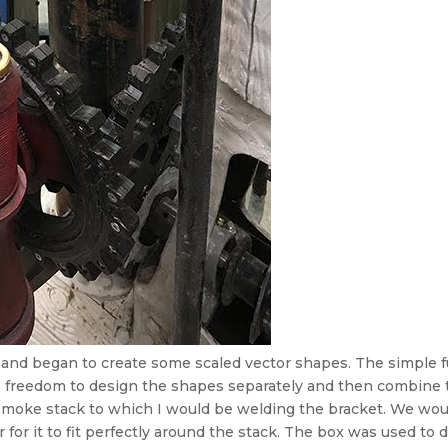
nd began to create some scaled vector shapes. The simple fu
freedom to design the shapes separately and then combine th
smoke stack to which I would be welding the bracket. We woul
 for it to fit perfectly around the stack. The box was used to