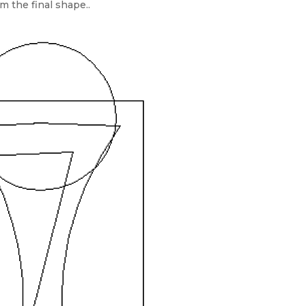
m the final shape..