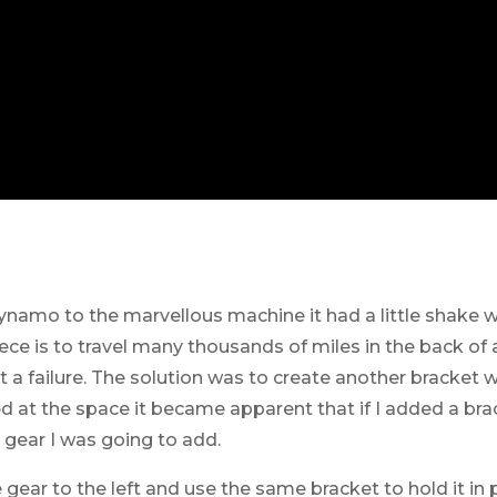
ynamo to the marvellous machine it had a little shake
ce is to travel many thousands of miles in the back of a
a failure. The solution was to create another bracket 
ed at the space it became apparent that if I added a bra
t gear I was going to add.
 gear to the left and use the same bracket to hold it in 