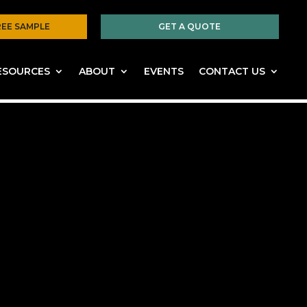
REE SAMPLE
GET A QUOTE
ESOURCES
ABOUT
EVENTS
CONTACT US