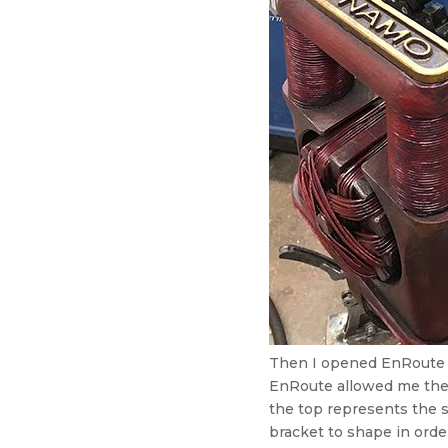
Then I opened EnRoute a
EnRoute allowed me the 
the top represents the 
bracket to shape in order