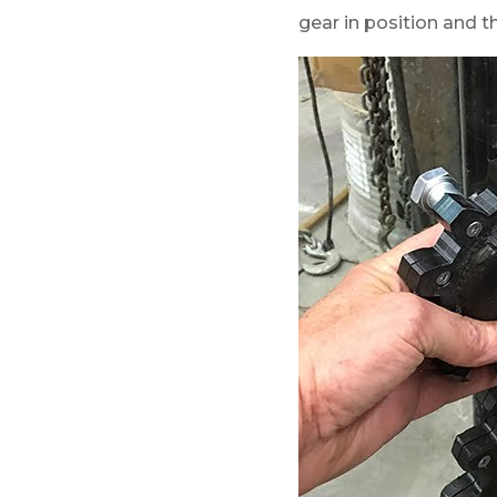
gear in position and