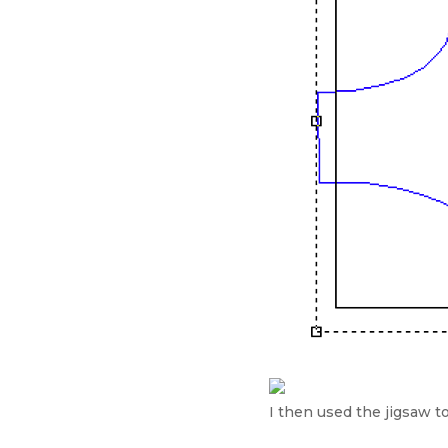
I then used the jigsaw to