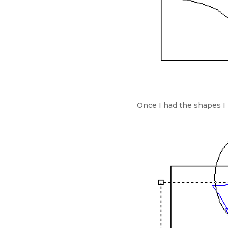
Once I had the shapes I