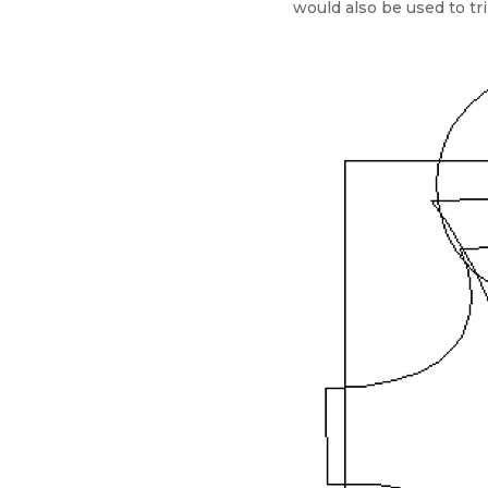
would also be used to tri