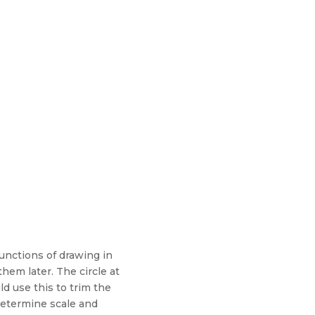
nctions of drawing in
em later. The circle at
d use this to trim the
 determine scale and