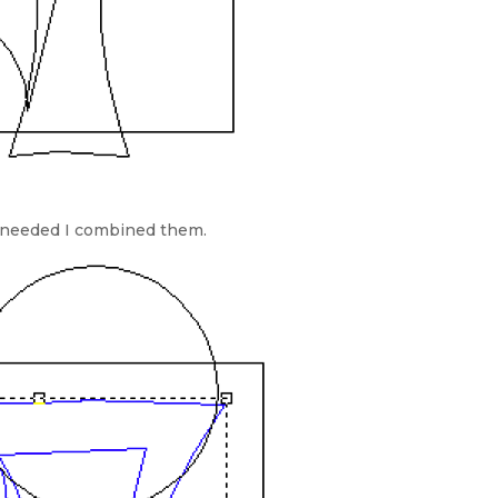
 needed I combined them.