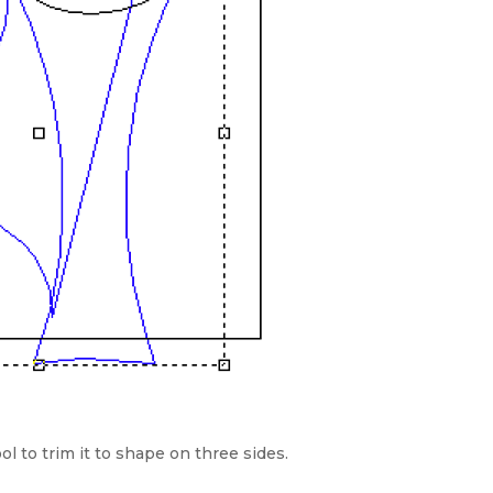
ol to trim it to shape on three sides.