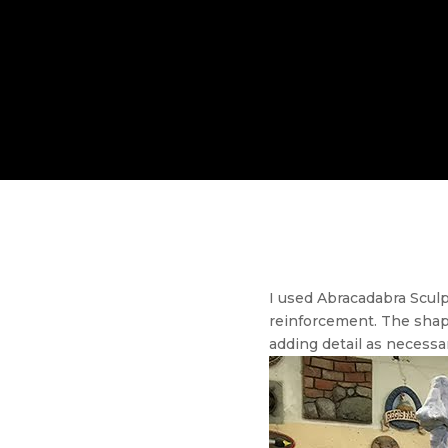
I used Abracadabra Sculp
reinforcement. The shap
adding detail as necessar