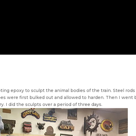
ting epoxy to sculpt the animal bodies of the train. Steel rod
es were first bulked out and allowed to harden. Then I went 
y. I did the sculpts over a period of three days.