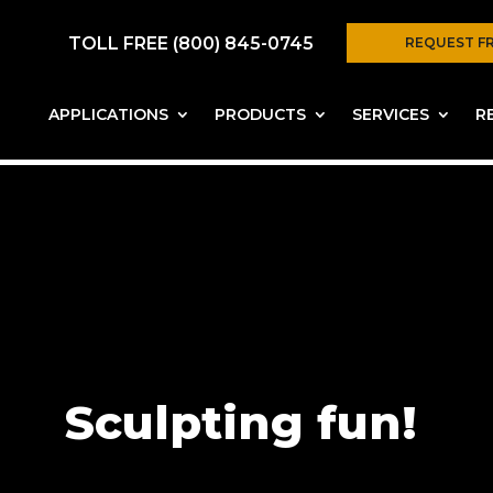
TOLL FREE (800) 845-0745
REQUEST F
APPLICATIONS
PRODUCTS
SERVICES
R
Sculpting fun!