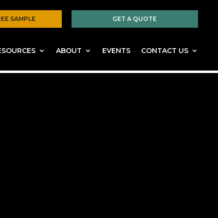
REE SAMPLE
GET A QUOTE
ESOURCES
ABOUT
EVENTS
CONTACT US