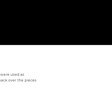
s were used as
back over the pieces