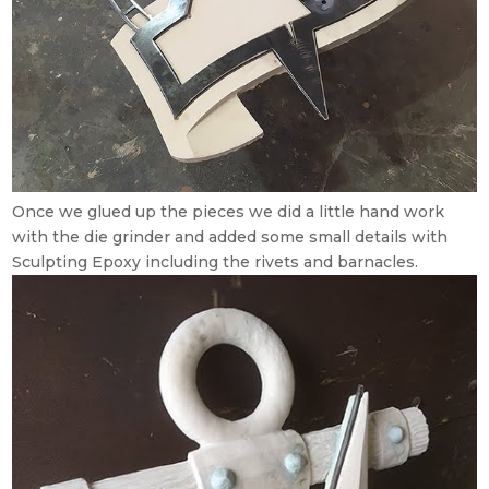
Once we glued up the pieces we did a little hand work
with the die grinder and added some small details with
Sculpting Epoxy including the rivets and barnacles.