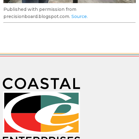
Published with permission from
precisionboard.blogspot.com.
Source.