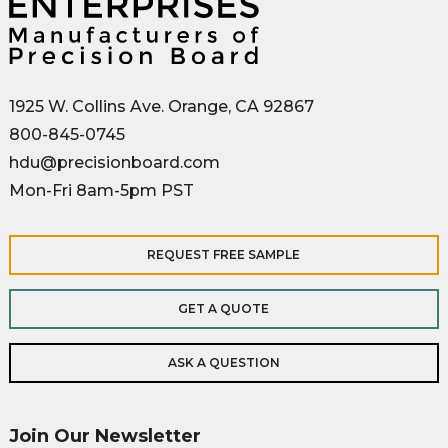
1925 W. Collins Ave. Orange, CA 92867
800-845-0745
hdu@precisionboard.com
Mon-Fri 8am-5pm PST
REQUEST FREE SAMPLE
GET A QUOTE
ASK A QUESTION
Join Our Newsletter