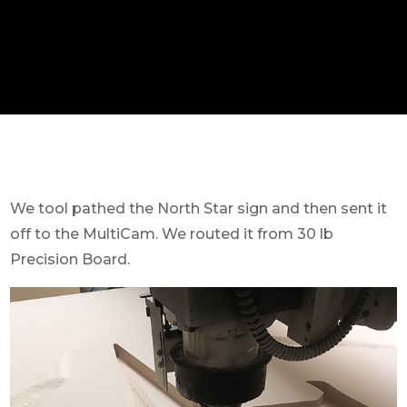
We tool pathed the North Star sign and then sent it
off to the MultiCam. We routed it from 30 lb
Precision Board.