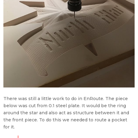
There was still a little work to do in EnRoute. The piece
below was cut from 0.1 steel plate. It would be the ring
around the star and also act as structure
between it and
the front piece. To do this we needed to route a pocket
for it.