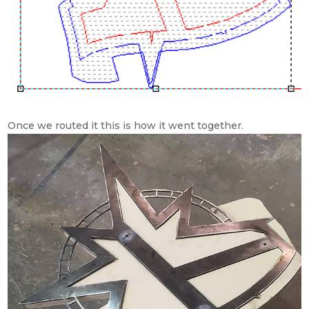
Once we routed it this is how it went together.