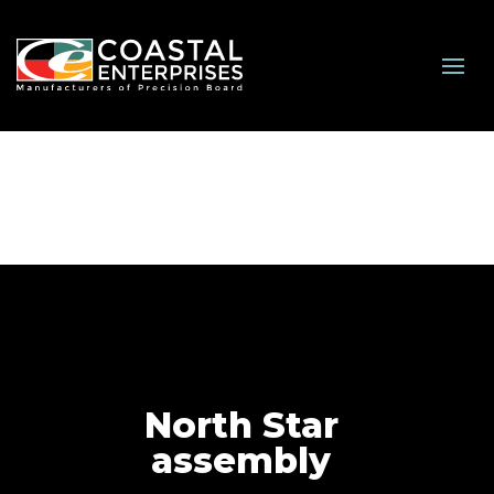
North Star
assembly