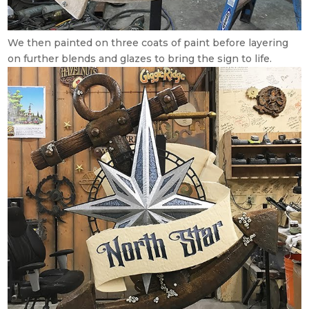
We then painted on three coats of paint before layering
on further blends and glazes to bring the sign to life.