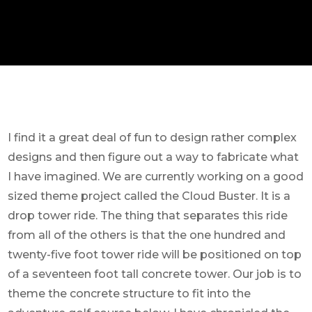
I find it a great deal of fun to design rather complex
designs and then figure out a way to fabricate what
I have imagined. We are currently working on a good
sized theme project called the Cloud Buster. It is a
drop tower ride. The thing that separates this ride
from all of the others is that the one hundred and
twenty-five foot tower ride will be positioned on top
of a seventeen foot tall concrete tower. Our job is to
theme the concrete structure to fit into the