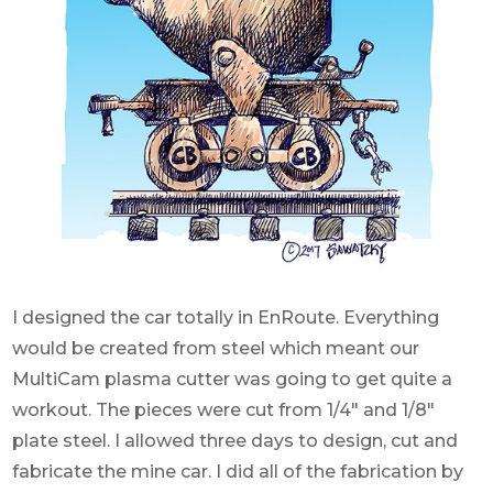
I designed the car totally in EnRoute. Everything
would be created from steel which meant our
MultiCam plasma cutter was going to get quite a
workout. The pieces were cut from 1/4″ and 1/8″
plate steel. I allowed three days to design, cut and
fabricate the mine car. I did all of the fabrication by