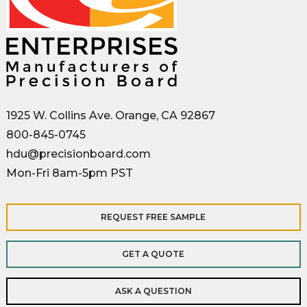
1925 W. Collins Ave. Orange, CA 92867
800-845-0745
hdu@precisionboard.com
Mon-Fri 8am-5pm PST
REQUEST FREE SAMPLE
GET A QUOTE
ASK A QUESTION