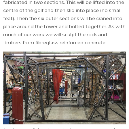
fabricated in two sections. This will be lifted into the
centre of the golf and then slid into place (no small
feat). Then the six outer sections will be craned into
place around the tower and bolted together. As with
much of our work we will sculpt the rock and
timbers from fibreglass reinforced concrete.