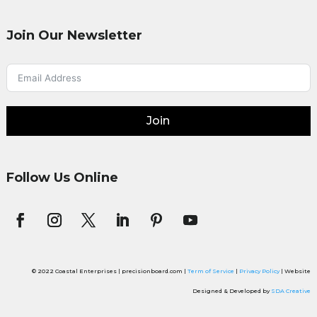
Join Our Newsletter
Join
Follow Us Online
© 2022 Coastal Enterprises | precisionboard.com |
Term of Service
|
Privacy Policy
| Website
Designed & Developed by
SDA Creative