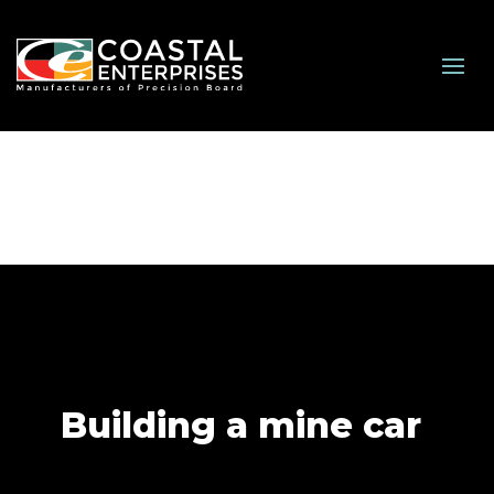
Building a mine car