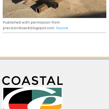
Published with permission from
precisionboard.blogspot.com.
Source.