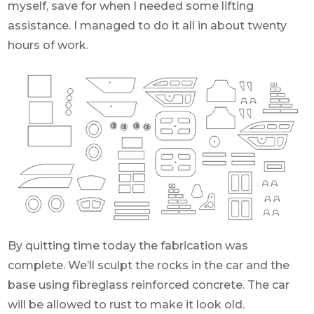
myself, save for when I needed some lifting
assistance. I managed to do it all in about twenty
hours of work.
By quitting time today the fabrication was
complete. We’ll sculpt the rocks in the car and the
base using fibreglass reinforced concrete. The car
will be allowed to rust to make it look old.