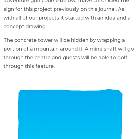
adventure golf course below. I have chronicled the
sign for this project previously on this journal. As
with all of our projects it started with an idea and a
concept drawing.
The concrete tower will be hidden by wrapping a
portion of a mountain around it. A mine shaft will go
through the centre and guests will be able to golf
through this feature.