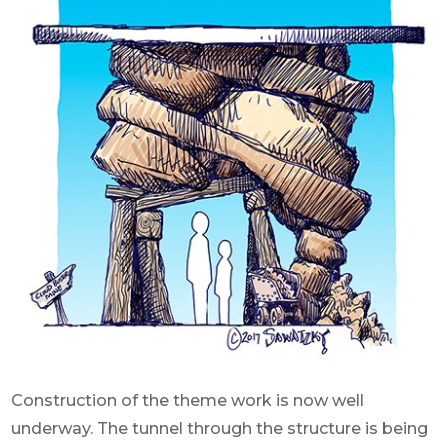
Construction of the theme work is now well
underway. The tunnel through the structure is being