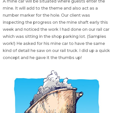
A mine car will be situated where guests enter the
mine. It will add to the theme and also act as a
number marker for the hole. Our client was
inspecting the progress on the mine shaft early this
week and noticed the work I had done on our rail car
which was sitting in the shop parking lot. (Samples
work!) He asked for his mine car to have the same
kind of detail he saw on our rail truck. I did up a quick
concept and he gave it the thumbs up!