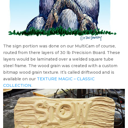
The sign portion was done on our MultiCam of course,
routed from there layers of 30 lb Precision Board. These
layers would be laminated over a welded square tube
steel frame. The wood grain was created with a custom
bitmap wood grain texture. It’s called driftwood and is
available on our
TEXTURE MAGIC – CLASSIC
COLLECTION
.