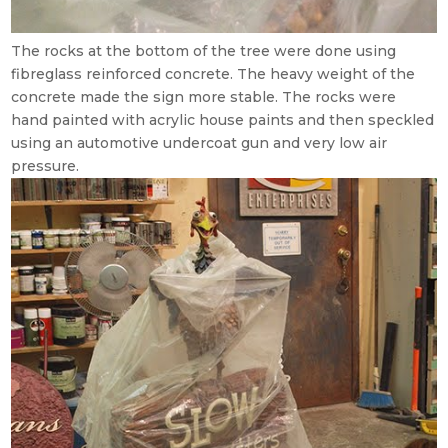
The rocks at the bottom of the tree were done using
fibreglass reinforced concrete. The heavy weight of the
concrete made the sign more stable. The rocks were
hand painted with acrylic house paints and then speckled
using an automotive undercoat gun and very low air
pressure.