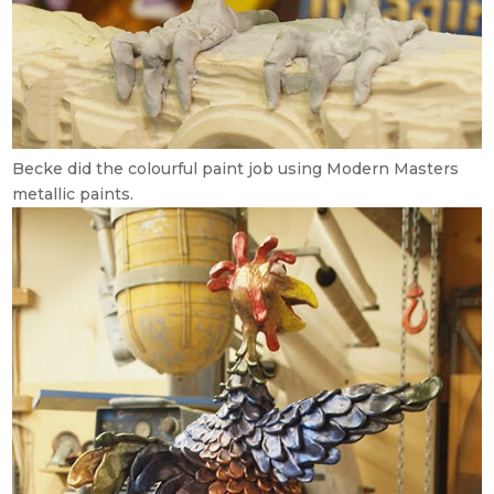
Becke did the colourful paint job using Modern Masters
metallic paints.