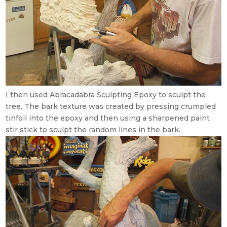
I then used Abracadabra Sculpting Epoxy to sculpt the
tree. The bark texture was created by pressing crumpled
tinfoil into the epoxy and then using a sharpened paint
stir stick to sculpt the random lines in the bark.