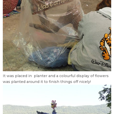
It was placed in planter and a colourful display of flowers
was planted around it to finish things off nicely!