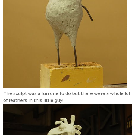
The sculpt was a fun one to do but there were a whole lot
of feathers in this little guy!