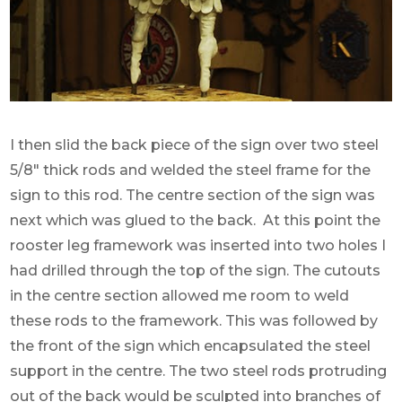
I then slid the back piece of the sign over two steel
5/8″ thick rods and welded the steel frame for the
sign to this rod. The centre section of the sign was
next which was glued to the back. At this point the
rooster leg framework was inserted into two holes I
had drilled through the top of the sign. The cutouts
in the centre section allowed me room to weld
these rods to the framework. This was followed by
the front of the sign which encapsulated the steel
support in the centre. The two steel rods protruding
out of the back would be sculpted into branches of