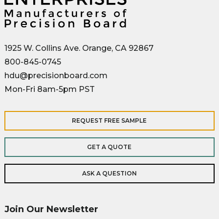
1925 W. Collins Ave. Orange, CA 92867
800-845-0745
hdu@precisionboard.com
Mon-Fri 8am-5pm PST
REQUEST FREE SAMPLE
GET A QUOTE
ASK A QUESTION
Join Our Newsletter