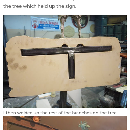
the tree which held up the sign.
I then welded up the rest of the branches on the tree.