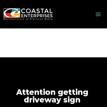
Attention getting
driveway sign