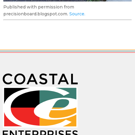
Published with permission from
precisionboard.blogspot.com.
Source.