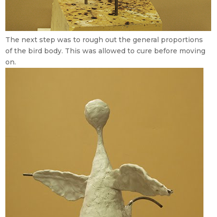
The next step was to rough out the general proportions
of the bird body. This was allowed to cure before moving
on.