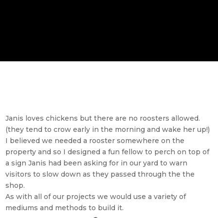
Janis loves chickens but there are no roosters allowed.
(they tend to crow early in the morning and wake her up!)
I believed we needed a rooster somewhere on the
property and so I designed a fun fellow to perch on top of
a sign Janis had been asking for in our yard to warn
visitors to slow down as they passed through the the
shop.
As with all of our projects we would use a variety of
mediums and methods to build it.