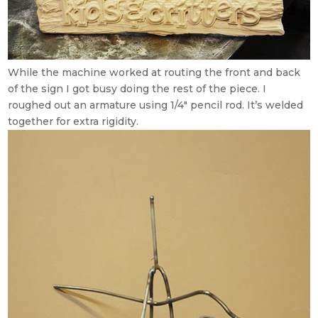
While the machine worked at routing the front and back
of the sign I got busy doing the rest of the piece. I
roughed out an armature using 1/4″ pencil rod. It’s welded
together for extra rigidity.