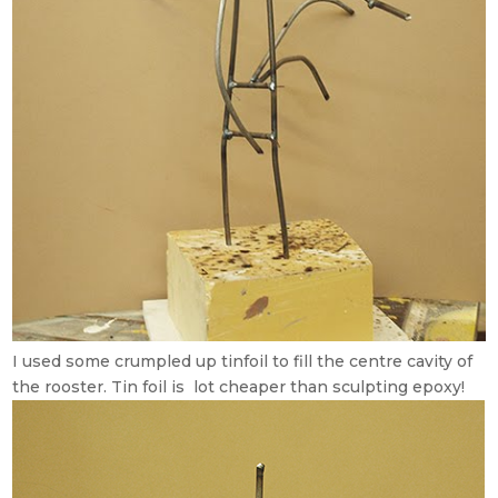
I used some crumpled up tinfoil to fill the centre cavity of
the rooster. Tin foil is lot cheaper than sculpting epoxy!