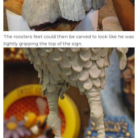
The roosters feet could then be carved to look like he was
tightly gripping the top of the sign.