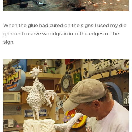
When the glue had cured on the signs I used my die
grinder to carve woodgrain into the edges of the
sign.