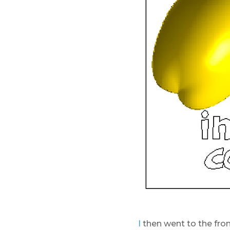
I
then went to the fron