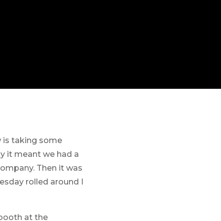
w is taking some
ay it meant we had a
 company. Then it was
esday rolled around I
 booth at the