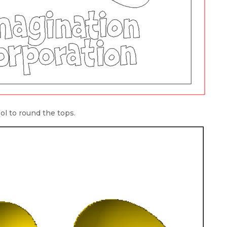
l to round the tops.