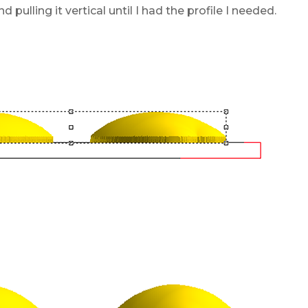
 pulling it vertical until I had the profile I needed.