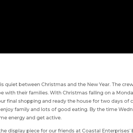
 is quiet between Christmas and the New Year. The cre
e with their families. With Christmas falling on a Mond
our final shopping and ready the house for two days of
 enjoy family and lots of good eating. By the time Wedn
me energy and get active.
the display piece for our friends at Coastal Enterprises’