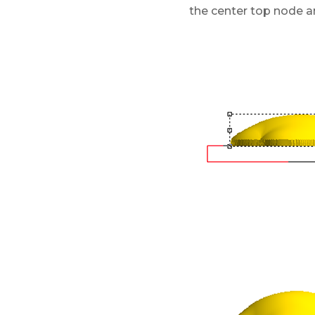
the center top node and