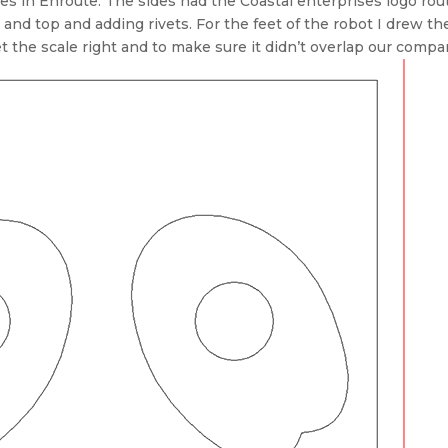
les in Enroute. The sides had the Coastal enterprises logo rout
 and top and adding rivets. For the feet of the robot I drew th
t the scale right and to make sure it didn’t overlap our compa