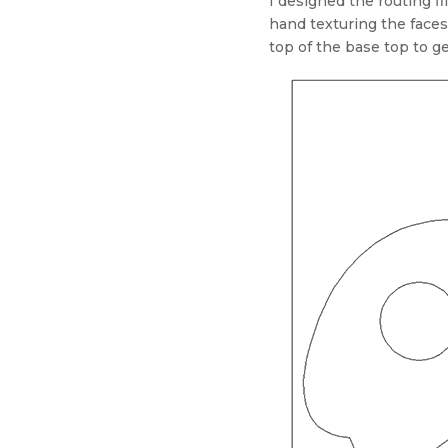
I designed the routing fi
hand texturing the faces
top of the base top to ge