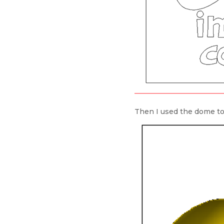
Then I used the dome too