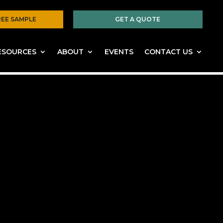
REE SAMPLE
GET A QUOTE
ESOURCES
ABOUT
EVENTS
CONTACT US