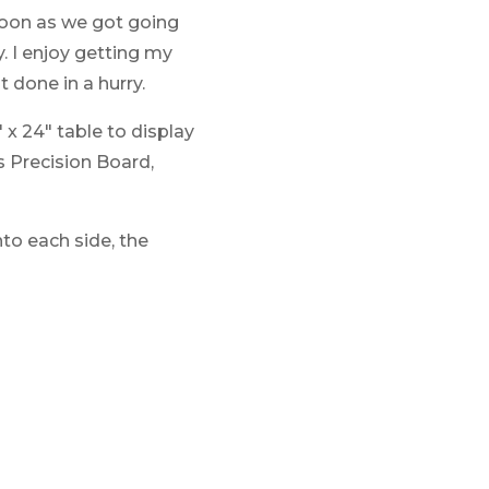
 soon as we got going
y. I enjoy getting my
 done in a hurry.
 x 24″ table to display
s Precision Board,
to each side, the