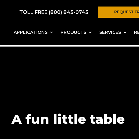
TOLL FREE (800) 845-0745
REQUEST F
APPLICATIONS
PRODUCTS
SERVICES
R
A fun little table