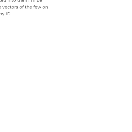
ed into them. I’ll be
e vectors of the few on
ny ID.