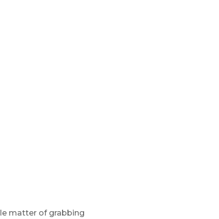
ple matter of grabbing