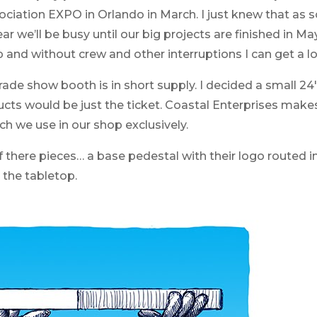
sociation EXPO in Orlando in March. I just knew that as
r we’ll be busy until our big projects are finished in Ma
p and without crew and other interruptions I can get a lot
rade show booth is in short supply. I decided a small 24″
ucts would be just the ticket. Coastal Enterprises make
h we use in our shop exclusively.
 there pieces… a base pedestal with their logo routed in
the tabletop.