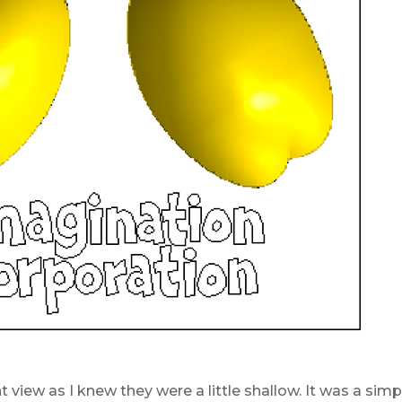
t view as I knew they were a little shallow. It was a sim