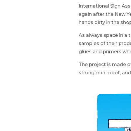
International Sign As
again after the New Yea
hands dirty in the sho
As always space in a t
samples of their prod
glues and primers whic
The project is made of
strongman robot, and 