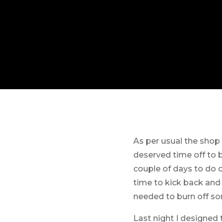
As per usual the shop
deserved time off to b
couple of days to do 
time to kick back and
needed to burn off so
Last night I designed 