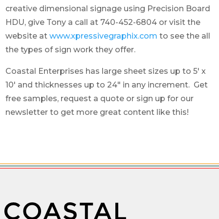
creative dimensional signage using Precision Board
HDU, give Tony a call at 740-452-6804 or visit the
website at
www.xpressivegraphix.com
to see the all
the types of sign work they offer.
Coastal Enterprises has large sheet sizes up to 5′ x
10′ and thicknesses up to 24″ in any increment. Get
free samples, request a quote or sign up for our
newsletter to get more great content like this!