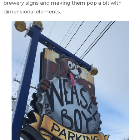
brewery signs and making them pop a bit with
dimensional elements.