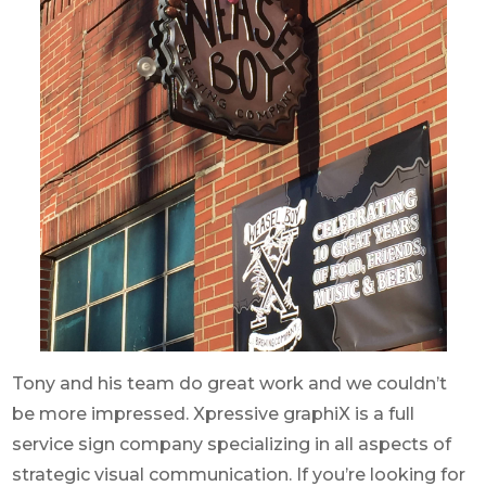
Tony and his team do great work and we couldn’t
be more impressed. Xpressive graphiX is a full
service sign company specializing in all aspects of
strategic visual communication. If you’re looking for