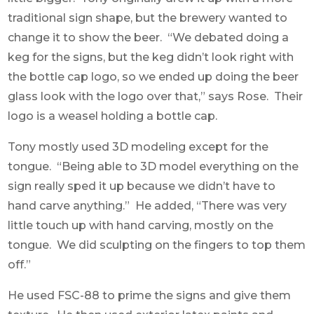
traditional sign shape, but the brewery wanted to
change it to show the beer. “We debated doing a
keg for the signs, but the keg didn’t look right with
the bottle cap logo, so we ended up doing the beer
glass look with the logo over that,” says Rose. Their
logo is a weasel holding a bottle cap.
Tony mostly used 3D modeling except for the
tongue. “Being able to 3D model everything on the
sign really sped it up because we didn’t have to
hand carve anything.” He added, “There was very
little touch up with hand carving, mostly on the
tongue. We did sculpting on the fingers to top them
off.”
He used FSC-88 to prime the signs and give them