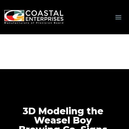
3D Modeling the
Weasel Boy