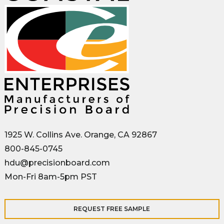
1925 W. Collins Ave. Orange, CA 92867
800-845-0745
hdu@precisionboard.com
Mon-Fri 8am-5pm PST
REQUEST FREE SAMPLE