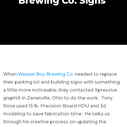
Brewing Co. Signs
When
Weasel Boy Brewing Co.
needed to replace
their parking lot and building signs with something
a little more noticeable, they contacted Xpressive
graphiX in Zanesville, Ohio to do the work. Tony
Rose used 15 lb. Precision Board HDU and 3d
modeling to save fabrication time. He talks us
through his creative process on updating the