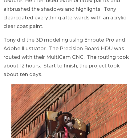
texture. He then used exterior latex paints and
airbrushed the shadows and highlights. Tony
clearcoated everything afterwards with an acrylic
clear coat paint.
Tony did the 3D modeling using Enroute Pro and
Adobe Illustrator. The Precision Board HDU was
routed with their MultiCam CNC. The routing took
about 12 hours. Start to finish, the project took
about ten days.