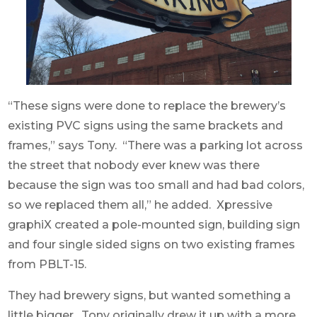
“These signs were done to replace the brewery’s
existing PVC signs using the same brackets and
frames,” says Tony. “There was a parking lot across
the street that nobody ever knew was there
because the sign was too small and had bad colors,
so we replaced them all,” he added. Xpressive
graphiX created a pole-mounted sign, building sign
and four single sided signs on two existing frames
from PBLT-15.
They had brewery signs, but wanted something a
little bigger. Tony originally drew it up with a more