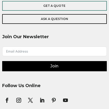
GET A QUOTE
ASK A QUESTION
Join Our Newsletter
Join
Follow Us Online