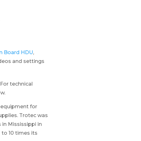
e
ion Board HDU
,
ideos and settings
For technical
ow.
r equipment for
upplies. Trotec was
 in Mississippi in
to 10 times its