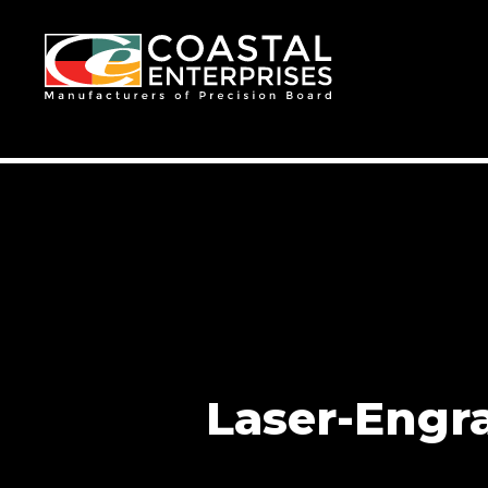
Laser-Engr