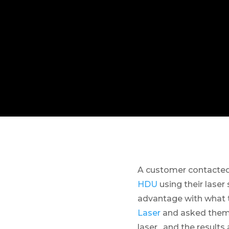
A customer contacted 
HDU
using their lase
advantage with what t
Laser
and asked them 
laser…and the result