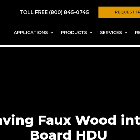
TOLL FREE (800) 845-0745
REQUEST F
APPLICATIONS
PRODUCTS
SERVICES
R
aving Faux Wood int
Board HDU