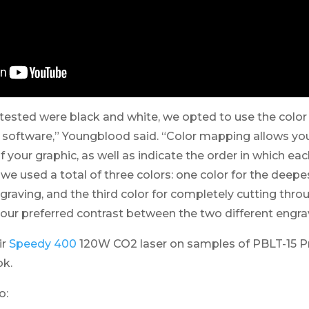
tested were black and white, we opted to use the colo
r software,” Youngblood said. “Color mapping allows you
f your graphic, as well as indicate the order in which ea
e, we used a total of three colors: one color for the deep
ngraving, and the third color for completely cutting thro
 our preferred contrast between the two different engra
ir
Speedy 400
120W CO2 laser on samples of PBLT-15 P
ok.
o: