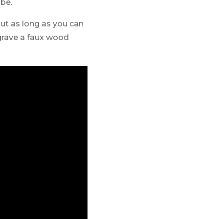
 be.
 but as long as you can
ngrave a faux wood