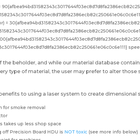
or) = 90{afbea94bd31582343c3017644f03ec8d7d8fa2386ecb82c2
1582343c3017644f03ec8d7d8fa2386ecb82c250661e06c0c6e111
lor) = 30{afbea94bd31582343c3017644f03ec8d7d8fa2386ecb82
31582343c3017644f03ec8d7d8fa2386ecb82c250661e06c0c6e11
) = 100{afbea94bd31582343c3017644f03ec8d7d8fa2386ecb82c25
3c3017644f03ec8d7d8fa2386ecb82c250661e06c0c6e111} spee
 of the beholder, and while our material database cont
ery type of material, the user may prefer to alter those 
benefits to using a laser system to create dimensional 
m for smoke removal
ctor
s takes up less shop space
 off Precision Board HDU is
NOT toxic
(see more info below)