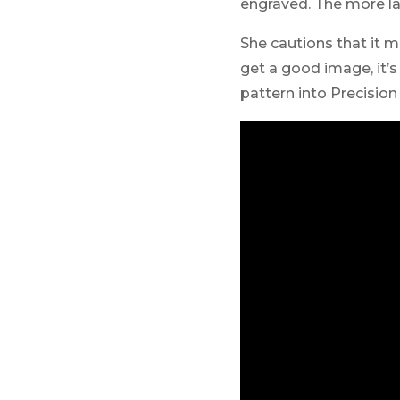
engraved. The more las
She cautions that it mi
get a good image, it’
pattern into Precisio