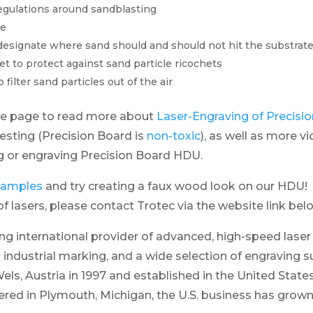
egulations around sandblasting
me
designate where sand should and should not hit the substrat
et to protect against sand particle ricochets
filter sand particles out of the air
ce page to read more about
Laser-Engraving of Precis
testing (Precision Board is
non-toxic
), as well as more v
ng or engraving Precision Board HDU.
 samples
and try creating a faux wood look on our HDU! 
f lasers, please contact Trotec via the website link bel
ing international provider of advanced, high-speed lase
 industrial marking, and a wide selection of engraving s
els, Austria in 1997 and established in the United States
ed in Plymouth, Michigan, the U.S. business has grown 