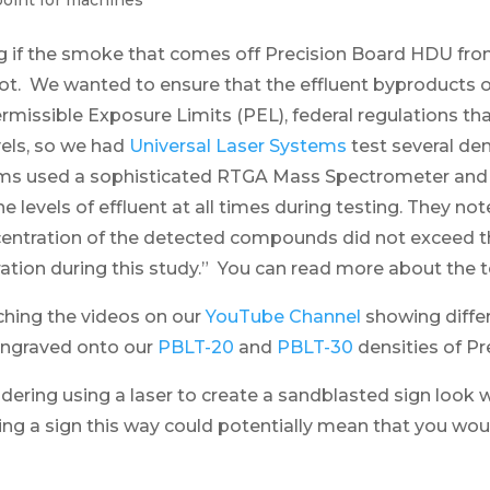
point for machines
if the smoke that comes off Precision Board HDU from 
 not. We wanted to ensure that the effluent byproducts 
missible Exposure Limits (PEL), federal regulations tha
els, so we had
Universal Laser Systems
test several den
ems used a sophisticated RTGA Mass Spectrometer an
e levels of effluent at all times during testing. They not
ncentration of the detected compounds did not exceed 
ltration during this study.” You can read more about the 
ching the videos on our
YouTube Channel
showing diffe
engraved onto our
PBLT-20
and
PBLT-30
densities of P
ering using a laser to create a sandblasted sign look w
ing a sign this way could potentially mean that you wou