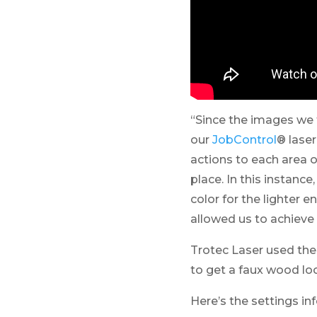
“Since the images we 
our
JobControl
® lase
actions to each area o
place. In this instanc
color for the lighter e
allowed us to achieve
Trotec Laser used the
to get a faux wood lo
Here’s the settings inf