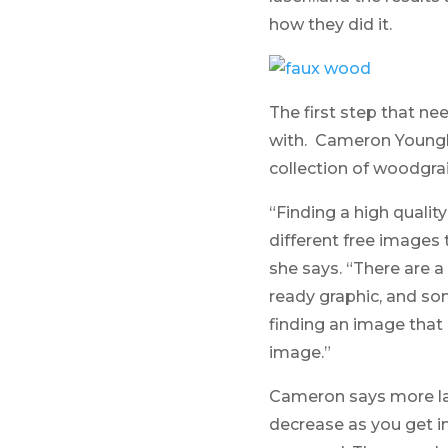
how they did it.
The first step that n
with. Cameron Youngbl
collection of woodgrai
“Finding a high qualit
different free images t
she says. “There are a
ready graphic, and so
finding an image that
image.”
Cameron says more las
decrease as you get in