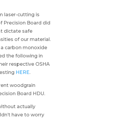
laser-cutting is
of Precision Board did
t dictate safe
sities of our material.
d a carbon monoxide
ed the following in
their respective OSHA
testing
HERE
.
rent woodgrain
recision Board HDU.
ithout actually
ldn’t have to worry