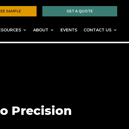
REE SAMPLE
GET A QUOTE
ESOURCES
ABOUT
EVENTS
CONTACT US
o Precision