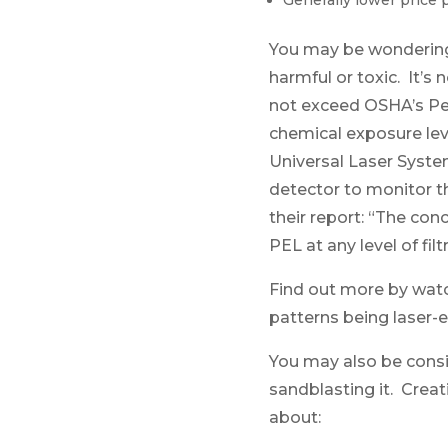
Generally lower price 
You may be wondering 
harmful or toxic. It’s
not exceed OSHA’s Per
chemical exposure lev
Universal Laser Syst
detector to monitor th
their report: “The co
PEL at any level of fi
Find out more by wat
patterns being laser-
You may also be consid
sandblasting it. Creat
about: