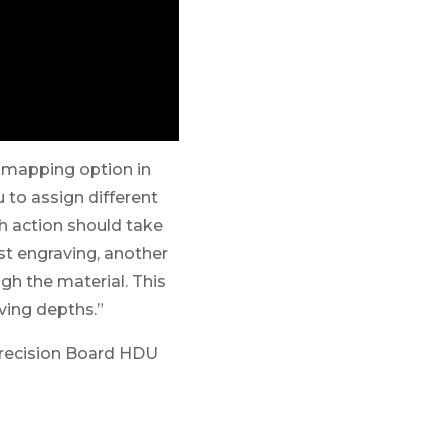
r mapping option in
 to assign different
ch action should take
est engraving, another
ugh the material. This
ving depths.”
recision Board HDU