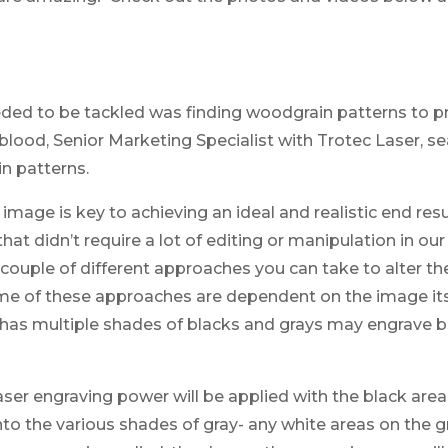
eeded to be tackled was finding woodgrain patterns to 
ood, Senior Marketing Specialist with Trotec Laser, sea
n patterns.
y image is key to achieving an ideal and realistic end res
hat didn’t require a lot of editing or manipulation in ou
 couple of different approaches you can take to alter th
me of these approaches are dependent on the image its
 has multiple shades of blacks and grays may engrave be
er engraving power will be applied with the black area
to the various shades of gray- any white areas on the gr