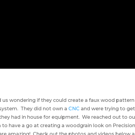
us wondering if they could create a faux wood patter
r system. They did not own a
CNC
and were trying to get
hey had in house for equipment. We reached out to our
to have a go at creating a woodgrain look on Precisio
s are amazing! Check out the photos and videos below 