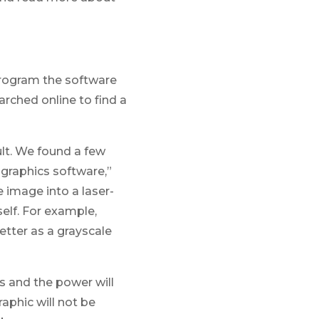
program the software
rched online to find a
ult. We found a few
r graphics software,”
e image into a laser-
elf. For example,
tter as a grayscale
s and the power will
aphic will not be