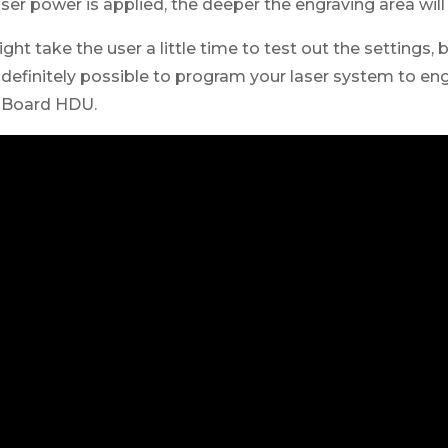
er power is applied, the deeper the engraving area will
ght take the user a little time to test out the settings,
s definitely possible to program your laser system to e
n Board HDU.