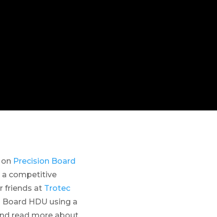
n on
Precision Board
 a competitive
 friends at
Trotec
n Board HDU using a
and read more about