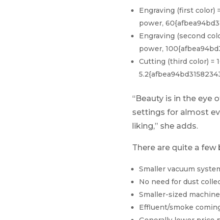
Engraving (first col
power, 60{afbea94bd3
Engraving (second co
power, 100{afbea94bd
Cutting (third color
5.2{afbea94bd3158234
“Beauty is in the eye
settings for almost ev
liking,” she adds.
There are quite a few 
Smaller vacuum syste
No need for dust colle
Smaller-sized machine
Effluent/smoke coming