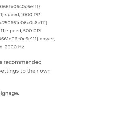
50661e06c0c6e111}
} speed, 1000 PPI
c250661e06c0c6e111}
1} speed, 500 PPI
0661e06c0c6e111} power,
d, 2000 Hz
ains recommended
settings to their own
signage.