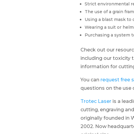
Strict environmental r
The use of a grain fra
Using a blast mask to 
Wearing a suit or helm
Purchasing a system to 
Check out our resour
including our toxicity 
information for cutti
You can
request free
questions on the use o
Trotec Laser
is a lead
cutting, engraving and
originally founded in W
2002. Now headquarter