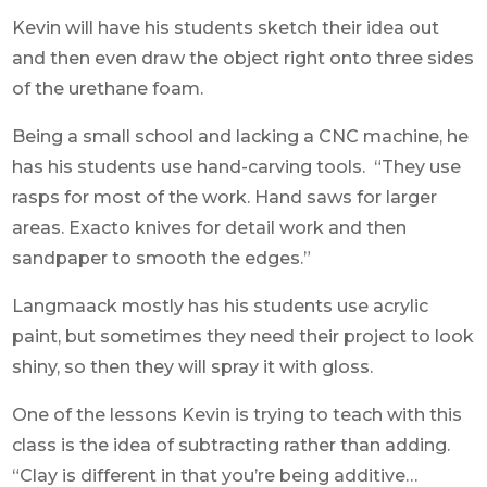
Kevin will have his students sketch their idea out
and then even draw the object right onto three sides
of the urethane foam.
Being a small school and lacking a CNC machine, he
has his students use hand-carving tools. “They use
rasps for most of the work. Hand saws for larger
areas. Exacto knives for detail work and then
sandpaper to smooth the edges.”
Langmaack mostly has his students use acrylic
paint, but sometimes they need their project to look
shiny, so then they will spray it with gloss.
One of the lessons Kevin is trying to teach with this
class is the idea of subtracting rather than adding.
“Clay is different in that you’re being additive…