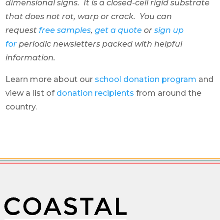
dimensional signs. It is a closed-cell rigid substrate
that does not rot, warp or crack. You can
request
free samples
,
get a quote
or
sign up
for
periodic newsletters packed with helpful
information.
Learn more about our
school donation program
and
view a list of
donation recipients
from around the
country.