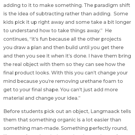
adding to it to make something. The paradigm shift
is the idea of subtracting rather than adding. Some
kids pick it up right away and some take a bit longer
to understand how to take things away.” He
continues, “it’s fun because all the other projects
you draw a plan and then build until you get there
and then you see it when it’s done. I have them bring
the real object with them so they can see how the
final product looks. With this you can’t change your
mind because you’re removing urethane foam to
get to your final shape. You can’t just add more
material and change your idea.”
Before students pick out an object, Langmaack tells
them that something organic is a lot easier than
something man-made. Something perfectly round,