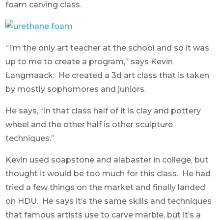
foam carving class.
“I’m the only art teacher at the school and so it was
up to me to create a program,” says Kevin
Langmaack. He created a 3d art class that is taken
by mostly sophomores and juniors.
He says, “in that class half of it is clay and pottery
wheel and the other half is other sculpture
techniques.”
Kevin used soapstone and alabaster in college, but
thought it would be too much for this class. He had
tried a few things on the market and finally landed
on HDU. He says it’s the same skills and techniques
that famous artists use to carve marble, but it’s a