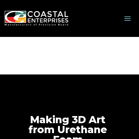
Making 3D Art
from Urethane