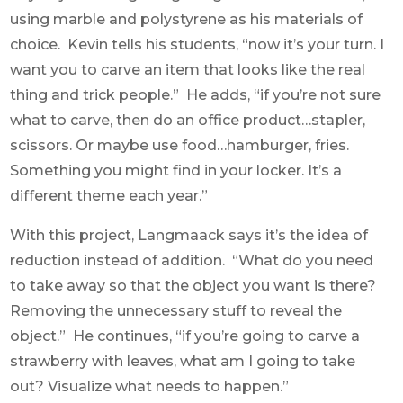
using marble and polystyrene as his materials of
choice. Kevin tells his students, “now it’s your turn. I
want you to carve an item that looks like the real
thing and trick people.” He adds, “if you’re not sure
what to carve, then do an office product…stapler,
scissors. Or maybe use food…hamburger, fries.
Something you might find in your locker. It’s a
different theme each year.”
With this project, Langmaack says it’s the idea of
reduction instead of addition. “What do you need
to take away so that the object you want is there?
Removing the unnecessary stuff to reveal the
object.” He continues, “if you’re going to carve a
strawberry with leaves, what am I going to take
out? Visualize what needs to happen.”