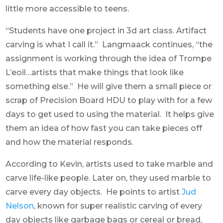
little more accessible to teens.
“Students have one project in 3d art class. Artifact
carving is what I call it.” Langmaack continues, “the
assignment is working through the idea of Trompe
L’eoil…artists that make things that look like
something else.” He will give them a small piece or
scrap of Precision Board HDU to play with for a few
days to get used to using the material. It helps give
them an idea of how fast you can take pieces off
and how the material responds.
According to Kevin, artists used to take marble and
carve life-like people. Later on, they used marble to
carve every day objects. He points to artist
Jud
Nelson
, known for super realistic carving of every
day objects like garbage bags or cereal or bread,