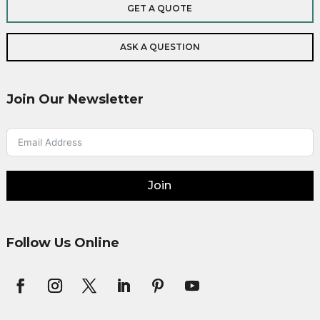
GET A QUOTE
ASK A QUESTION
Join Our Newsletter
Join
Follow Us Online