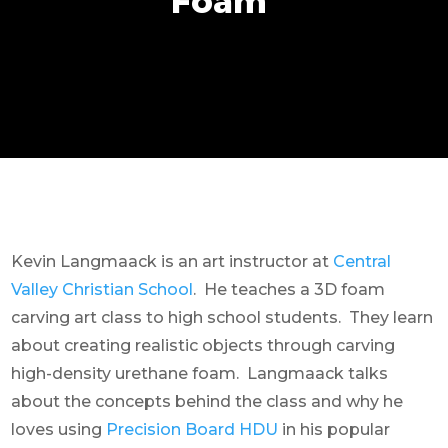
Foam
Kevin Langmaack is an art instructor at
Central
Valley Christian School
. He teaches a 3D foam
carving art class to high school students. They learn
about creating realistic objects through carving
high-density urethane foam. Langmaack talks
about the concepts behind the class and why he
loves using
Precision Board HDU
in his popular