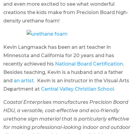
and even more excited to see what wonderful
creations the kids make from Precision Board high-
density urethane foam!
Kevin Langmaack has been an art teacher in
Minnesota and California for 20 years and has
recently achieved his
National Board Certification
.
Besides teaching, Kevin is a husband and a father
and
an artist.
Kevin is an instructor in the Visual Arts
Department at
Central Valley Christian School
.
Coastal Enterprises manufactures Precision Board
HDU, a versatile, cost-effective and eco-friendly
urethane sign material that is particularly effective
for making professional-looking indoor and outdoor