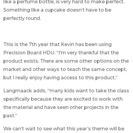
like a perfume bottle, is very hard to make perfect.
Something like a cupcake doesn’t have to be
perfectly round.
This is the 7th year that Kevin has been using
Precision Board HDU. “I’m very thankful that the
product exists. There are some other options on the
market and other ways to teach the same concept,
but I really enjoy having access to this product.”
Langmaack adds, “many kids want to take the class
specifically because they are excited to work with
the material and have seen other projects in the
past.”
We can’t wait to see what this year’s theme will be