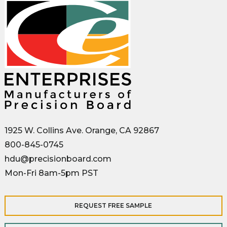
1925 W. Collins Ave. Orange, CA 92867
800-845-0745
hdu@precisionboard.com
Mon-Fri 8am-5pm PST
REQUEST FREE SAMPLE