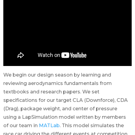
We begin our design season by learning and
reviewing aerodynamics fundamentals from
textbooks and research papers. We set
specifications for our target CLA (Downforce), CDA
(Drag), package weight, and center of pressure
using a LapSimulation model written by members
of our team in
MATLab
. This model simulates the
race car driving the different events at competition