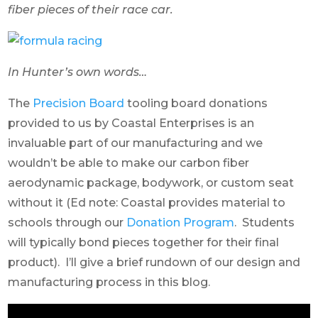
fiber pieces of their race car.
In Hunter’s own words…
The
Precision Board
tooling board donations
provided to us by Coastal Enterprises is an
invaluable part of our manufacturing and we
wouldn’t be able to make our carbon fiber
aerodynamic package, bodywork, or custom seat
without it (Ed note: Coastal provides material to
schools through our
Donation Program
. Students
will typically bond pieces together for their final
product). I’ll give a brief rundown of our design and
manufacturing process in this blog.