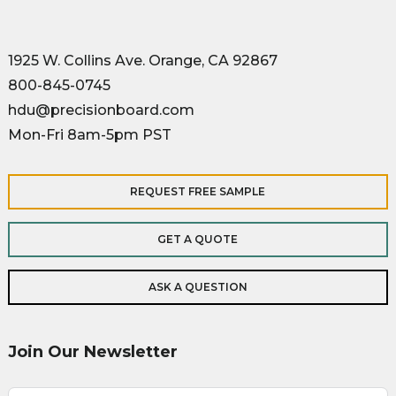
1925 W. Collins Ave. Orange, CA 92867
800-845-0745
hdu@precisionboard.com
Mon-Fri 8am-5pm PST
REQUEST FREE SAMPLE
GET A QUOTE
ASK A QUESTION
Join Our Newsletter