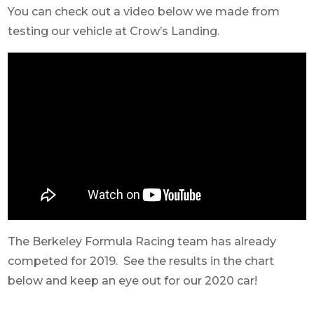
You can check out a video below we made from
testing our vehicle at Crow’s Landing.
The Berkeley Formula Racing team has already
competed for 2019. See the results in the chart
below and keep an eye out for our 2020 car!