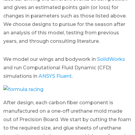
and gives an estimated points gain (or loss) for
changes in parameters such as those listed above.
We choose designs to pursue for the season after
an analysis of this model, testing from previous
years, and through consulting literature.
We model our wings and bodywork in
SolidWorks
and run Computational Fluid Dynamic (CFD)
simulations in
ANSYS Fluent
.
After design, each carbon fiber component is
manufactured on a one-off urethane mold made
out of Precision Board. We start by cutting the foam
to the required size, and glue sheets of urethane