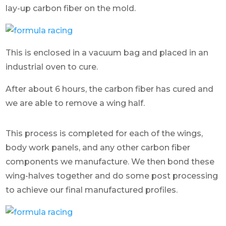
lay-up carbon fiber on the mold.
This is enclosed in a vacuum bag and placed in an
industrial oven to cure.
After about 6 hours, the carbon fiber has cured and
we are able to remove a wing half.
This process is completed for each of the wings,
body work panels, and any other carbon fiber
components we manufacture. We then bond these
wing-halves together and do some post processing
to achieve our final manufactured profiles.