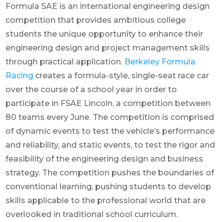
Formula SAE is an international engineering design
competition that provides ambitious college
students the unique opportunity to enhance their
engineering design and project management skills
through practical application.
Berkeley Formula
Racing
creates a formula-style, single-seat race car
over the course of a school year in order to
participate in FSAE Lincoln, a competition between
80 teams every June. The competition is comprised
of dynamic events to test the vehicle’s performance
and reliability, and static events, to test the rigor and
feasibility of the engineering design and business
strategy. The competition pushes the boundaries of
conventional learning, pushing students to develop
skills applicable to the professional world that are
overlooked in traditional school curriculum.