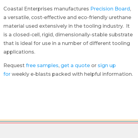
Coastal Enterprises manufactures
Precision Board
,
a versatile, cost-effective and eco-friendly urethane
material used extensively in the tooling industry. It
is a closed-cell, rigid, dimensionally-stable substrate
that is ideal for use in a number of different tooling
applications.
Request
free samples
,
get a quote
or
sign up
for
weekly e-blasts packed with helpful information.