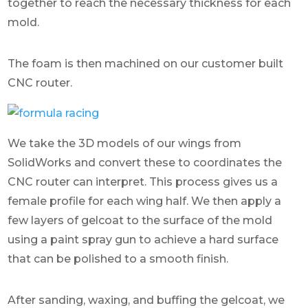
together to reach the necessary thickness for each
mold.
The foam is then machined on our customer built
CNC router.
We take the 3D models of our wings from
SolidWorks and convert these to coordinates the
CNC router can interpret. This process gives us a
female profile for each wing half. We then apply a
few layers of gelcoat to the surface of the mold
using a paint spray gun to achieve a hard surface
that can be polished to a smooth finish.
After sanding, waxing, and buffing the gelcoat, we