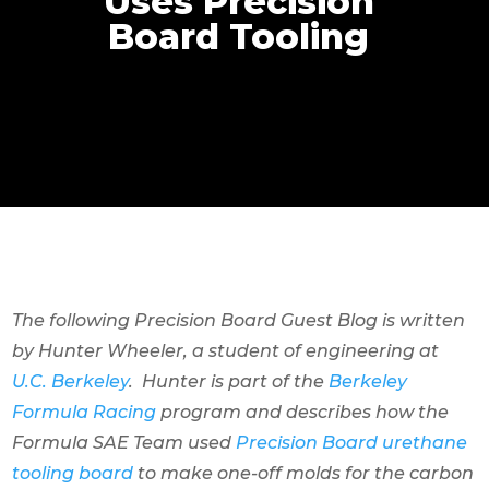
Uses Precision
Board Tooling
The following Precision Board Guest Blog is written
by Hunter Wheeler, a student of engineering at
U.C. Berkeley
. Hunter is part of the
Berkeley
Formula Racing
program and describes how the
Formula SAE Team used
Precision Board urethane
tooling board
to make one-off molds for the carbon