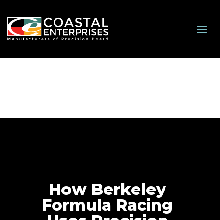
How Berkeley
Formula Racing