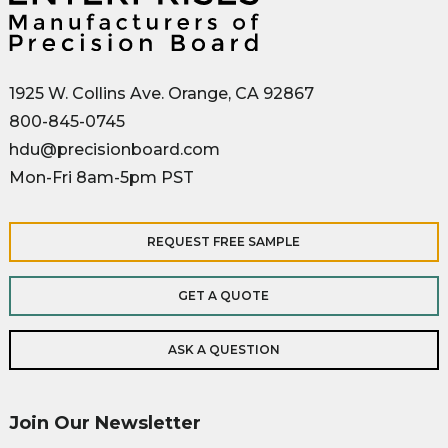
1925 W. Collins Ave. Orange, CA 92867
800-845-0745
hdu@precisionboard.com
Mon-Fri 8am-5pm PST
REQUEST FREE SAMPLE
GET A QUOTE
ASK A QUESTION
Join Our Newsletter