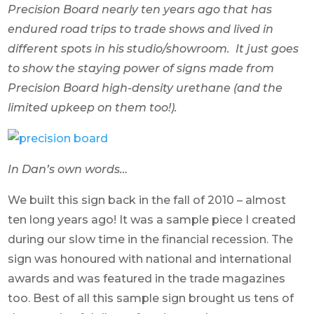
Precision Board nearly ten years ago that has
endured road trips to trade shows and lived in
different spots in his studio/showroom. It just goes
to show the staying power of signs made from
Precision Board high-density urethane (and the
limited upkeep on them too!).
In Dan’s own words…
We built this sign back in the fall of 2010 – almost
ten long years ago! It was a sample piece I created
during our slow time in the financial recession. The
sign was honoured with national and international
awards and was featured in the trade magazines
too. Best of all this sample sign brought us tens of