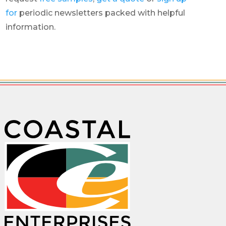
for
periodic newsletters packed with helpful
information.