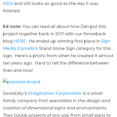
HDU
and still looks as good as the day it was
finished.
Ed note:
You can read all about how Dan put this
project together back in 2011 with our throwback
blog
HERE
. He ended up winning first place in
Sign
Media Canada’s
Stand Alone Sign category for this
sign. Here’s a photo from when he created it almost
ten years ago. Hard to tell the difference between
then and now!
Sawatzky’s
Imagination Corporation
is a small
family company that specializes in the design and
creation of dimensional signs and environments.
They tackle projects of any size from small signs to