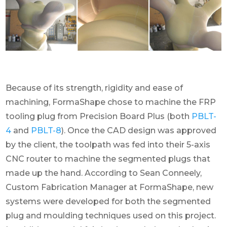
Because of its strength, rigidity and ease of
machining, FormaShape chose to machine the FRP
tooling plug from Precision Board Plus (both
PBLT-
4
and
PBLT-8
). Once the CAD design was approved
by the client, the toolpath was fed into their 5-axis
CNC router to machine the segmented plugs that
made up the hand. According to Sean Conneely,
Custom Fabrication Manager at FormaShape, new
systems were developed for both the segmented
plug and moulding techniques used on this project.