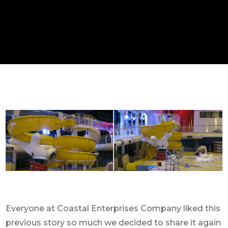
Everyone at Coastal Enterprises Company liked this
previous story so much we decided to share it again