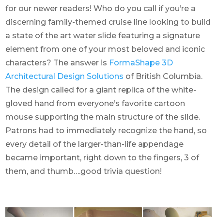
for our newer readers! Who do you call if you’re a
discerning family-themed cruise line looking to build
a state of the art water slide featuring a signature
element from one of your most beloved and iconic
characters? The answer is
FormaShape 3D
Architectural Design Solutions
of British Columbia.
The design called for a giant replica of the white-
gloved hand from everyone’s favorite cartoon
mouse supporting the main structure of the slide.
Patrons had to immediately recognize the hand, so
every detail of the larger-than-life appendage
became important, right down to the fingers, 3 of
them, and thumb….good trivia question!