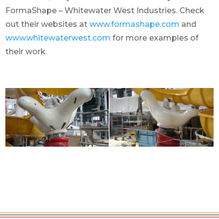
FormaShape – Whitewater West Industries. Check
out their websites at
www.formashape.com
and
www.whitewaterwest.com
for more examples of
their work.