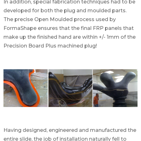
In addition, special fabrication techniques had to be
developed for both the plug and moulded parts.
The precise Open Moulded process used by
FormaShape ensures that the final FRP panels that
make up the finished hand are within +/- 1mm of the
Precision Board Plus machined plug!
Having designed, engineered and manufactured the
entire slide, the job of installation naturally fell to