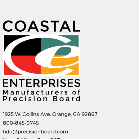
1925 W. Collins Ave. Orange, CA 92867
800-845-0745
hdu@precisionboard.com