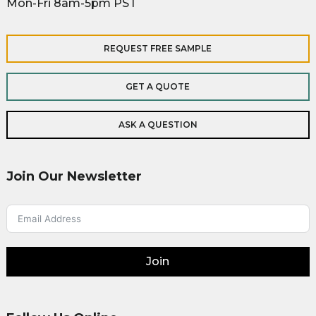
Mon-Fri 8am-5pm PST
REQUEST FREE SAMPLE
GET A QUOTE
ASK A QUESTION
Join Our Newsletter
Join