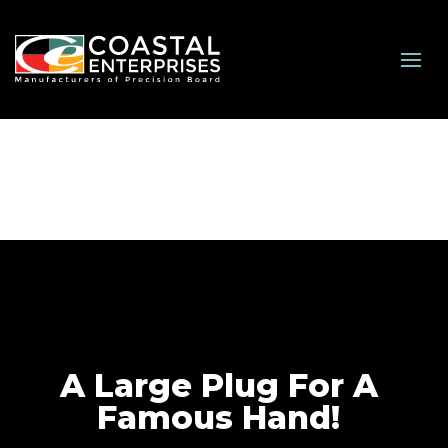
A Large Plug For A
Famous Hand!