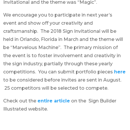
Invitational and the theme was “Magic”.
We encourage you to participate in next year’s
event and show off your creativity and
craftsmanship. The 2018 Sign Invitational will be
held in Orlando, Florida in March and the theme will
be “Marvelous Machine”. The primary mission of
the event is to foster involvement and creativity in
the sign industry, partially through these yearly
competitions. You can submit portfolio pieces
here
to be considered before invites are sent in August.
25 competitors will be selected to compete.
Check out the
entire article
on the Sign Builder
Illustrated website.