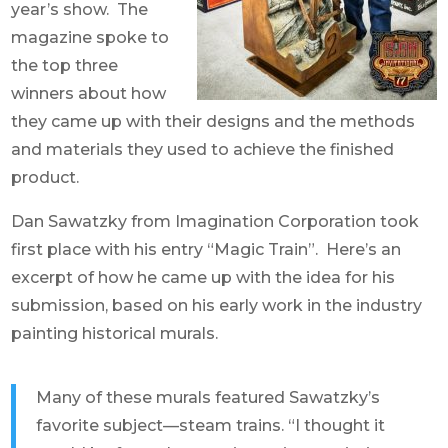
year’s show. The
magazine spoke to
the top three
winners about how
they came up with their designs and the methods
and materials they used to achieve the finished
product.
Dan Sawatzky from Imagination Corporation took
first place with his entry “Magic Train”. Here’s an
excerpt of how he came up with the idea for his
submission, based on his early work in the industry
painting historical murals.
Many of these murals featured Sawatzky’s
favorite subject—steam trains. “I thought it