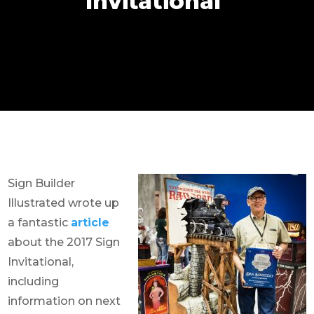
Invitational
Sign Builder
Illustrated wrote up
a fantastic
article
about the 2017 Sign
Invitational,
including
information on next