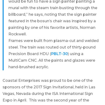
would be fun to have a sign painter painting a
mural with the steam train busting through the
billboard,” he says, noting that the sign painter
featured in the bosun’s chair was inspired by a
painting by one of his favorite artists, Norman
Rockwell.
Frames were built from plasma-cut and welded
steel. The train was routed out of thirty-pound
Precision Board HDU (
PBLT-30
) using a
MultiCam CNC. All the paints and glazes were
hand-brushed acrylic.
Coastal Enterprises was proud to be one of the
sponsors of the 2017 Sign Invitational, held in Las
Vegas, Nevada during the ISA International Sign
Expo in April. This was the second year of the