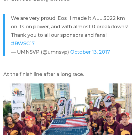
We are very proud, Eos II made it ALL 3022 km
on its on power, and with almost 0 breakdowns!
Thank you to all our sponsors and fans!
#BWSC17
— UMNSVP (@umnsvp)
October 13, 2017
At the finish line after a long race.