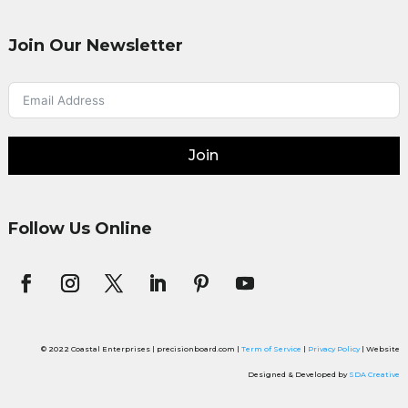
Join Our Newsletter
Join
Follow Us Online
© 2022 Coastal Enterprises | precisionboard.com |
Term of Service
|
Privacy Policy
| Website
Designed & Developed by
SDA Creative