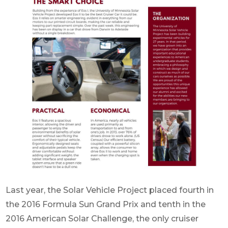
Last year, the Solar Vehicle Project placed fourth in
the 2016 Formula Sun Grand Prix and tenth in the
2016 American Solar Challenge, the only cruiser