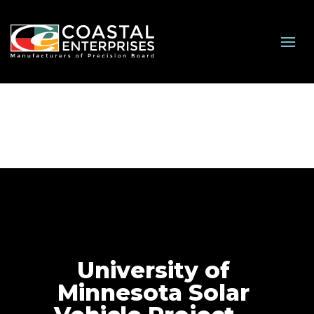
University of
Minnesota Solar