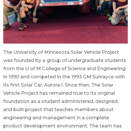
The University of Minnesota Solar Vehicle Project
was founded by a group of undergraduate students
from the U of M College of Science and Engineering
in 1990 and competed in the 1993 GM Sunrayce with
its first Solar Car, Aurora I. Since then, The Solar
Vehicle Project has remained true to its original
foundation as a student administered, designed,
and built project that teaches members about
engineering and management in a complete
product development environment. The team has