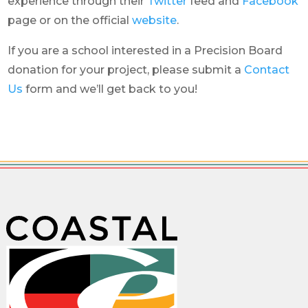
experience through their
Twitter
feed and
Facebook
page or on the official
website
.
If you are a school interested in a Precision Board
donation for your project, please submit a
Contact
Us
form and we’ll get back to you!