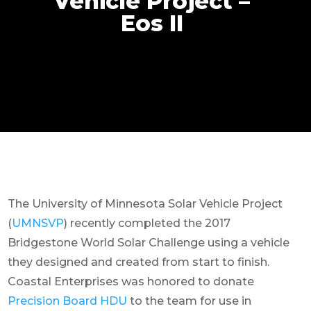
Vehicle Project –
Eos II
The University of Minnesota Solar Vehicle Project
(
UMNSVP
) recently
completed the 2017
Bridgestone World Solar Challenge using a vehicle
they designed and created from start to finish.
Coastal Enterprises was honored to donate
Precision Board HDU
to the team for use in