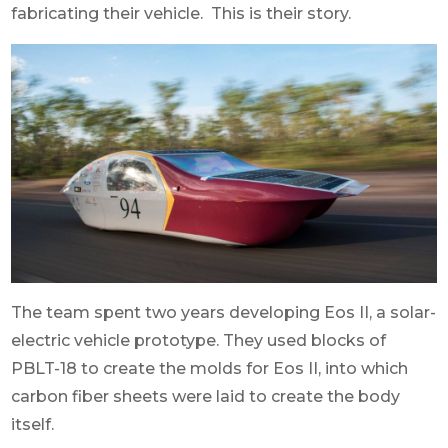
fabricating their vehicle. This is their story.
The team spent two years developing Eos II, a solar-
electric vehicle prototype.
They used blocks of
PBLT-18 to create the molds for Eos II, into which
carbon fiber sheets were laid to create the body
itself.