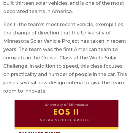
built thirteen solar vehicles, and is one of the most
decorated teams in America.
Eos II, the team’s most recent vehicle, exemplifies
the change of direction that the University of
Minnesota Solar Vehicle Project has taken in recent
years. The team was the first American team to
compete in the Cruiser Class at the World Solar
Challenge. In addition to speed, this class focuses
on practicality and number of people in the car. This
poses several new design criteria to give the team
room to innovate.