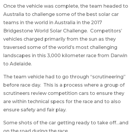
Once the vehicle was complete, the team headed to
Australia to challenge some of the best solar car
teams in the world in Australia in t
he 2017
Bridgestone World Solar Challenge. Competitors’
vehicles charged primarily from the sun as they
traversed some of the world’s most challenging
landscapes in this 3,000 kilometer race from Darwin
to Adelaide.
The team vehicle had to go through “scrutineering”
before race day. This is a process where a group of
scrutineers review competition cars to ensure they
are within technical specs for the race and to also
ensure safety and fair play.
Some shots of the car getting ready to take off…and
on the road during the race.