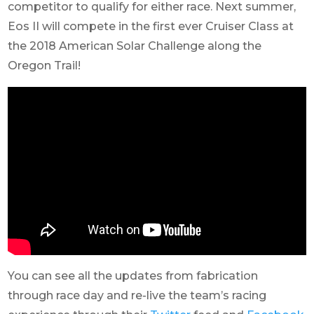
competitor to qualify for either race. Next summer,
Eos II will compete in the first ever Cruiser Class at
the 2018 American Solar Challenge along the
Oregon Trail!
You can see all the updates from fabrication
through race day and re-live the team’s racing