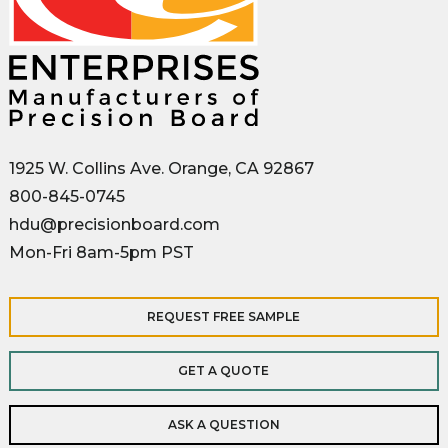
1925 W. Collins Ave. Orange, CA 92867
800-845-0745
hdu@precisionboard.com
Mon-Fri 8am-5pm PST
REQUEST FREE SAMPLE
GET A QUOTE
ASK A QUESTION