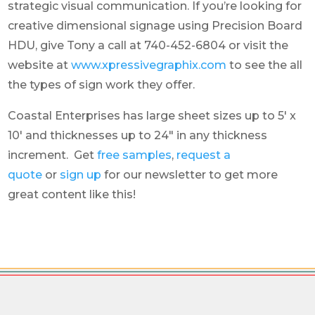
strategic visual communication. If you’re looking for
creative dimensional signage using Precision Board
HDU, give Tony a call at 740-452-6804 or visit the
website at
www.xpressivegraphix.com
to see the all
the types of sign work they offer.
Coastal Enterprises has large sheet sizes up to 5′ x
10′ and thicknesses up to 24″ in any thickness
increment. Get
free samples
,
request a
quote
or
sign up
for our newsletter to get more
great content like this!