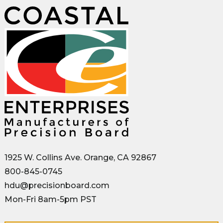
1925 W. Collins Ave. Orange, CA 92867
800-845-0745
hdu@precisionboard.com
Mon-Fri 8am-5pm PST