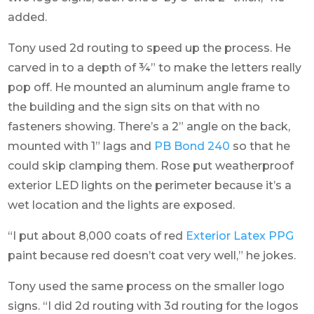
added.
Tony used 2d routing to speed up the process. He
carved in to a depth of ¾” to make the letters really
pop off. He mounted an aluminum angle frame to
the building and the sign sits on that with no
fasteners showing. There’s a 2” angle on the back,
mounted with 1” lags and
PB Bond 240
so that he
could skip clamping them. Rose put weatherproof
exterior LED lights on the perimeter because it’s a
wet location and the lights are exposed.
“I put about 8,000 coats of red
Exterior Latex PPG
paint because red doesn’t coat very well,” he jokes.
Tony used the same process on the smaller logo
signs. “I did 2d routing with 3d routing for the logos