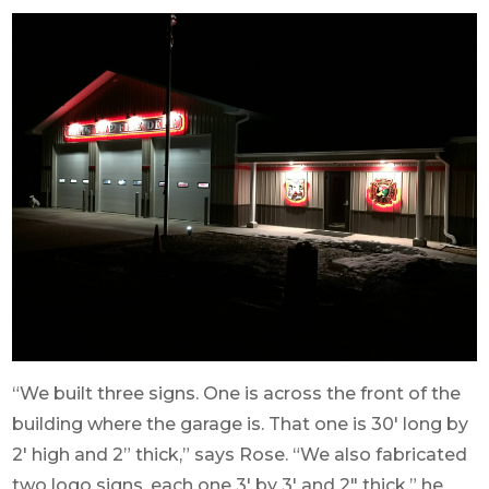
“We built three signs. One is across the front of the
building where the garage is. That one is 30′ long by
2′ high and 2” thick,” says Rose. “We also fabricated
two logo signs, each one 3′ by 3′ and 2″ thick,” he