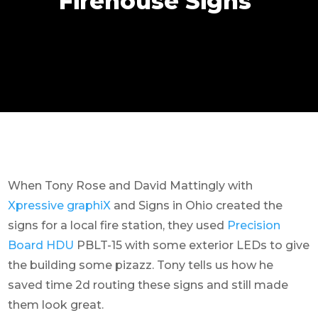
Firehouse Signs
When Tony Rose and David Mattingly with
Xpressive graphiX
and Signs in Ohio created the
signs for a local fire station, they used
Precision
Board HDU
PBLT-15 with some exterior LEDs to give
the building some pizazz. Tony tells us how he
saved time 2d routing these signs and still made
them look great.