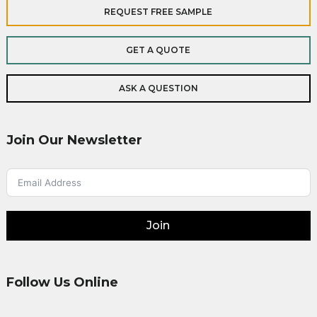
REQUEST FREE SAMPLE
GET A QUOTE
ASK A QUESTION
Join Our Newsletter
Join
Follow Us Online