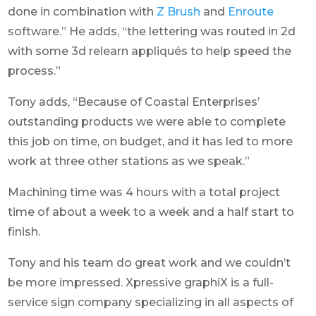
done in combination with
Z Brush
and
Enroute
software.” He adds, “the lettering was routed in 2d
with some 3d relearn appliqués to help speed the
process.”
Tony adds, “Because of Coastal Enterprises’
outstanding products we were able to complete
this job on time, on budget, and it has led to more
work at three other stations as we speak.”
Machining time was 4 hours with a total project
time of about a week to a week and a half start to
finish.
Tony and his team do great work and we couldn’t
be more impressed. Xpressive graphiX is a full-
service sign company specializing in all aspects of