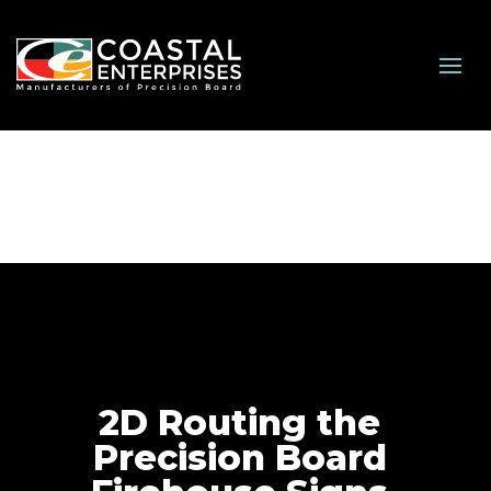
2D Routing the
Precision Board