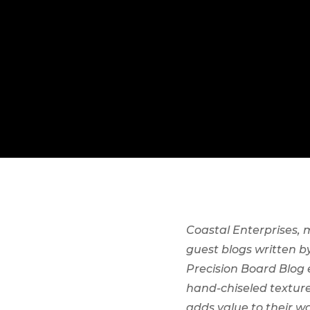
Coastal Enterprises,
guest blogs written 
Precision Board Blog
hand-chiseled texture
adds value to their wo