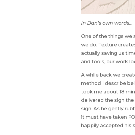
In Dan’s own words…
One of the things we 
we do. Texture creates
actually saving us ti
and tools, our work l
A while back we create
method I describe belo
took me about 18 minu
delivered the sign th
sign. As he gently ru
it must have taken FO
happily accepted his s