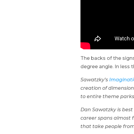
The backs of the sign
degree angle. In less 
Sawatzky’s
Imaginati
creation of dimension
to entire theme park
Dan Sawatzky is best d
career spans almost f
that take people from