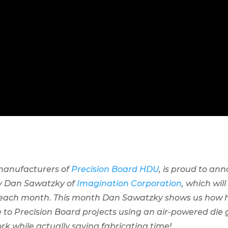
 manufacturers of
Precision Board HDU
, is proud to ann
by Dan Sawatzky of
Imagination Corporation
, which wil
 each month. This month Dan Sawatzky shows us how h
 to Precision Board projects using an air-powered die g
rk while actually saving fabricating time!