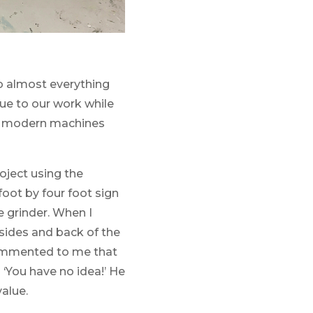
to almost everything
lue to our work while
use modern machines
oject using the
oot by four foot sign
 grinder. When I
sides and back of the
 commented to me that
‘You have no idea!’ He
value.