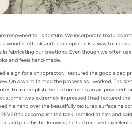
are renowned for is texture. We incorporate textures in
 a wonderful look and in our opinion is a way to add va
me in fabricating our creations. Even though we often 
ooks and feels hand-made.
d a sign for a chiropractor. I textured the good sized pr
w. On a whim I timed the process as I worked. The six f
tes to accomplish the texture using an air-powered die
e customer was extremely impressed I had textured the 
bbed his hand over the beautifully textured surface he
REVER to accomplish the task. I smiled at him and said 
ign and paid his bill knowing he had received excellent 