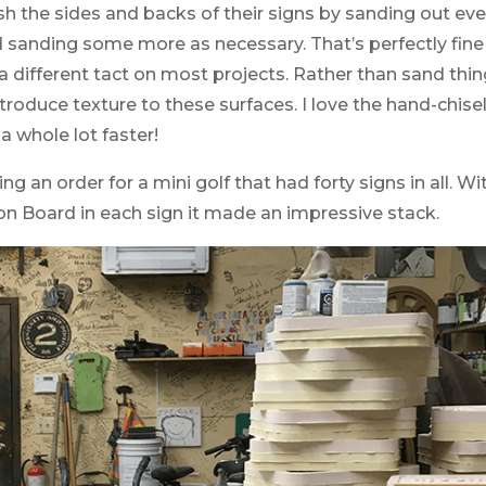
h the sides and backs of their signs by sanding out every
d sanding some more as necessary. That’s perfectly fin
 a different tact on most projects. Rather than sand th
troduce texture to these surfaces. I love the hand-chisel
s a whole lot faster!
ng an order for a mini golf that had forty signs in all. Wi
ion Board in each sign it made an impressive stack.