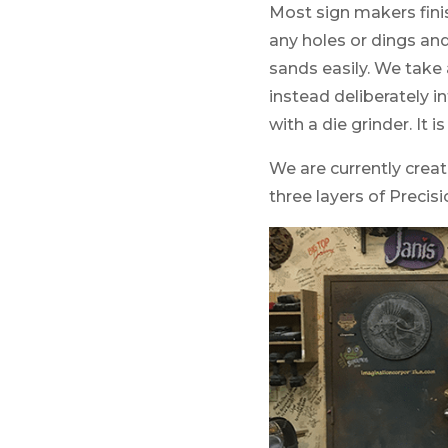
Most sign makers finis
any holes or dings an
sands easily. We take
instead deliberately in
with a die grinder. It i
We are currently creati
three layers of Precis