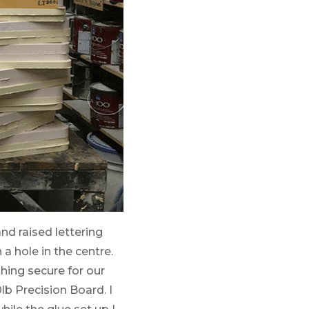
nd raised lettering
a hole in the centre.
hing secure for our
lb Precision Board. I