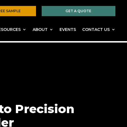
REE SAMPLE
GET A QUOTE
ESOURCES
ABOUT
EVENTS
CONTACT US
to Precision
der