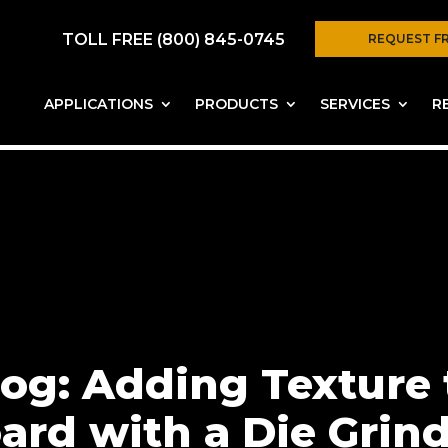
TOLL FREE (800) 845-0745
REQUEST F
APPLICATIONS
PRODUCTS
SERVICES
R
og: Adding Texture 
ard with a Die Grin