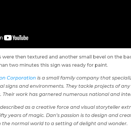
s were then textured and another small bevel on the ba
than two minutes this sign was ready for paint.
on Corporation
is a small family company that speciali
al signs and environments. They tackle projects of any 
s. Their work has garnered numerous national and inte
escribed as a creative force and visual storyteller extr
ifty years of magic. Dan’s passion is to design and cre
 the normal world to a setting of delight and wonder.