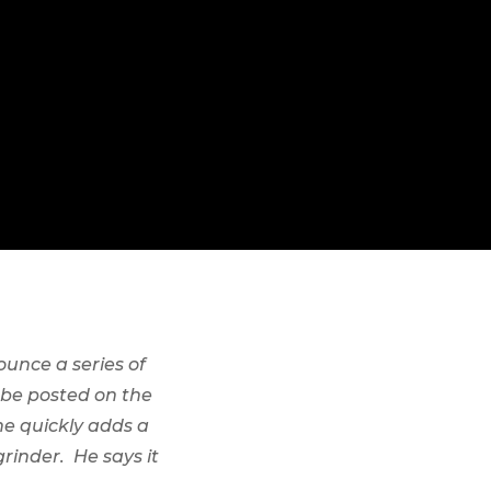
ounce a series of
l be posted on the
e quickly adds a
rinder. He says it