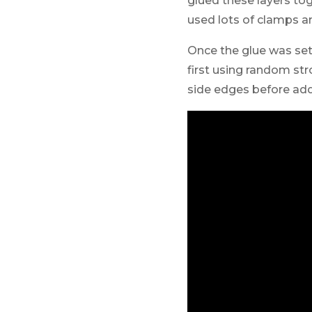
glued these layers to
used lots of clamps an
Once the glue was set 
first using random str
side edges before add