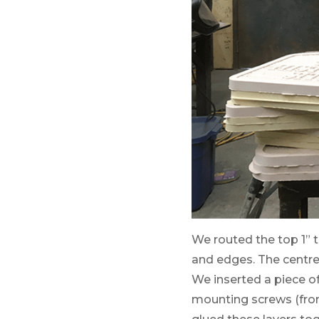
We routed the top 1” t
and edges. The centre
We inserted a piece o
mounting screws (from 