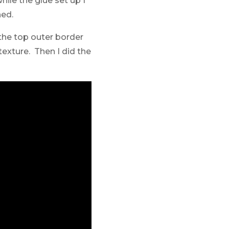
ile the glue set up I
ned.
 the top outer border
texture. Then I did the