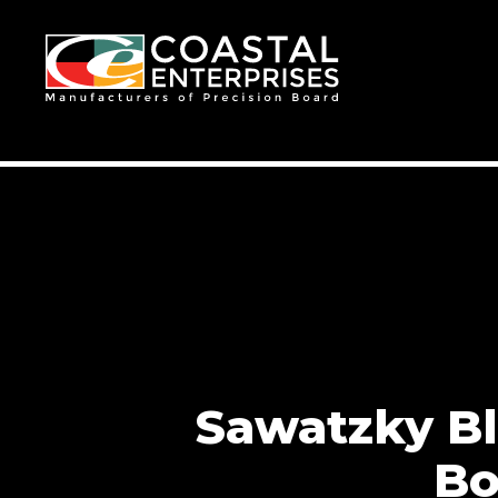
Sawatzky Bl
Bo