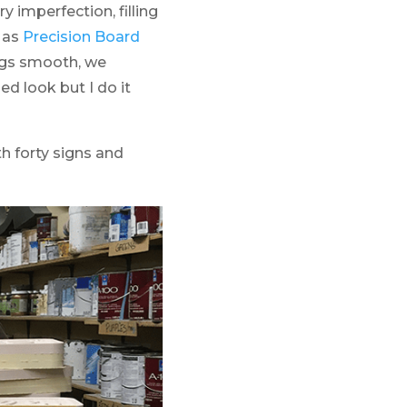
 imperfection, filling
e as
Precision Board
ings smooth, we
ed look but I do it
th forty signs and