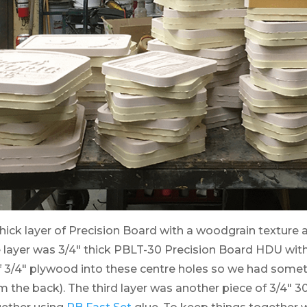
hick layer of Precision Board with a woodgrain texture a
 layer was 3/4″ thick PBLT-30 Precision Board HDU with 
f 3/4″ plywood into these centre holes so we had somet
the back). The third layer was another piece of 3/4″ 30