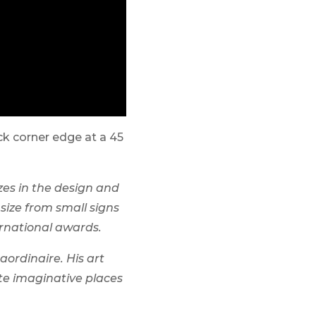
ck corner edge at a 45
zes in the design and
size from small signs
rnational awards.
aordinaire. His art
ate imaginative places