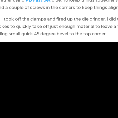
gether using
PB Fast Set
glue. To keep things together wh
d a couple of screws in the corners to keep things alig
I took off the clamps and fired up the die grinder. I did
okes to quickly take off just enough material to leave a 
ing small quick 45 degree bevel to the top corner.