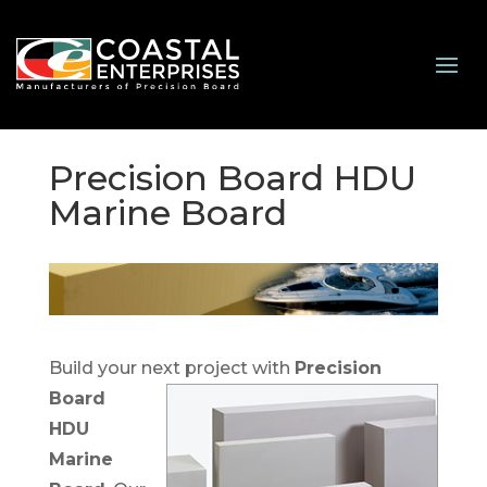
Precision Board HDU
Marine Board
Build your next project with
Precision
Board
HDU
Marine