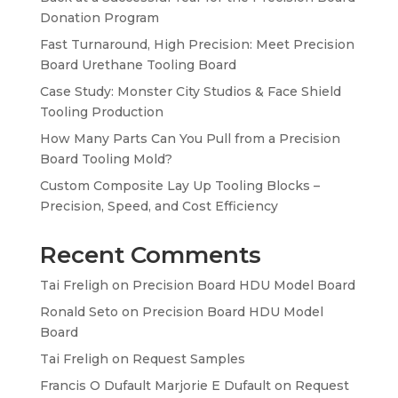
Donation Program
Fast Turnaround, High Precision: Meet Precision
Board Urethane Tooling Board
Case Study: Monster City Studios & Face Shield
Tooling Production
How Many Parts Can You Pull from a Precision
Board Tooling Mold?
Custom Composite Lay Up Tooling Blocks –
Precision, Speed, and Cost Efficiency
Recent Comments
Tai Freligh
on
Precision Board HDU Model Board
Ronald Seto
on
Precision Board HDU Model
Board
Tai Freligh
on
Request Samples
Francis O Dufault Marjorie E Dufault
on
Request