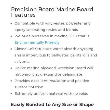
Precision Board Marine Board
Features
Compatible with vinyl-ester, polyester and
epoxy laminating resins and blends
We pride ourselves in making HDU that is
Environmentally Friendly
Closed Cell Structure won’t absorb anything
and is impervious to Saltwater, paints, oils and
solvents
Unlike marine plywood, Precision Board will
not warp, crack, expand or delaminate
Provides excellent insulation and positive
surface flotation
Extremely uniform material with no voids
Easily Bonded to Any Size or Shape