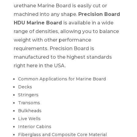
urethane Marine Board is easily cut or
machined into any shape.
Precision Board
HDU Marine Board
is available in a wide
range of densities, allowing you to balance
weight with other performance
requirements. Precision Board is
manufactured to the highest standards
right here in the USA.
Common Applications for Marine Board
Decks
Stringers
Transoms
Bulkheads
Live Wells
Interior Cabins
Fiberglass and Composite Core Material