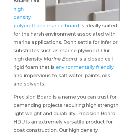
Board
. Our
high
density
polyurethane marine board
is ideally suited
for the harsh environment associated with
marine applications. Don’t settle for inferior
substrates such as marine plywood. Our
high density
Marine Board
is a closed cell
rigid foam that is
environmentally friendly
and impervious to salt water, paints, oils
and solvents.
Precision Board is a name you can trust for
demanding projects requiring high strength,
light weight and durability. Precision Board
HDU is an extremely versatile product for
boat construction. Our high density