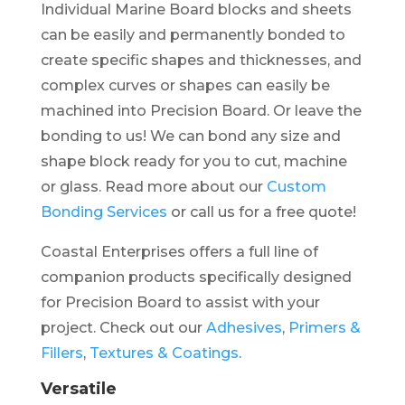
Individual Marine Board blocks and sheets
can be easily and permanently bonded to
create specific shapes and thicknesses, and
complex curves or shapes can easily be
machined into Precision Board. Or leave the
bonding to us! We can bond any size and
shape block ready for you to cut, machine
or glass. Read more about our
Custom
Bonding Services
or call us for a free quote!
Coastal Enterprises offers a full line of
companion products specifically designed
for Precision Board to assist with your
project. Check out our
Adhesives
,
Primers &
Fillers
,
Textures & Coatings
.
Versatile