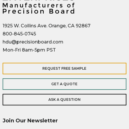
1925 W. Collins Ave. Orange, CA 92867
800-845-0745
hdu@precisionboard.com
Mon-Fri 8am-5pm PST
REQUEST FREE SAMPLE
GET A QUOTE
ASK A QUESTION
Join Our Newsletter