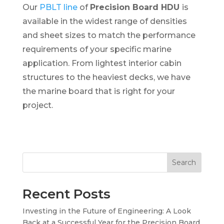
Our
PBLT line
of
Precision Board HDU
is
available in the widest range of densities
and sheet sizes to match the performance
requirements of your specific marine
application. From lightest interior cabin
structures to the heaviest decks, we have
the marine board that is right for your
project.
Search
Recent Posts
Investing in the Future of Engineering: A Look
Back at a Successful Year for the Precision Board