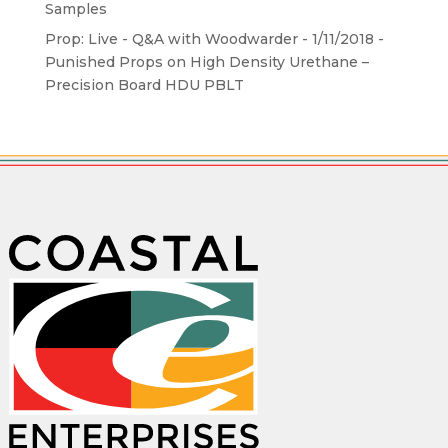
Samples
Prop: Live - Q&A with Woodwarder - 1/11/2018 -
Punished Props
on
High Density Urethane –
Precision Board HDU PBLT