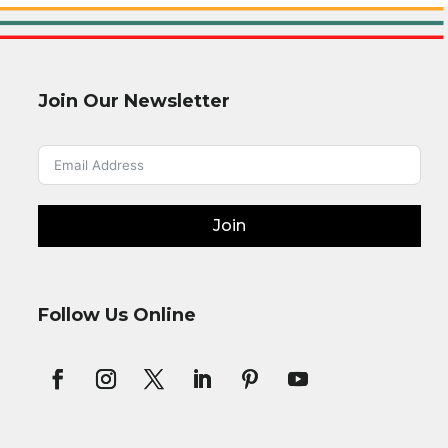
Join Our Newsletter
Join
Follow Us Online