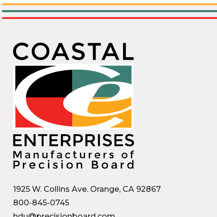
1925 W. Collins Ave. Orange, CA 92867
800-845-0745
hdu@precisionboard.com