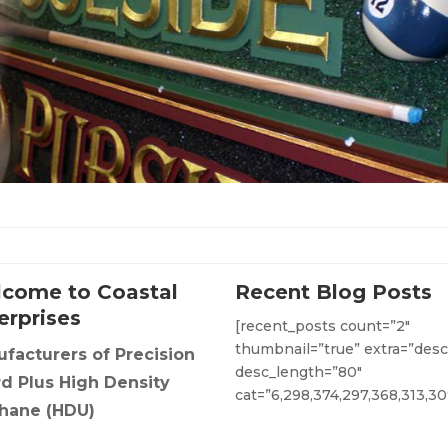
come to Coastal
Recent Blog Posts
erprises
[recent_posts count=”2″
thumbnail=”true” extra=”desc
facturers of Precision
desc_length=”80″
d Plus High Density
cat=”6,298,374,297,368,313,30
hane (HDU)