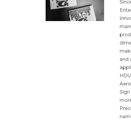
Sinc
Ente
inno
manu
prod
dime
maki
and a
appli
HDU 
Aero
Sign
more
Prec
nam