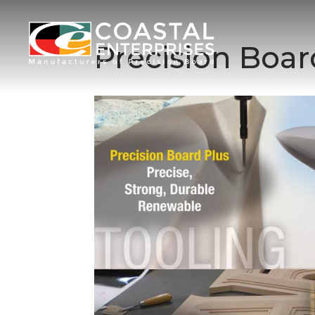
Precision Boa