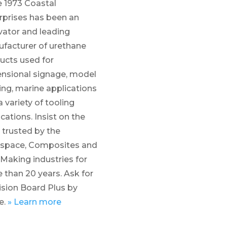
e 1973 Coastal
rprises has been an
vator and leading
facturer of urethane
ucts used for
nsional signage, model
ng, marine applications
 variety of tooling
cations. Insist on the
trusted by the
space, Composites and
 Making industries for
 than 20 years. Ask for
ision Board Plus by
e.
»
Learn more