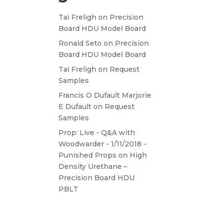
Tai Freligh
on
Precision
Board HDU Model Board
Ronald Seto
on
Precision
Board HDU Model Board
Tai Freligh
on
Request
Samples
Francis O Dufault Marjorie
E Dufault
on
Request
Samples
Prop: Live - Q&A with
Woodwarder - 1/11/2018 -
Punished Props
on
High
Density Urethane –
Precision Board HDU
PBLT