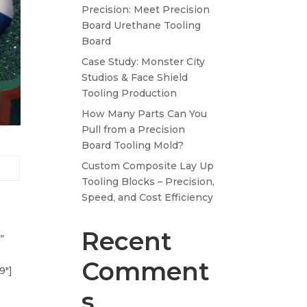
Precision: Meet Precision
Board Urethane Tooling
Board
Case Study: Monster City
Studios & Face Shield
Tooling Production
How Many Parts Can You
Pull from a Precision
Board Tooling Mold?
Custom Composite Lay Up
Tooling Blocks – Precision,
Speed, and Cost Efficiency
Recent
”
Comment
9″]
s