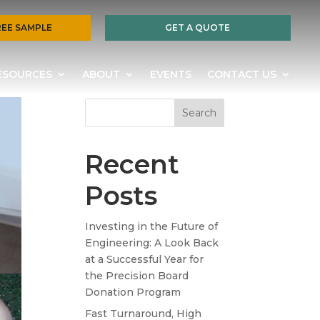
REE SAMPLE
GET A QUOTE
ESOURCES
ABOUT
EVENTS
CONTACT US
Search
Recent
Posts
Investing in the Future of
Engineering: A Look Back
at a Successful Year for
the Precision Board
Donation Program
Fast Turnaround, High