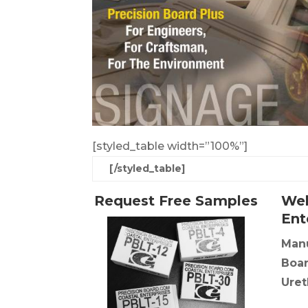
[styled_table width=”100%”]
[/styled_table]
Request Free Samples
Wel
Ent
Manu
Boar
Uret