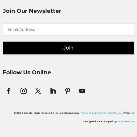
Join Our Newsletter
Join
Follow Us Online
© 2022 Coastal Enterprises | precisionboard.com |
Term of Service
|
Privacy Policy
| Website
Designed & Developed by
SDA Creative