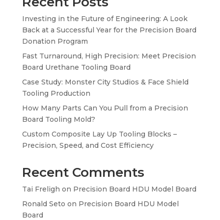
Recent Posts
Investing in the Future of Engineering: A Look
Back at a Successful Year for the Precision Board
Donation Program
Fast Turnaround, High Precision: Meet Precision
Board Urethane Tooling Board
Case Study: Monster City Studios & Face Shield
Tooling Production
How Many Parts Can You Pull from a Precision
Board Tooling Mold?
Custom Composite Lay Up Tooling Blocks –
Precision, Speed, and Cost Efficiency
Recent Comments
Tai Freligh
on
Precision Board HDU Model Board
Ronald Seto
on
Precision Board HDU Model
Board