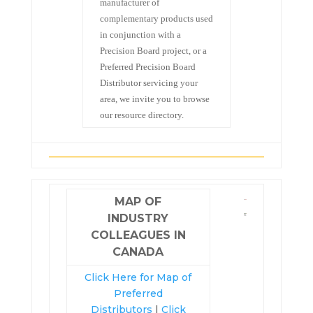
manufacturer of
complementary products used
in conjunction with a
Precision Board project, or a
Preferred Precision Board
Distributor servicing your
area, we invite you to browse
our resource directory.
MAP OF
INDUSTRY
COLLEAGUES IN
CANADA
Click Here for Map of
Preferred
Distributors
|
Click