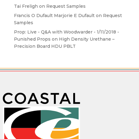
Tai Freligh
on
Request Samples
Francis O Dufault Marjorie E Dufault
on
Request
Samples
Prop: Live - Q&A with Woodwarder - 1/11/2018 -
Punished Props
on
High Density Urethane –
Precision Board HDU PBLT