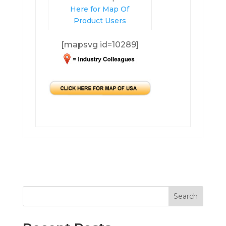
Here for Map Of
Product Users
[mapsvg id=10289]
Search