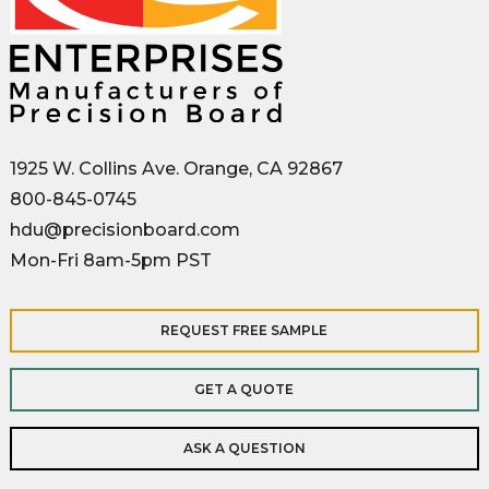
1925 W. Collins Ave. Orange, CA 92867
800-845-0745
hdu@precisionboard.com
Mon-Fri 8am-5pm PST
REQUEST FREE SAMPLE
GET A QUOTE
ASK A QUESTION