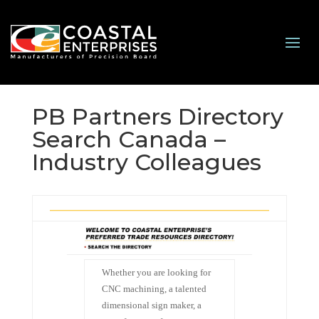
PB Partners Directory
Search Canada –
Industry Colleagues
Whether you are looking for
CNC machining, a talented
dimensional sign maker, a