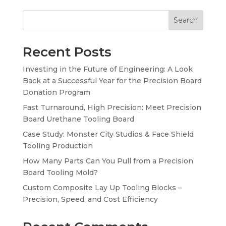
Search
Recent Posts
Investing in the Future of Engineering: A Look
Back at a Successful Year for the Precision Board
Donation Program
Fast Turnaround, High Precision: Meet Precision
Board Urethane Tooling Board
Case Study: Monster City Studios & Face Shield
Tooling Production
How Many Parts Can You Pull from a Precision
Board Tooling Mold?
Custom Composite Lay Up Tooling Blocks –
Precision, Speed, and Cost Efficiency