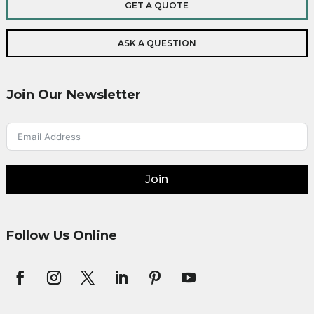
GET A QUOTE
ASK A QUESTION
Join Our Newsletter
Join
Follow Us Online