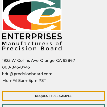
1925 W. Collins Ave. Orange, CA 92867
800-845-0745
hdu@precisionboard.com
Mon-Fri 8am-5pm PST
REQUEST FREE SAMPLE