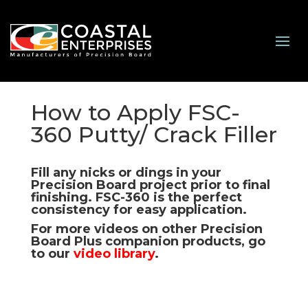
How to Apply FSC-
360 Putty/ Crack Filler
Fill any nicks or dings in your
Precision Board project prior to final
finishing.
FSC-360
is the perfect
consistency for easy application.
For more videos on other Precision
Board Plus companion products, go
to our
video library
.