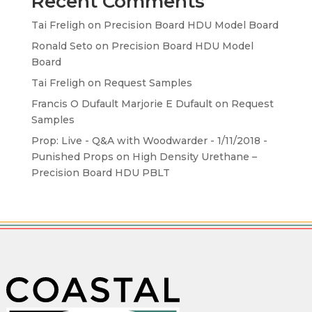
Recent Comments
Tai Freligh
on
Precision Board HDU Model Board
Ronald Seto
on
Precision Board HDU Model
Board
Tai Freligh
on
Request Samples
Francis O Dufault Marjorie E Dufault
on
Request
Samples
Prop: Live - Q&A with Woodwarder - 1/11/2018 -
Punished Props
on
High Density Urethane –
Precision Board HDU PBLT