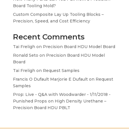
Board Tooling Mold?
Custom Composite Lay Up Tooling Blocks –
Precision, Speed, and Cost Efficiency
Recent Comments
Tai Freligh
on
Precision Board HDU Model Board
Ronald Seto
on
Precision Board HDU Model
Board
Tai Freligh
on
Request Samples
Francis O Dufault Marjorie E Dufault
on
Request
Samples
Prop: Live - Q&A with Woodwarder - 1/11/2018 -
Punished Props
on
High Density Urethane –
Precision Board HDU PBLT