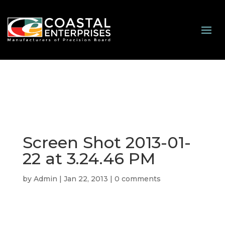
Screen Shot 2013-01-
22 at 3.24.46 PM
by
Admin
|
Jan 22, 2013
|
0 comments