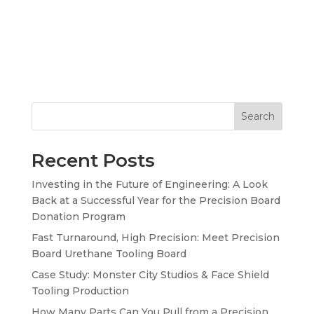
Search
Recent Posts
Investing in the Future of Engineering: A Look
Back at a Successful Year for the Precision Board
Donation Program
Fast Turnaround, High Precision: Meet Precision
Board Urethane Tooling Board
Case Study: Monster City Studios & Face Shield
Tooling Production
How Many Parts Can You Pull from a Precision