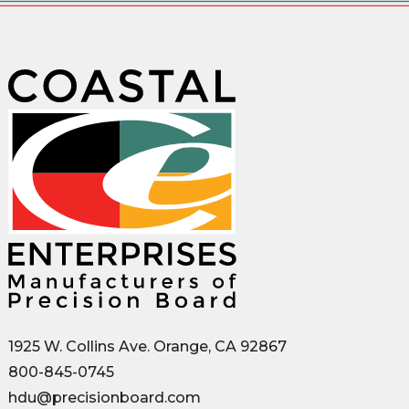
1925 W. Collins Ave. Orange, CA 92867
800-845-0745
hdu@precisionboard.com