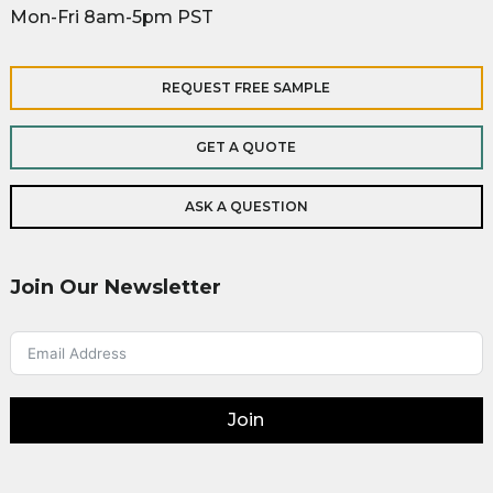
Mon-Fri 8am-5pm PST
REQUEST FREE SAMPLE
GET A QUOTE
ASK A QUESTION
Join Our Newsletter
Join