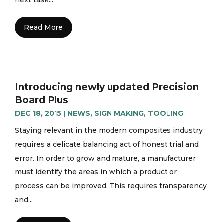
Read More
Introducing newly updated Precision
Board Plus
DEC 18, 2015
|
NEWS
,
SIGN MAKING
,
TOOLING
Staying relevant in the modern composites industry
requires a delicate balancing act of honest trial and
error. In order to grow and mature, a manufacturer
must identify the areas in which a product or
process can be improved. This requires transparency
and...