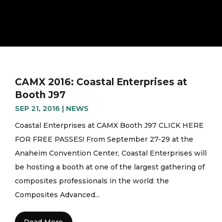
CAMX 2016: Coastal Enterprises at
Booth J97
SEP 21, 2016
|
NEWS
Coastal Enterprises at CAMX Booth J97 CLICK HERE
FOR FREE PASSES! From September 27-29 at the
Anaheim Convention Center, Coastal Enterprises will
be hosting a booth at one of the largest gathering of
composites professionals in the world: the
Composites Advanced...
Read More