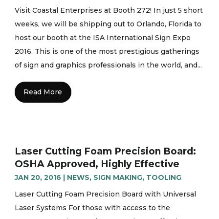
Visit Coastal Enterprises at Booth 272! In just 5 short
weeks, we will be shipping out to Orlando, Florida to
host our booth at the ISA International Sign Expo
2016. This is one of the most prestigious gatherings
of sign and graphics professionals in the world, and...
Read More
Laser Cutting Foam Precision Board:
OSHA Approved, Highly Effective
JAN 20, 2016
|
NEWS
,
SIGN MAKING
,
TOOLING
Laser Cutting Foam Precision Board with Universal
Laser Systems For those with access to the