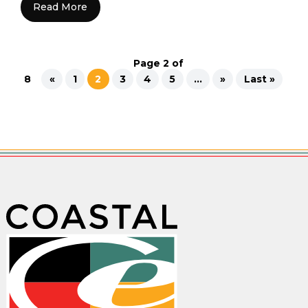
Read More
Page 2 of
8
«
1
2
3
4
5
...
»
Last »