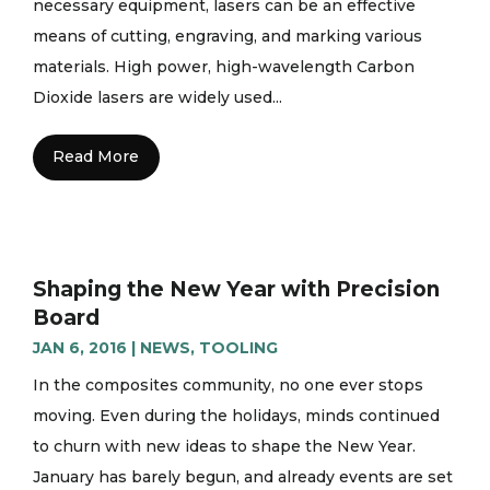
necessary equipment, lasers can be an effective
means of cutting, engraving, and marking various
materials. High power, high-wavelength Carbon
Dioxide lasers are widely used...
Read More
Shaping the New Year with Precision
Board
JAN 6, 2016
|
NEWS
,
TOOLING
In the composites community, no one ever stops
moving. Even during the holidays, minds continued
to churn with new ideas to shape the New Year.
January has barely begun, and already events are set