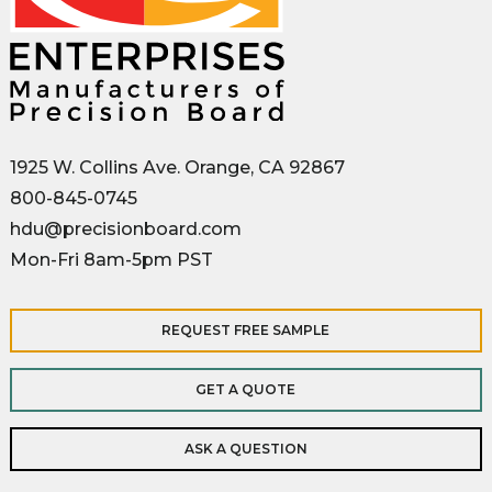
1925 W. Collins Ave. Orange, CA 92867
800-845-0745
hdu@precisionboard.com
Mon-Fri 8am-5pm PST
REQUEST FREE SAMPLE
GET A QUOTE
ASK A QUESTION