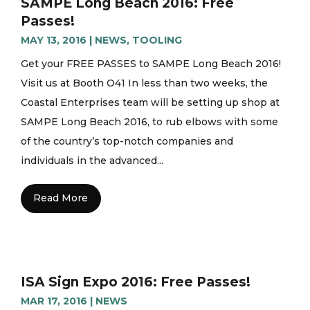
SAMPE Long Beach 2016: Free
Passes!
MAY 13, 2016
|
NEWS
,
TOOLING
Get your FREE PASSES to SAMPE Long Beach 2016!
Visit us at Booth O41 In less than two weeks, the
Coastal Enterprises team will be setting up shop at
SAMPE Long Beach 2016, to rub elbows with some
of the country’s top-notch companies and
individuals in the advanced...
Read More
ISA Sign Expo 2016: Free Passes!
MAR 17, 2016
|
NEWS