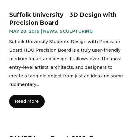
Suffolk University – 3D Design with
Precision Board
MAY 20, 2016
|
NEWS
,
SCULPTURING
Suffolk University Students Design with Precision
Board HDU Precision Board is a truly user-friendly
medium for art and design. It allows even the most
entry-level artists, architects, and designers to
create a tangible object from just an idea and some
rudimentary...
Read More