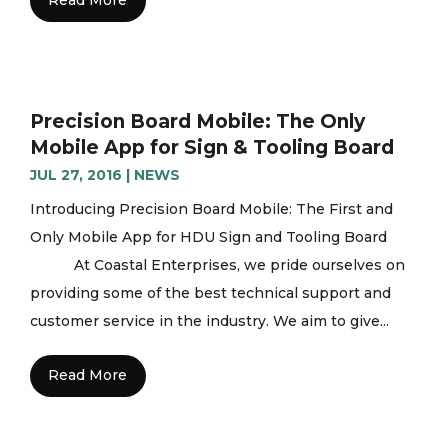
Precision Board Mobile: The Only
Mobile App for Sign & Tooling Board
JUL 27, 2016
|
NEWS
Introducing Precision Board Mobile: The First and
Only Mobile App for HDU Sign and Tooling Board
At Coastal Enterprises, we pride ourselves on
providing some of the best technical support and
customer service in the industry. We aim to give...
Read More