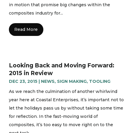
in motion that promise big changes within the
composites industry for...
Read More
Looking Back and Moving Forward:
2015 in Review
DEC 23, 2015
|
NEWS
,
SIGN MAKING
,
TOOLING
As we reach the culmination of another whirlwind
year here at Coastal Enterprises, it’s important not to
let the holidays pass us by without taking some time
for reflection. In the fast-moving world of
composites, it’s too easy to move right on to the
next task...