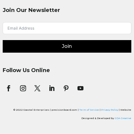
Join Our Newsletter
Join
Follow Us Online
© 2022 Coastal Enterprises | precisionboard.com |
Term of Service
|
Privacy Policy
| Website
Designed & Developed by
SDA Creative