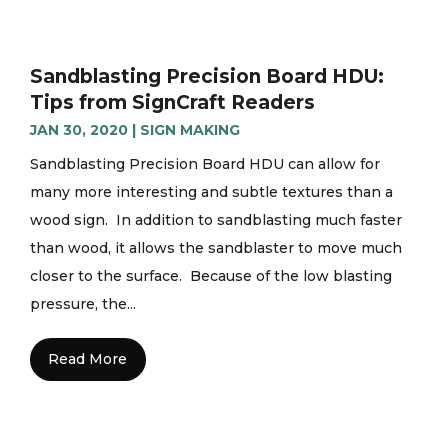
Sandblasting Precision Board HDU:
Tips from SignCraft Readers
JAN 30, 2020
|
SIGN MAKING
Sandblasting Precision Board HDU can allow for
many more interesting and subtle textures than a
wood sign. In addition to sandblasting much faster
than wood, it allows the sandblaster to move much
closer to the surface. Because of the low blasting
pressure, the...
Read More