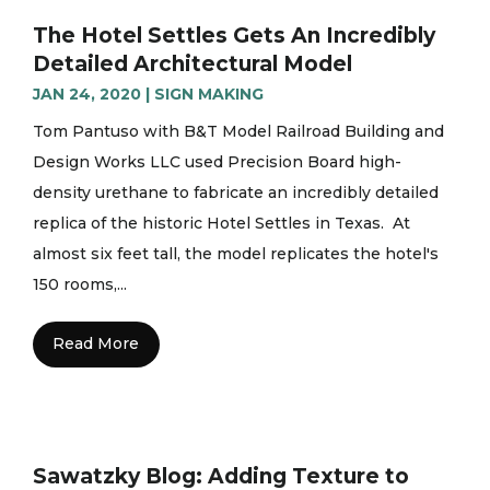
The Hotel Settles Gets An Incredibly
Detailed Architectural Model
JAN 24, 2020
|
SIGN MAKING
Tom Pantuso with B&T Model Railroad Building and
Design Works LLC used Precision Board high-
density urethane to fabricate an incredibly detailed
replica of the historic Hotel Settles in Texas. At
almost six feet tall, the model replicates the hotel's
150 rooms,...
Read More
Sawatzky Blog: Adding Texture to