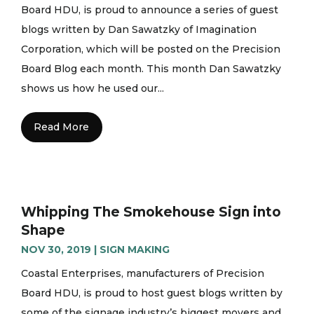
Board HDU, is proud to announce a series of guest
blogs written by Dan Sawatzky of Imagination
Corporation, which will be posted on the Precision
Board Blog each month. This month Dan Sawatzky
shows us how he used our...
Read More
Whipping The Smokehouse Sign into
Shape
NOV 30, 2019
|
SIGN MAKING
Coastal Enterprises, manufacturers of Precision
Board HDU, is proud to host guest blogs written by
some of the signage industry’s biggest movers and