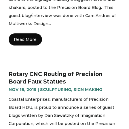
shakers, posted to the Precision Board Blog. This
guest blog/interview was done with Cam Andres of
Multiwerks Design...
Read More
Rotary CNC Routing of Precision
Board Faux Statues
NOV 18, 2019
|
SCULPTURING
,
SIGN MAKING
Coastal Enterprises, manufacturers of Precision
Board HDU, is proud to announce a series of guest
blogs written by Dan Sawatzky of Imagination
Corporation, which will be posted on the Precision