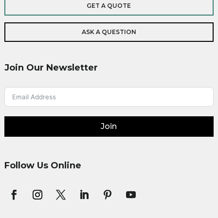
GET A QUOTE
ASK A QUESTION
Join Our Newsletter
Join
Follow Us Online