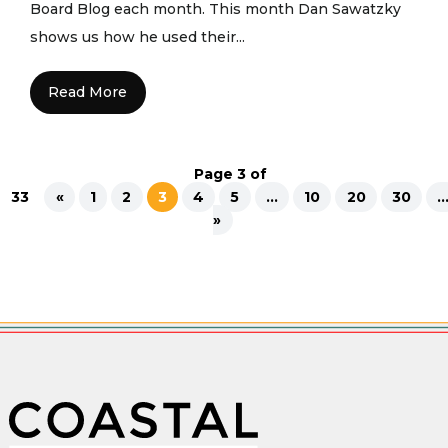
Board Blog each month. This month Dan Sawatzky
shows us how he used their...
Read More
Page 3 of
33
«
1
2
3
4
5
...
10
20
30
..
»