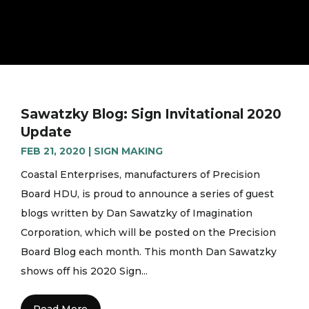
Sawatzky Blog: Sign Invitational 2020
Update
FEB 21, 2020
|
SIGN MAKING
Coastal Enterprises, manufacturers of Precision
Board HDU, is proud to announce a series of guest
blogs written by Dan Sawatzky of Imagination
Corporation, which will be posted on the Precision
Board Blog each month. This month Dan Sawatzky
shows off his 2020 Sign...
Read More