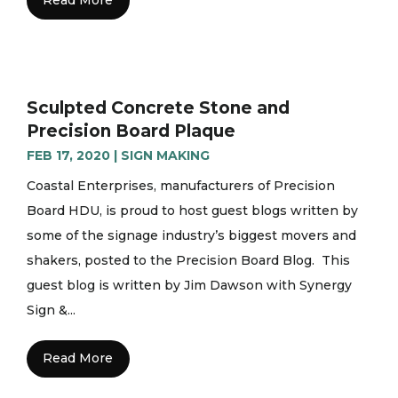
Sculpted Concrete Stone and
Precision Board Plaque
FEB 17, 2020
|
SIGN MAKING
Coastal Enterprises, manufacturers of Precision
Board HDU, is proud to host guest blogs written by
some of the signage industry’s biggest movers and
shakers, posted to the Precision Board Blog. This
guest blog is written by Jim Dawson with Synergy
Sign &...
Read More