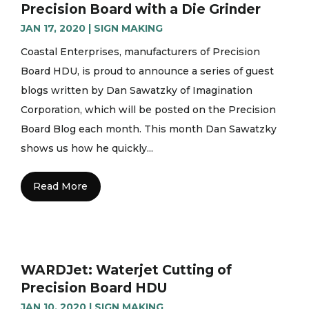
Precision Board with a Die Grinder
JAN 17, 2020
|
SIGN MAKING
Coastal Enterprises, manufacturers of Precision
Board HDU, is proud to announce a series of guest
blogs written by Dan Sawatzky of Imagination
Corporation, which will be posted on the Precision
Board Blog each month. This month Dan Sawatzky
shows us how he quickly...
Read More
WARDJet: Waterjet Cutting of
Precision Board HDU
JAN 10, 2020
|
SIGN MAKING