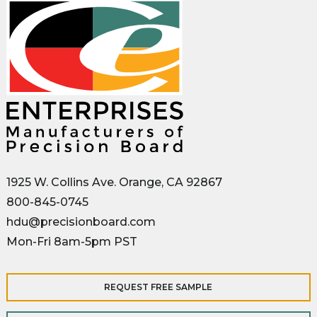
1925 W. Collins Ave. Orange, CA 92867
800-845-0745
hdu@precisionboard.com
Mon-Fri 8am-5pm PST
REQUEST FREE SAMPLE