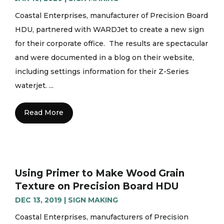
Coastal Enterprises, manufacturer of Precision Board
HDU, partnered with WARDJet to create a new sign
for their corporate office. The results are spectacular
and were documented in a blog on their website,
including settings information for their Z-Series
waterjet. ...
Read More
Using Primer to Make Wood Grain
Texture on Precision Board HDU
DEC 13, 2019
|
SIGN MAKING
Coastal Enterprises, manufacturers of Precision