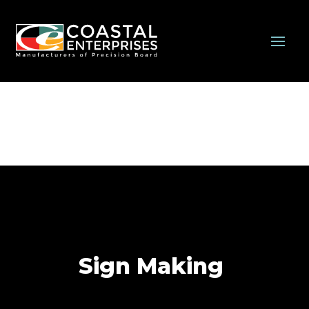
Sign Making