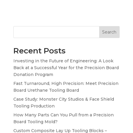
Search
Recent Posts
Investing in the Future of Engineering: A Look
Back at a Successful Year for the Precision Board
Donation Program
Fast Turnaround, High Precision: Meet Precision
Board Urethane Tooling Board
Case Study: Monster City Studios & Face Shield
Tooling Production
How Many Parts Can You Pull from a Precision
Board Tooling Mold?
Custom Composite Lay Up Tooling Blocks –