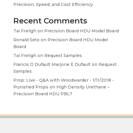
Precision, Speed, and Cost Efficiency
Recent Comments
Tai Freligh
on
Precision Board HDU Model Board
Ronald Seto
on
Precision Board HDU Model
Board
Tai Freligh
on
Request Samples
Francis O Dufault Marjorie E Dufault
on
Request
Samples
Prop: Live - Q&A with Woodwarder - 1/11/2018 -
Punished Props
on
High Density Urethane –
Precision Board HDU PBLT