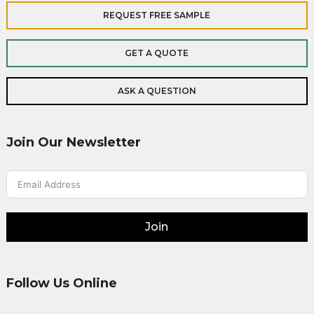
REQUEST FREE SAMPLE
GET A QUOTE
ASK A QUESTION
Join Our Newsletter
Join
Follow Us Online