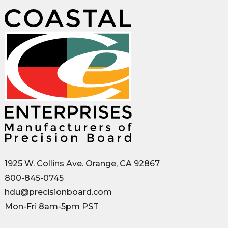
1925 W. Collins Ave. Orange, CA 92867
800-845-0745
hdu@precisionboard.com
Mon-Fri 8am-5pm PST