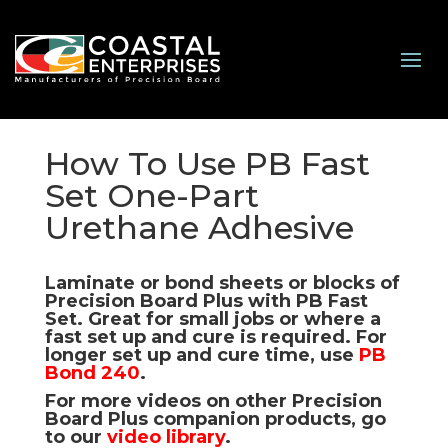
How To Use PB Fast
Set One-Part
Urethane Adhesive
Laminate or bond sheets or blocks of
Precision Board Plus with
PB Fast
Set
. Great for small jobs or where a
fast set up and cure is required. For
longer set up and cure time, use
PB
Bond 240
.
For more videos on other Precision
Board Plus companion products, go
to our
video library
.